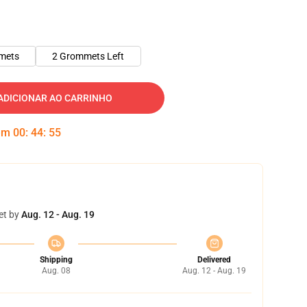
mets
2 Grommets Left
ADICIONAR AO CARRINHO
 em
00
:
44
:
54
et by
Aug. 12 - Aug. 19
Shipping
Delivered
Aug. 08
Aug. 12 - Aug. 19