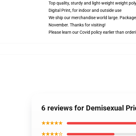
Top quality, sturdy and light-weight weight pol
Digital Print, for indoor and outside use
We ship our merchandise world large.
Packages
November. Thanks for visiting!
Please learn our Covid
policy
earlier than order
6 reviews for Demisexual Pri
★★★★★
★★★★☆