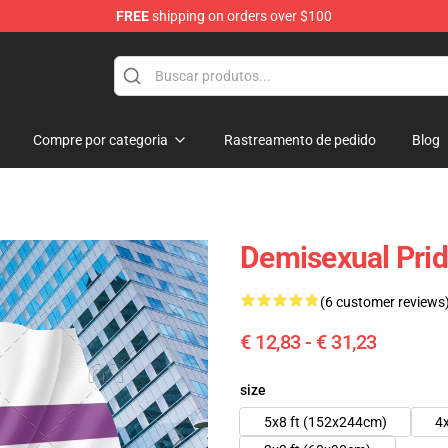
FREE
shipping on orders over $100
Compre por categoria
Rastreamento de pedido
Blog
Demisexual Prid
(6 customer reviews
€ 12,83 - € 31,23
size
5x8 ft (152x244cm)
4x