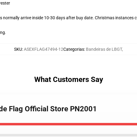
yester
 normally arrive inside 10-30 days after buy date. Christmas instances co
ing.
SKU
:
ASEXFLAG47494-12
Categorias
:
Bandeiras de LBGT
,
What Customers Say
de Flag Official Store PN2001