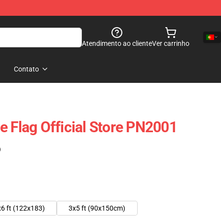
Atendimento ao cliente
Ver carrinho
Contato
e Flag Official Store PN2001
)
6 ft (122x183)
3x5 ft (90x150cm)