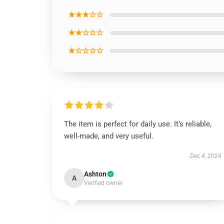
★★★☆☆
★★☆☆☆
★☆☆☆☆
The item is perfect for daily use. It’s reliable,
well-made, and very useful.
Dec 4, 2024
Ashton
A
Verified owner