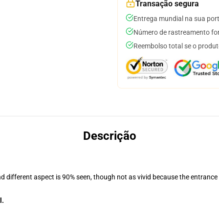
Transação segura
Entrega mundial na sua por
Número de rastreamento for
Reembolso total se o produt
Descrição
nd different aspect is 90% seen, though not as vivid because the entrance
l.