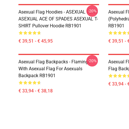
-20%
Asexual Flag Hoodies - ASEXUAL FLAG
Asexual F
ASEXUAL ACE OF SPADES ASEXUAL T-
(Polyhedra
SHIRT Pullover Hoodie RB1901
RB1901
€ 39,51 - € 45,95
€ 39,51 - 
-20%
Asexual Flag Backpacks - Flamingo
Asexual F
With Asexual Flag For Asexuals
Flag Bac
Backpack RB1901
€ 33,94 - 
€ 33,94 - € 38,18