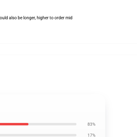
uld also be longer, higher to order mid
83%
17%