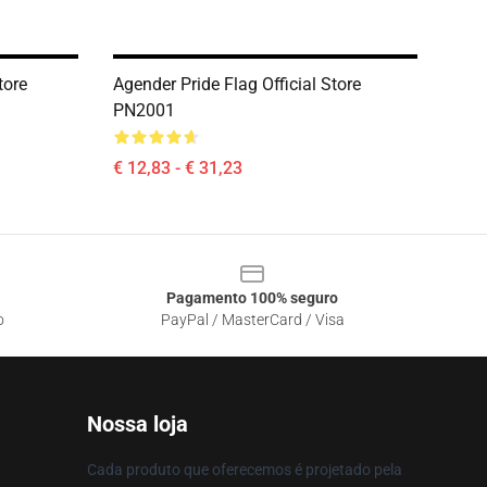
tore
Agender Pride Flag Official Store
PN2001
€ 12,83 - € 31,23
Pagamento 100% seguro
o
PayPal / MasterCard / Visa
Nossa loja
Cada produto que oferecemos é projetado pela