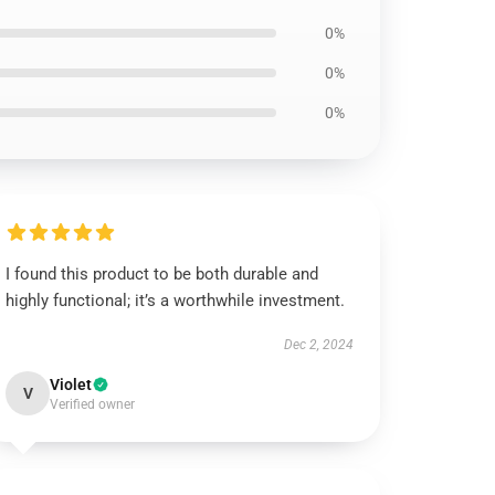
0%
0%
0%
I found this product to be both durable and
highly functional; it’s a worthwhile investment.
Dec 2, 2024
Violet
V
Verified owner