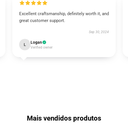
Excellent craftsmanship, definitely worth it, and
great customer support.
Sep 30, 2024
Logan
L
Verified owner
Mais vendidos produtos