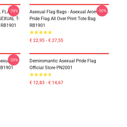
-20%
-20%
L FLAG
Asexual Flag Bags - Asexual Aromantic
EXUAL T-
Pride Flag All Over Print Tote Bag
g RB1901
RB1901
€ 22,95 - € 27,55
-20%
sexual
Demiromantic Asexual Pride Flag
 RB1901
Official Store PN2001
€ 12,83 - € 14,67