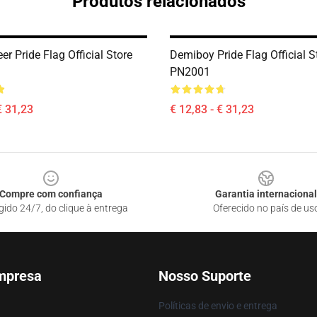
Produtos relacionados
r Pride Flag Official Store
Demiboy Pride Flag Official S
PN2001
€ 31,23
€ 12,83 - € 31,23
Compre com confiança
Garantia internacional
gido 24/7, do clique à entrega
Oferecido no país de us
mpresa
Nosso Suporte
Políticas de envio e entrega