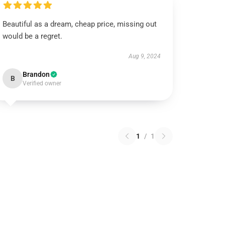
Beautiful as a dream, cheap price, missing out
would be a regret.
Aug 9, 2024
Brandon
B
Verified owner
1
/
1