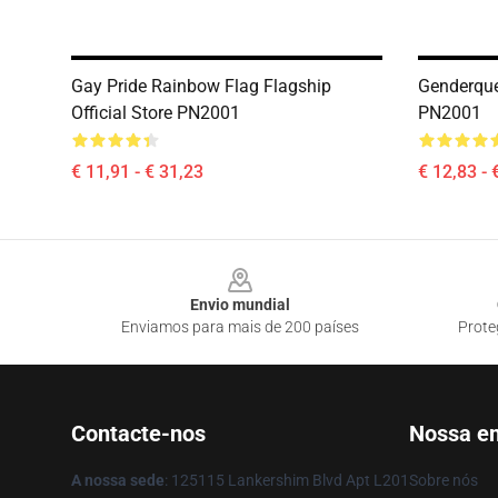
Gay Pride Rainbow Flag Flagship
Genderquee
Official Store PN2001
PN2001
€ 11,91 - € 31,23
€ 12,83 - 
Footer
Envio mundial
Enviamos para mais de 200 países
Prote
Contacte-nos
Nossa e
A nossa sede
: 125115 Lankershim Blvd Apt L201
Sobre nós