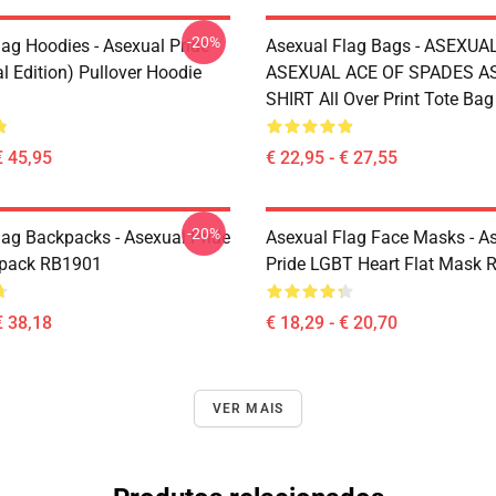
-20%
lag Hoodies - Asexual Pride
Asexual Flag Bags - ASEXUA
l Edition) Pullover Hoodie
ASEXUAL ACE OF SPADES AS
SHIRT All Over Print Tote Ba
€ 45,95
€ 22,95 - € 27,55
-20%
lag Backpacks - Asexual Pride
Asexual Flag Face Masks - A
kpack RB1901
Pride LGBT Heart Flat Mask
€ 38,18
€ 18,29 - € 20,70
VER MAIS