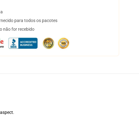
ta
necido para todos os pacotes
o não for recebido
 aspect.