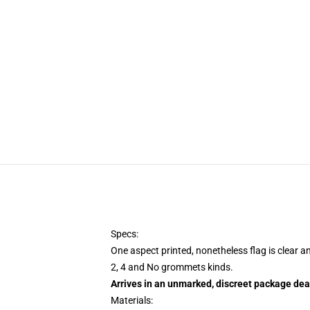
Specs:
One aspect printed, nonetheless flag is clear a
2, 4 and No grommets kinds.
Arrives in an unmarked, discreet package dea
Materials: