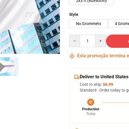
2x3 ft (60x90cm)
Style
No Grommets
4 Grom
Quantity
Esta promoção termina
Deliver to United States
Cost to ship:
$6.99
Standard - Order today to g
Production
Today