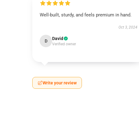
Well-built, sturdy, and feels premium in hand.
Oct 3, 2024
David
D
Verified owner
Write your review