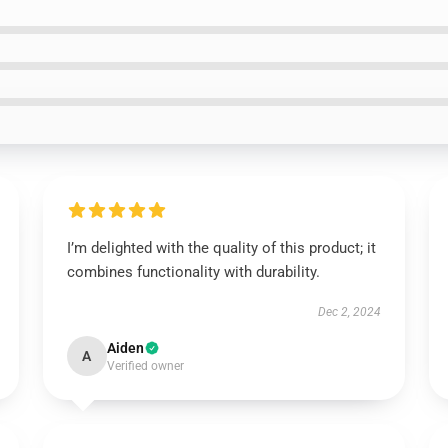
I’m delighted with the quality of this product; it
combines functionality with durability.
Dec 2, 2024
Aiden
A
Verified owner