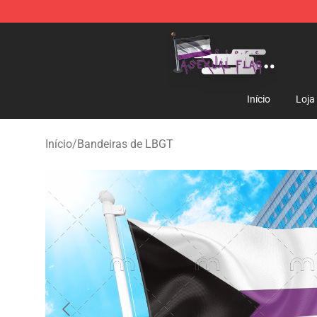
Asexual Flag Shop - The Best Store of Asexual Flag
Início
Loja
Início
/
Bandeiras de LBGT