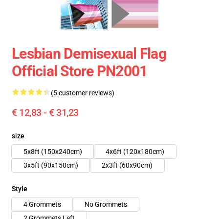
Lesbian Demisexual Flag
Official Store PN2001
(5 customer reviews)
€ 12,83 - € 31,23
size
5x8ft (150x240cm)
4x6ft (120x180cm)
3x5ft (90x150cm)
2x3ft (60x90cm)
Style
4 Grommets
No Grommets
2 Grommets Left