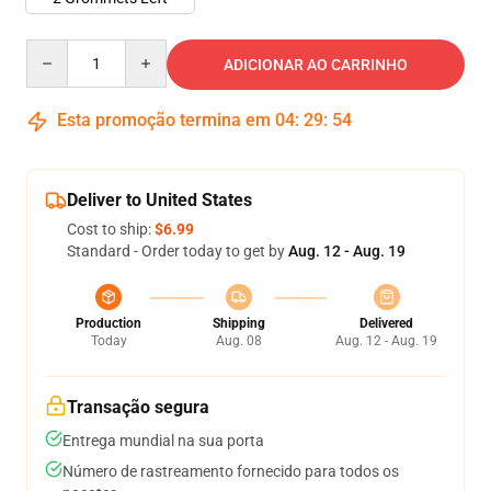
Quantity
ADICIONAR AO CARRINHO
Esta promoção termina em
04
:
29
:
54
Deliver to United States
Cost to ship:
$6.99
Standard - Order today to get by
Aug. 12 - Aug. 19
Production
Shipping
Delivered
Today
Aug. 08
Aug. 12 - Aug. 19
Transação segura
Entrega mundial na sua porta
Número de rastreamento fornecido para todos os