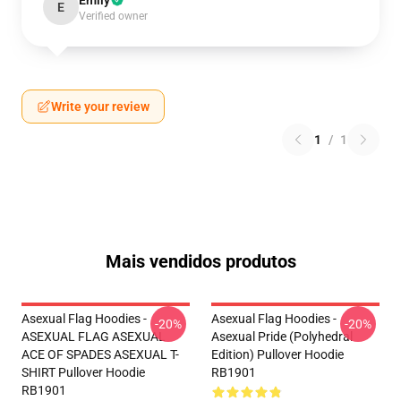
Emily
E
Verified owner
Write your review
1
/
1
Mais vendidos produtos
Asexual Flag Hoodies -
Asexual Flag Hoodies -
-20%
-20%
ASEXUAL FLAG ASEXUAL
Asexual Pride (Polyhedral
ACE OF SPADES ASEXUAL T-
Edition) Pullover Hoodie
SHIRT Pullover Hoodie
RB1901
RB1901