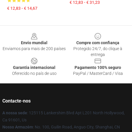
€ 12,83 - € 31,23
€ 12,83 - € 14,67
Footer
Envio mundial
Compre com confiança
Enviamos para mais de 200 países
Protegido 24/7, do clique à
entrega
Garantia internacional
Pagamento 100% seguro
Oferecido no país de uso
PayPal / MasterCard / Visa
Contacte-nos
A nossa sede
: 125115 Lankershim Blvd Apt L201 North Hollywood,
Ca 91601, Us
Nosso Armazém
: No. 100, Guilin Road, Anguo City, Shanghai, CN