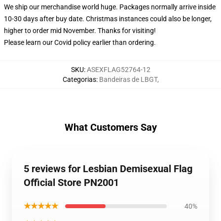
We ship our merchandise world huge.
Packages normally arrive inside
10-30 days after buy date. Christmas instances could also be longer,
higher to order mid November. Thanks for visiting!
Please learn our Covid
policy
earlier than ordering.
SKU
:
ASEXFLAG52764-12
Categorias
:
Bandeiras de LBGT
,
What Customers Say
5 reviews for Lesbian Demisexual Flag
Official Store PN2001
★★★★★
40%