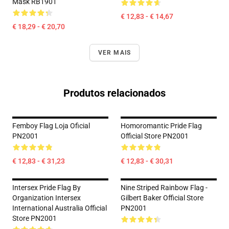
Mask RB1901
€ 12,83 - € 14,67
€ 18,29 - € 20,70
VER MAIS
Produtos relacionados
Femboy Flag Loja Oficial
Homoromantic Pride Flag
PN2001
Official Store PN2001
€ 12,83 - € 31,23
€ 12,83 - € 30,31
Intersex Pride Flag By
Nine Striped Rainbow Flag -
Organization Intersex
Gilbert Baker Official Store
International Australia Official
PN2001
Store PN2001