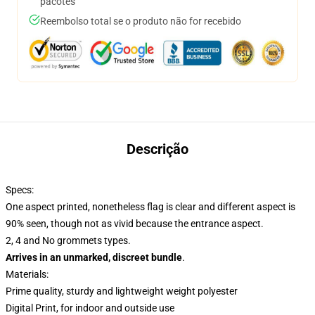
pacotes
Reembolso total se o produto não for recebido
Descrição
Specs:
One aspect printed, nonetheless flag is clear and different aspect is
90% seen, though not as vivid because the entrance aspect.
2, 4 and No grommets types.
Arrives in an unmarked, discreet bundle
.
Materials:
Prime quality, sturdy and lightweight weight polyester
Digital Print, for indoor and outside use