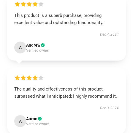
This product is a superb purchase, providing
excellent value and outstanding functionality.
Dec 4, 2024
Andrew
A
Verified owner
The quality and effectiveness of this product
surpassed what I anticipated; I highly recommend it.
Dec 3, 2024
Aaron
A
Verified owner