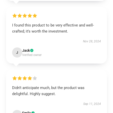
I found this product to be very effective and well-
crafted; it’s worth the investment.
Nov 28, 2024
Jack
J
Verified owner
Didn’t anticipate much, but the product was
delightful. Highly suggest.
Sep 11, 2024