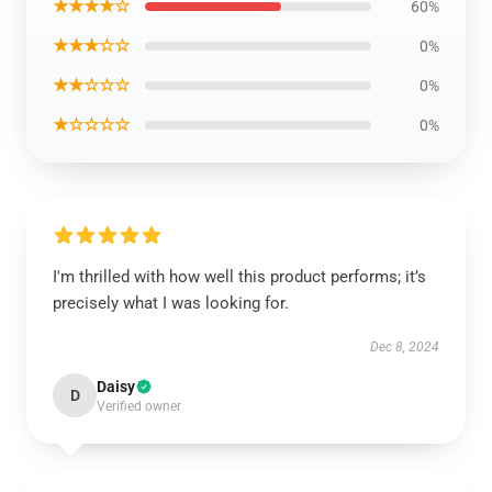
★★★★☆
60%
★★★☆☆
0%
★★☆☆☆
0%
★☆☆☆☆
0%
I'm thrilled with how well this product performs; it’s
precisely what I was looking for.
Dec 8, 2024
Daisy
D
Verified owner