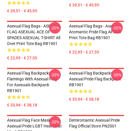
€ 39,51 - € 45,95
€ 39,51 - € 45,95
Asexual Flag Bags - ASEXUAL
Asexual Flag Bags - Asexual
-20%
-20%
FLAG ASEXUAL ACE OF
Aromantic Pride Flag All Over
SPADES ASEXUAL T-SHIRT All
Print Tote Bag RB1901
Over Print Tote Bag RB1901
€ 22,95 - € 27,55
€ 22,95 - € 27,55
Asexual Flag Backpacks -
Asexual Flag Backpacks -
-20%
-20%
Flamingo With Asexual Flag
Asexual Pride Flag Backpack
For Asexuals Backpack
RB1901
RB1901
€ 33,94 - € 38,18
€ 33,94 - € 38,18
Asexual Flag Face Masks -
Demiromantic Asexual Pride
-20%
Asexual Pride LGBT Heart Flat
Flag Official Store PN2001