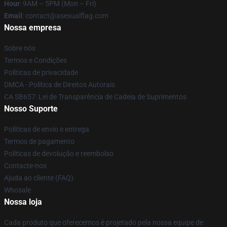
Hour
: 9AM – 5PM (Mon – Fri)
Email
: contact@asexualflag.com
Nossa empresa
Sobre nós
Termos e Condições
Políticas de privacidade
DMCA - Política de Direitos Autorais
CA SB657: Lei de Transparência de Cadeia de Suprimentos
Nosso Suporte
Políticas de envio e entrega
Termos de pagamento
Políticas de devolução e reembolso
Contacte-nos
Ajuda ao cliente (FAQ)
Whosale
Nossa loja
Cada produto que oferecemos é projetado pela nossa equipe de