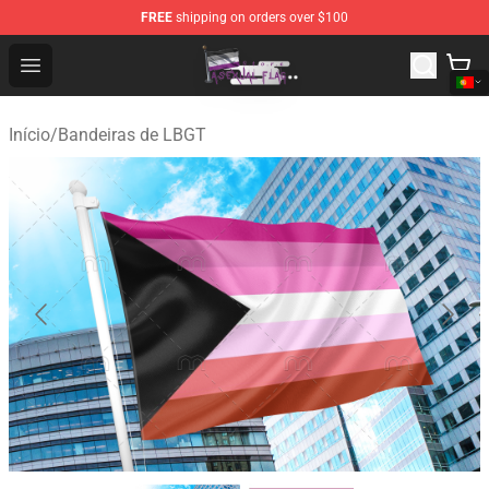
FREE
shipping on orders over $100
Asexual Flag Shop - The Best Store of Asexual Flag
Open menu
Início
/
Bandeiras de LBGT