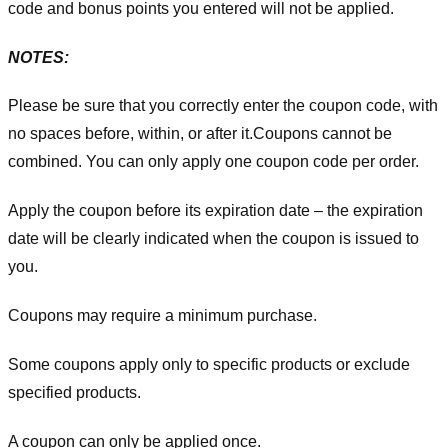
code and bonus points you entered will not be applied.
NOTES:
Please be sure that you correctly enter the coupon code, with
no spaces before, within, or after it.
Coupons cannot be
combined. You can only apply one coupon code per order.
Apply the coupon before its expiration date – the expiration
date will be clearly indicated when the coupon is issued to
you.
Coupons may require a minimum purchase.
Some coupons apply only to specific products or exclude
specified products.
A coupon can only be applied once.