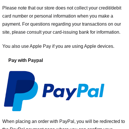
Please note that our store
does not collect your credit/debit
card number or personal information when you make a
payment. For questions regarding your transactions on our
site, please consult your card-issuing bank for information.
You also use Apple Pay if you are using Apple devices.
Pay with Paypal
When placing an order with PayPal, you will be redirected to