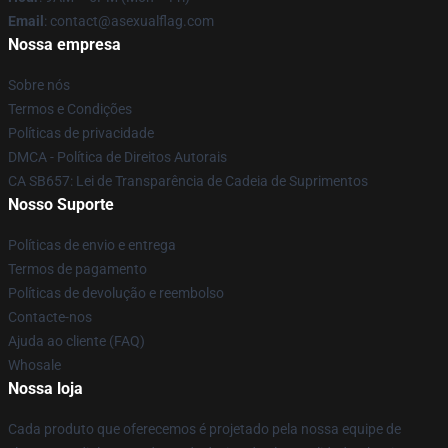
Email
: contact@asexualflag.com
Nossa empresa
Sobre nós
Termos e Condições
Políticas de privacidade
DMCA - Política de Direitos Autorais
CA SB657: Lei de Transparência de Cadeia de Suprimentos
Nosso Suporte
Políticas de envio e entrega
Termos de pagamento
Políticas de devolução e reembolso
Contacte-nos
Ajuda ao cliente (FAQ)
Whosale
Nossa loja
Cada produto que oferecemos é projetado pela nossa equipe de