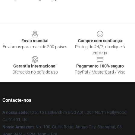
Footer
Envio mundial
Compre com confiança
Enviamos para mais de 200 países
Protegido 24/7, do clique à
entrega
Garantia internacional
Pagamento 100% seguro
Oferecido no país de uso
PayPal / MasterCard / Visa
Contacte-nos
A nossa sede
: 125115 Lankershim Blvd Apt L201 North Hollywood,
Ca 91601, Us
Nosso Armazém
: No. 100, Guilin Road, Anguo City, Shanghai, CN
Hour
: 9AM – 5PM (Mon – Fri)