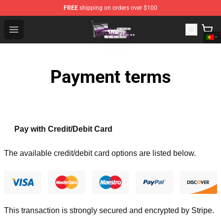
FREE
shipping on orders over $100
Asexual Flag Shop - The Best Store of Asexual Flag
Open menu
Payment terms
Pay with Credit/Debit Card
The available credit/debit card options are listed below.
This transaction is strongly secured and encrypted by
Stripe
.