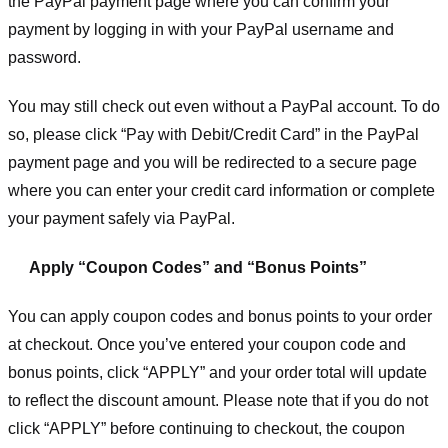
the PayPal payment page where you can confirm your
payment by logging in with your PayPal username and
password.
You may still check out even without a PayPal account. To do
so, please click “Pay with Debit/Credit Card” in the PayPal
payment page and you will be redirected to a secure page
where you can enter your credit card information or complete
your payment safely via PayPal.
Apply “Coupon Codes” and “Bonus Points”
You can apply coupon codes and bonus points to your order
at checkout. Once you’ve entered your coupon code and
bonus points, click “APPLY” and your order total will update
to reflect the discount amount. Please note that if you do not
click “APPLY” before continuing to checkout, the coupon