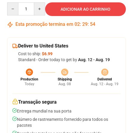
Quantity
ADICIONAR AO CARRINHO
Esta promoção termina em
02
:
29
:
54
Deliver to United States
Cost to ship:
$6.99
Standard - Order today to get by
Aug. 12 - Aug. 19
Production
Shipping
Delivered
Today
Aug. 08
Aug. 12 - Aug. 19
Transação segura
Entrega mundial na sua porta
Número de rastreamento fornecido para todos os
pacotes