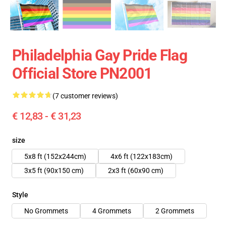
Philadelphia Gay Pride Flag
Official Store PN2001
(7 customer reviews)
€ 12,83 - € 31,23
size
5x8 ft (152x244cm)
4x6 ft (122x183cm)
3x5 ft (90x150 cm)
2x3 ft (60x90 cm)
Style
No Grommets
4 Grommets
2 Grommets