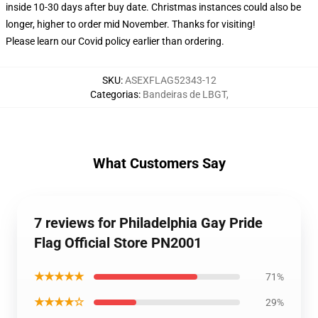
inside 10-30 days after buy date. Christmas instances could also be
longer, higher to order mid November. Thanks for visiting!
Please learn our Covid
policy
earlier than ordering.
SKU
:
ASEXFLAG52343-12
Categorias
:
Bandeiras de LBGT
,
What Customers Say
7 reviews for Philadelphia Gay Pride
Flag Official Store PN2001
★★★★★
71%
★★★★☆
29%