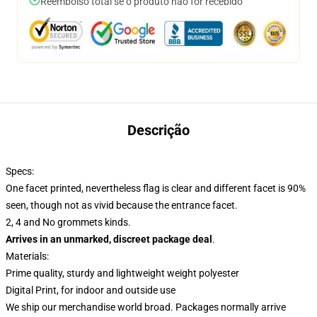
Reembolso total se o produto não for recebido
Descrição
Specs:
One facet printed, nevertheless flag is clear and different facet is 90%
seen, though not as vivid because the entrance facet.
2, 4 and No grommets kinds.
Arrives in an unmarked, discreet package deal
.
Materials:
Prime quality, sturdy and lightweight weight polyester
Digital Print, for indoor and outside use
We ship our merchandise world broad.
Packages normally arrive