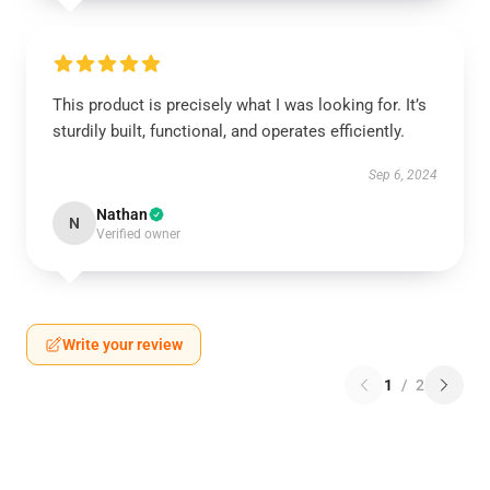
This product is precisely what I was looking for. It’s
sturdily built, functional, and operates efficiently.
Sep 6, 2024
Nathan
N
Verified owner
Write your review
1
/
2