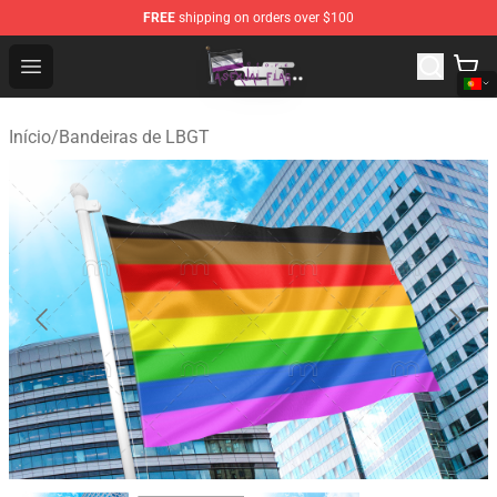
FREE
shipping on orders over $100
Asexual Flag Shop - The Best Store of Asexual Flag
Open menu
Início
/
Bandeiras de LBGT