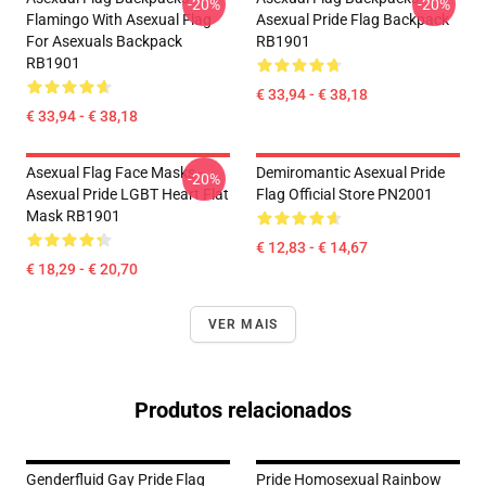
-20%
-20%
Flamingo With Asexual Flag
Asexual Pride Flag Backpack
For Asexuals Backpack
RB1901
RB1901
€ 33,94 - € 38,18
€ 33,94 - € 38,18
Asexual Flag Face Masks -
Demiromantic Asexual Pride
-20%
Asexual Pride LGBT Heart Flat
Flag Official Store PN2001
Mask RB1901
€ 12,83 - € 14,67
€ 18,29 - € 20,70
VER MAIS
Produtos relacionados
Genderfluid Gay Pride Flag
Pride Homosexual Rainbow