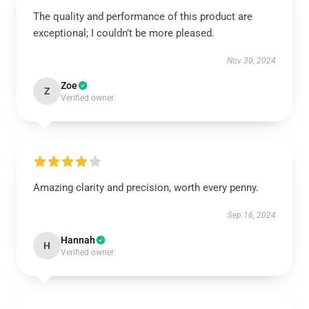
The quality and performance of this product are
exceptional; I couldn’t be more pleased.
Nov 30, 2024
Zoe
Z
Verified owner
Amazing clarity and precision, worth every penny.
Sep 16, 2024
Hannah
H
Verified owner