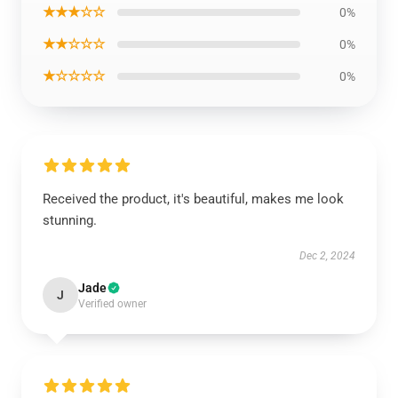
★★★☆☆
0%
★★☆☆☆
0%
★☆☆☆☆
0%
Received the product, it's beautiful, makes me look
stunning.
Dec 2, 2024
Jade
J
Verified owner