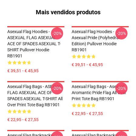
Mais vendidos produtos
Asexual Flag Hoodies -
Asexual Flag Hoodies -
-20%
-20%
ASEXUAL FLAG ASEXUAL
Asexual Pride (Polyhedral
ACE OF SPADES ASEXUAL T-
Edition) Pullover Hoodie
SHIRT Pullover Hoodie
RB1901
RB1901
€ 39,51 - € 45,95
€ 39,51 - € 45,95
Asexual Flag Bags - ASEXUAL
Asexual Flag Bags - Asexual
-20%
-20%
FLAG ASEXUAL ACE OF
Aromantic Pride Flag All Over
SPADES ASEXUAL T-SHIRT All
Print Tote Bag RB1901
Over Print Tote Bag RB1901
€ 22,95 - € 27,55
€ 22,95 - € 27,55
Asexual Flag Backpacks -
Asexual Flag Backpacks -