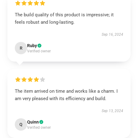
The build quality of this product is impressive; it
feels robust and long-lasting.
Sep 16, 2024
Ruby
R
Verified owner
The item arrived on time and works like a charm. I
am very pleased with its efficiency and build.
Sep 13, 2024
Quinn
Q
Verified owner