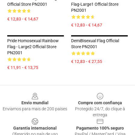
Official Store PN2001
Flag-Large1 Official Store
PN2001
€ 12,83 - € 14,67
€ 12,83 - € 14,67
Pride Homosexual Rainbow
DemiBisexual Flag Official
Flag - Large2 Official Store
Store PN2001
PN2001
€ 12,83 - € 27,55
€ 11,91 - € 13,75
Footer
Envio mundial
Compre com confiança
Enviamos para mais de 200 países
Protegido 24/7, do clique à
entrega
Garantia internacional
Pagamento 100% seguro
Oferecido no país de uso
PayPal / MasterCard / Visa