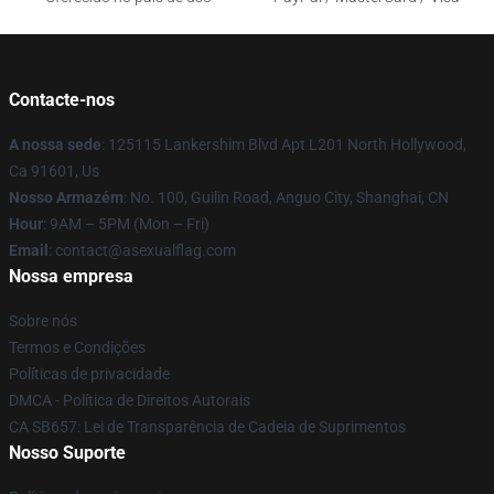
Contacte-nos
A nossa sede
: 125115 Lankershim Blvd Apt L201 North Hollywood,
Ca 91601, Us
Nosso Armazém
: No. 100, Guilin Road, Anguo City, Shanghai, CN
Hour
: 9AM – 5PM (Mon – Fri)
Email
: contact@asexualflag.com
Nossa empresa
Sobre nós
Termos e Condições
Políticas de privacidade
DMCA - Política de Direitos Autorais
CA SB657: Lei de Transparência de Cadeia de Suprimentos
Nosso Suporte