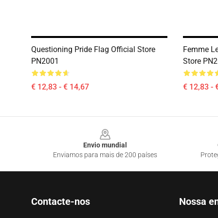
Questioning Pride Flag Official Store
Femme Les
PN2001
Store PN
€ 12,83 - € 14,67
€ 12,83 - 
Footer
Envio mundial
Enviamos para mais de 200 países
Prote
Contacte-nos
Nossa e