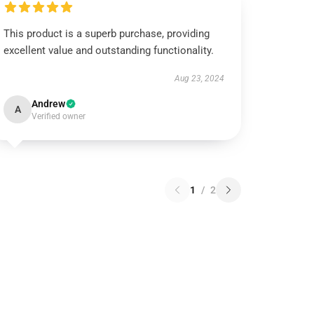
This product is a superb purchase, providing
excellent value and outstanding functionality.
Aug 23, 2024
Andrew
A
Verified owner
1
/
2