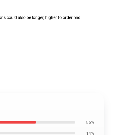
ns could also be longer, higher to order mid
86%
14%