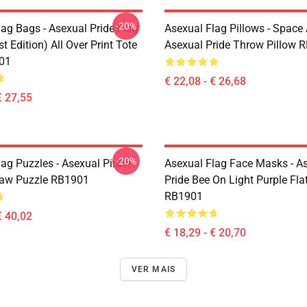
-20%
lag Bags - Asexual Pride Flag
Asexual Flag Pillows - Space 
t Edition) All Over Print Tote
Asexual Pride Throw Pillow 
01
€ 22,08 - € 26,68
€ 27,55
-20%
ag Puzzles - Asexual Pirate
Asexual Flag Face Masks - A
saw Puzzle RB1901
Pride Bee On Light Purple Fl
RB1901
€ 40,02
€ 18,29 - € 20,70
VER MAIS