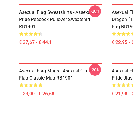
-20%
Asexual Flag Sweatshirts - Assexuado
Asexual F
Pride Peacock Pullover Sweatshirt
Dragon (1s
RB1901
Bag RB19
€ 37,67 - € 44,11
€ 22,95 - 
-20%
Asexual Flag Mugs - Asexual Circles
Asexual Fl
Flag Classic Mug RB1901
Pride Jig
€ 23,00 - € 26,68
€ 21,98 - 