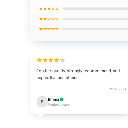
★★★☆☆
★★☆☆☆
★☆☆☆☆
Top-tier quality, strongly recommended, and
supportive assistance.
Dec 6, 2024
Emma
E
Verified owner