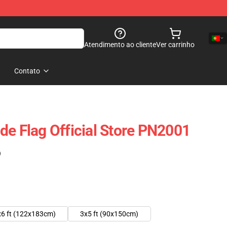
Atendimento ao cliente
Ver carrinho
Contato
de Flag Official Store PN2001
)
x6 ft (122x183cm)
3x5 ft (90x150cm)