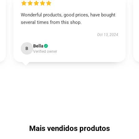
Wonderful products, good prices, have bought
several times from this shop.
Oct 13, 2024
Bella
B
Verified owner
Mais vendidos produtos