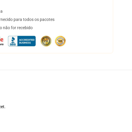
ta
necido para todos os pacotes
o não for recebido
cet.