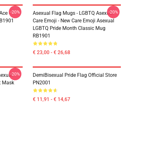
-20%
-20%
Ace -
Asexual Flag Mugs - LGBTQ Asexual
RB1901
Care Emoji - New Care Emoji Asexual
LGBTQ Pride Month Classic Mug
RB1901
€ 23,00 - € 26,68
-20%
sexual
DemiBisexual Pride Flag Official Store
at Mask
PN2001
€ 11,91 - € 14,67