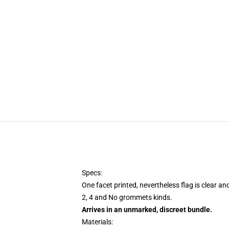
Specs:
One facet printed, nevertheless flag is clear an
2, 4 and No grommets kinds.
Arrives in an unmarked, discreet bundle.
Materials: