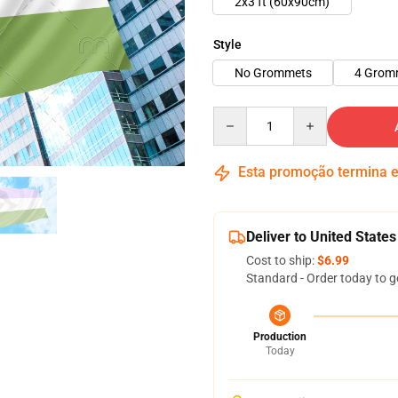
2x3 ft (60x90cm)
Style
No Grommets
4 Grom
Quantity
Esta promoção termina
Deliver to United States
Cost to ship:
$6.99
Standard - Order today to g
Production
Today