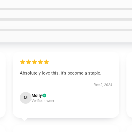
Absolutely love this, it's become a staple.
Dec 2, 2024
Molly
M
Verified owner