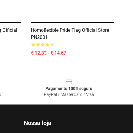
 Official
Homoflexible Pride Flag Official Store
PN2001
€ 12,83 - € 14,67
Pagamento 100% seguro
o
PayPal / MasterCard / Visa
Nossa loja