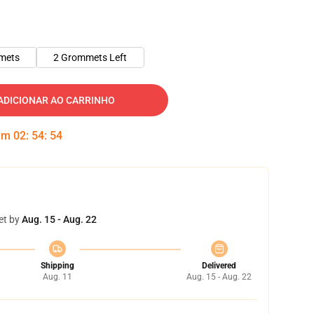
mets
2 Grommets Left
ADICIONAR AO CARRINHO
 em
02
:
54
:
53
et by
Aug. 15 - Aug. 22
Shipping
Delivered
Aug. 11
Aug. 15 - Aug. 22