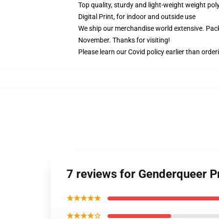
Top quality, sturdy and light-weight weight pol
Digital Print, for indoor and outside use
We ship our merchandise world extensive.
Pack
November. Thanks for visiting!
Please learn our Covid
policy
earlier than order
7 reviews for Genderqueer Pr
★★★★★
★★★★☆