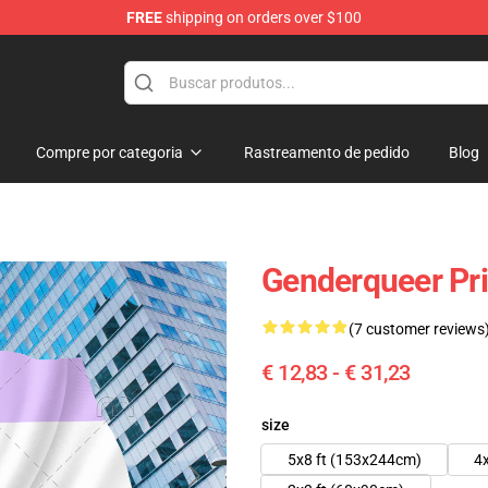
FREE
shipping on orders over $100
Compre por categoria
Rastreamento de pedido
Blog
Genderqueer Pri
(7 customer reviews
€ 12,83 - € 31,23
size
5x8 ft (153x244cm)
4