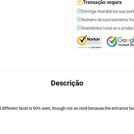
Transação segura
Entrega mundial na sua por
Número de rastreamento for
Reembolso total se o produt
Descrição
d different facet is 90% seen, though not as vivid because the entrance fa