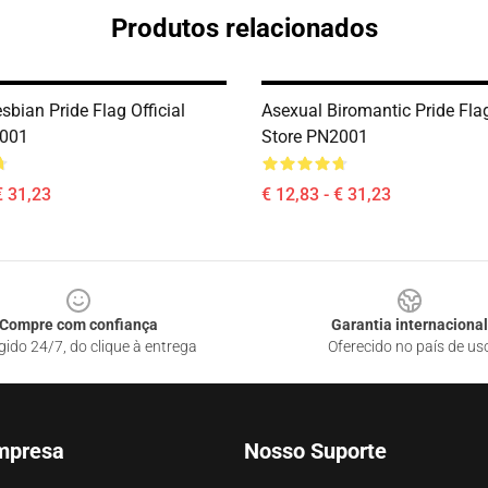
Produtos relacionados
bian Pride Flag Official
Asexual Biromantic Pride Flag
2001
Store PN2001
€ 31,23
€ 12,83 - € 31,23
Compre com confiança
Garantia internacional
gido 24/7, do clique à entrega
Oferecido no país de us
mpresa
Nosso Suporte