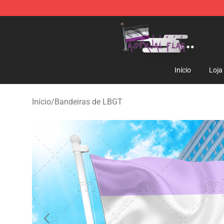
Asexual Flag Shop - The Best Store of Asexual Flag
Início
Loja
Início
/
Bandeiras de LBGT