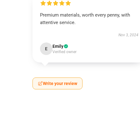
Premium materials, worth every penny, with
attentive service.
Nov 3, 2024
Emily
E
Verified owner
Write your review