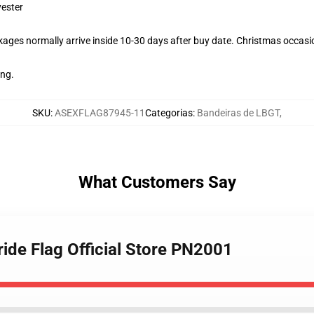
yester
ages normally arrive inside 10-30 days after buy date. Christmas occasio
ing.
SKU
:
ASEXFLAG87945-11
Categorias
:
Bandeiras de LBGT
,
What Customers Say
ide Flag Official Store PN2001