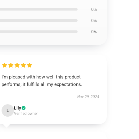
0%
0%
0%
I’m pleased with how well this product
performs; it fulfills all my expectations.
Nov 29, 2024
Lily
L
Verified owner