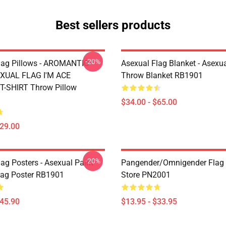
Best sellers products
-20%
lag Pillows - AROMANTIC
Asexual Flag Blanket - Asexua
XUAL FLAG I'M ACE
Throw Blanket RB1901
-SHIRT Throw Pillow
$34.00 - $65.00
$29.00
-20%
ag Posters - Asexual Paint
Pangender/Omnigender Flag O
Flag Poster RB1901
Store PN2001
$45.90
$13.95 - $33.95