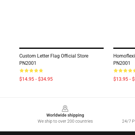
Custom Letter Flag Official Store
Homoflexib
PN2001
PN2001
$14.95 - $34.95
$13.95 - 
Footer
Worldwide shipping
We ship to over 200 countries
24/7 Pr