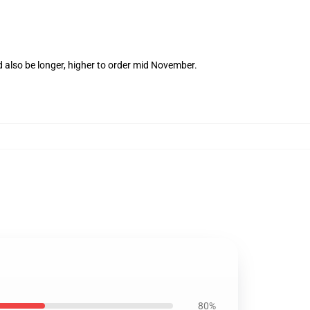
 also be longer, higher to order mid November.
80%