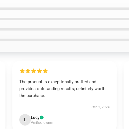
The product is exceptionally crafted and
provides outstanding results; definitely worth
the purchase.
Dec 5, 2024
Lucy
L
Verified owner