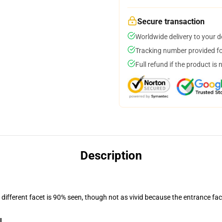
Secure transaction
Worldwide delivery to your 
Tracking number provided for
Full refund if the product is 
Description
d different facet is 90% seen, though not as vivid because the entrance fac
l
.