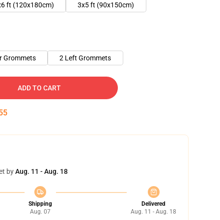
x6 ft (120x180cm)
3x5 ft (90x150cm)
er Grommets
2 Left Grommets
ADD TO CART
54
et by
Aug. 11 - Aug. 18
Shipping
Delivered
Aug. 07
Aug. 11 - Aug. 18