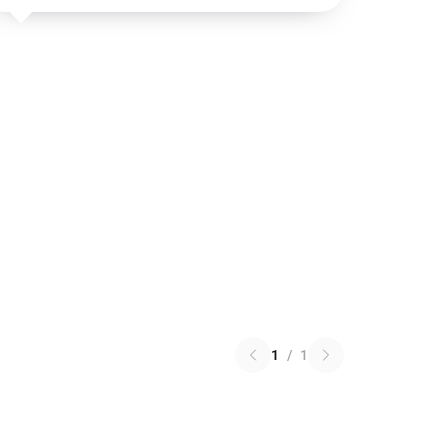
1
/
1