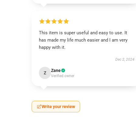
This item is super useful and easy to use. It
has made my life much easier and I am very
happy with it.
Dec 2, 2024
Zane
Z
Verified owner
Write your review