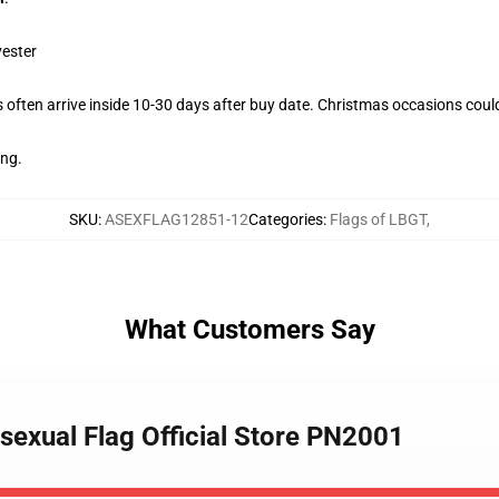
yester
often arrive inside 10-30 days after buy date. Christmas occasions could
ing.
SKU
:
ASEXFLAG12851-12
Categories
:
Flags of LBGT
,
What Customers Say
sexual Flag Official Store PN2001