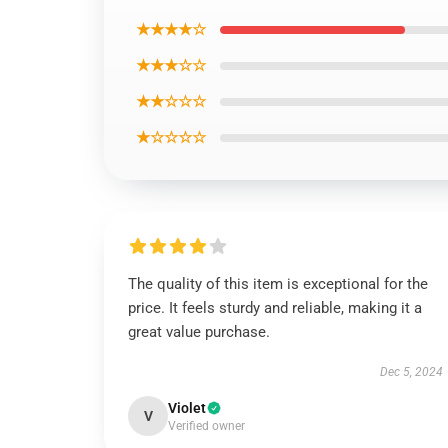
★★★★☆
★★★☆☆
★★☆☆☆
★☆☆☆☆
The quality of this item is exceptional for the
price. It feels sturdy and reliable, making it a
great value purchase.
Dec 5, 2024
Violet
V
Verified owner