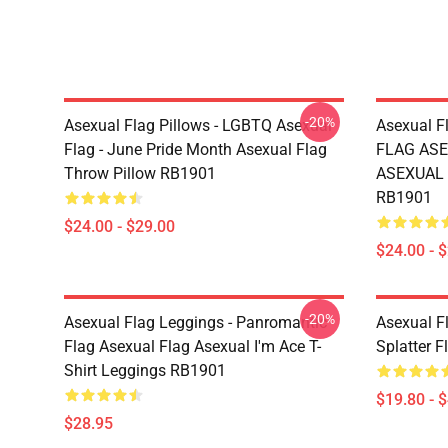
-20%
Asexual Flag Pillows - LGBTQ Asexual
Asexual F
Flag - June Pride Month Asexual Flag
FLAG ASE
Throw Pillow RB1901
ASEXUAL T
RB1901
$24.00 - $29.00
$24.00 - 
-20%
Asexual Flag Leggings - Panromantic
Asexual Fl
Flag Asexual Flag Asexual I'm Ace T-
Splatter 
Shirt Leggings RB1901
$19.80 - 
$28.95