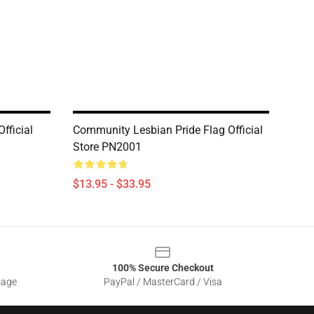
fficial
Community Lesbian Pride Flag Official
Store PN2001
$13.95 - $33.95
100% Secure Checkout
sage
PayPal / MasterCard / Visa