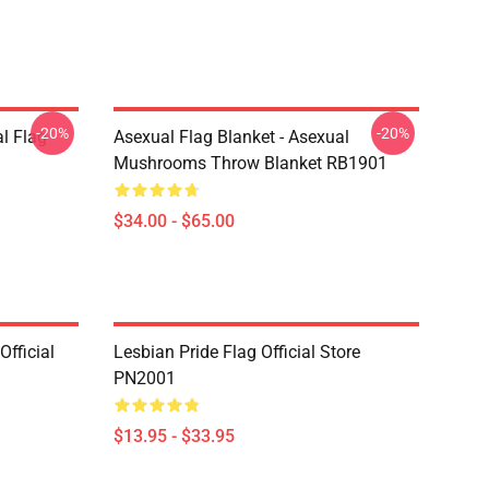
-20%
-20%
l Flag
Asexual Flag Blanket - Asexual
Mushrooms Throw Blanket RB1901
$34.00 - $65.00
fficial
Lesbian Pride Flag Official Store
PN2001
$13.95 - $33.95