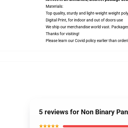
Materials:
Top quality, sturdy and light-weight weight pol
Digital Print, for indoor and out of doors use
We ship our merchandise world vast.
Packages 
Thanks for visiting!
Please learn our Covid
policy
earlier than order
5 reviews for Non Binary Pan
★★★★★