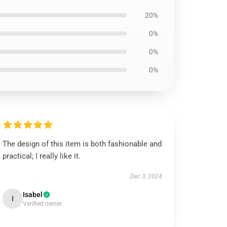
20%
0%
0%
0%
The design of this item is both fashionable and
practical; I really like it.
Dec 3, 2024
Isabel
I
Verified owner