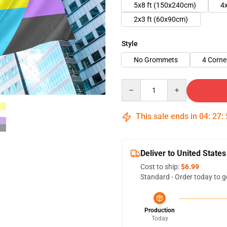
5x8 ft (150x240cm)
4
2x3 ft (60x90cm)
Style
No Grommets
4 Corn
Quantity
This sale ends in
04
:
27
:
Deliver to United States
Cost to ship:
$6.99
Standard - Order today to g
Production
Today