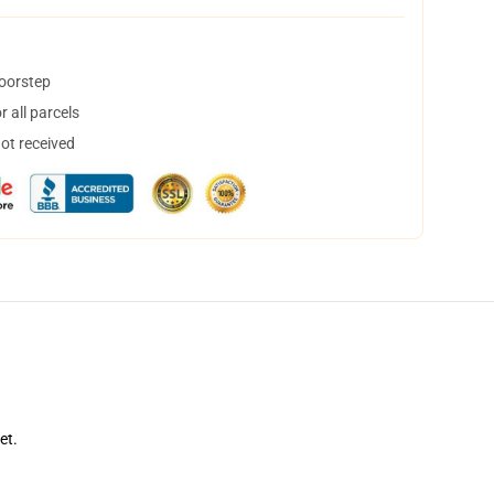
doorstep
 all parcels
not received
et.