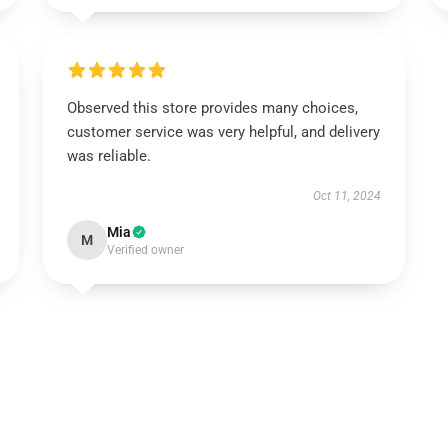
Observed this store provides many choices,
customer service was very helpful, and delivery
was reliable.
Oct 11, 2024
Mia
M
Verified owner