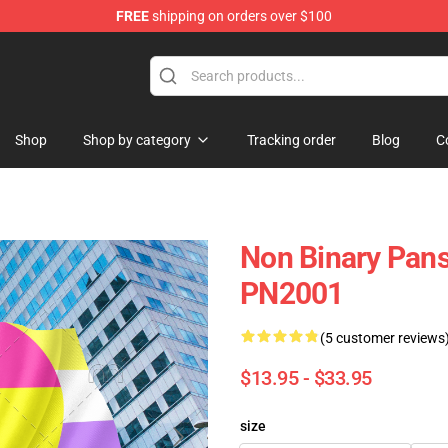
FREE
shipping on orders over $100
Shop
Shop by category
Tracking order
Blog
C
Non Binary Panse
PN2001
(5 customer reviews
$13.95 - $33.95
size