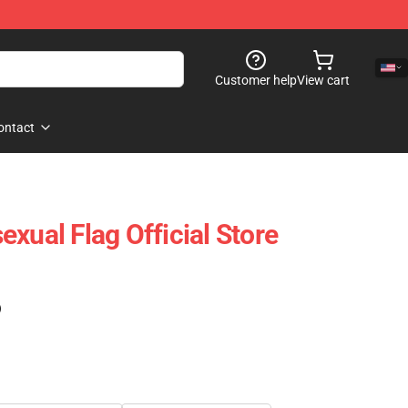
Customer help
View cart
ontact
xual Flag Official Store
)