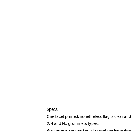
Specs:
One facet printed, nonetheless flag is clear an
2, 4 and No grommets types.
Arrives in an unmarked, discreet package dea