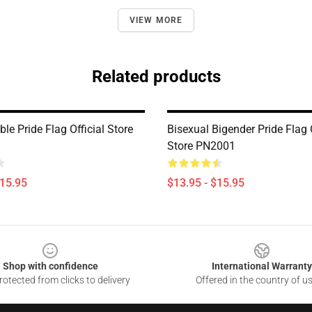
VIEW MORE
Related products
le Pride Flag Official Store
Bisexual Bigender Pride Flag O
Store PN2001
$15.95
$13.95 - $15.95
Shop with confidence
International Warranty
otected from clicks to delivery
Offered in the country of u