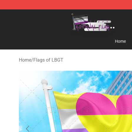
Asexual Flag Shop - The Best Store of Asexual Flag
Home
Home
/
Flags of LBGT