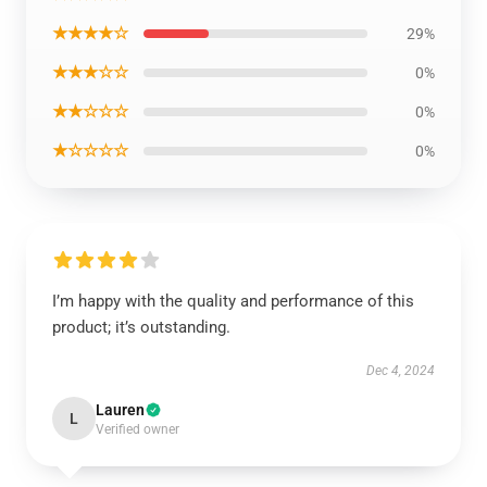
★★★★☆
29%
★★★☆☆
0%
★★☆☆☆
0%
★☆☆☆☆
0%
I’m happy with the quality and performance of this
product; it’s outstanding.
Dec 4, 2024
Lauren
L
Verified owner