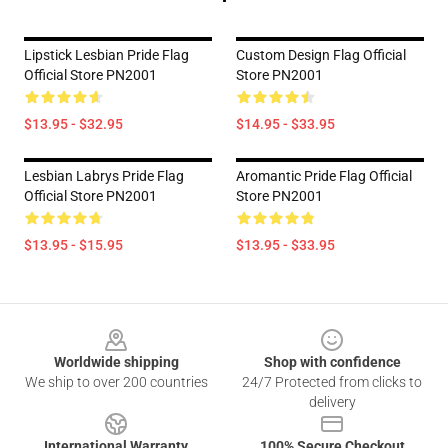
Lipstick Lesbian Pride Flag
Custom Design Flag Official
Official Store PN2001
Store PN2001
$13.95 - $32.95
$14.95 - $33.95
Lesbian Labrys Pride Flag
Aromantic Pride Flag Official
Official Store PN2001
Store PN2001
$13.95 - $15.95
$13.95 - $33.95
Footer
Worldwide shipping
Shop with confidence
We ship to over 200 countries
24/7 Protected from clicks to
delivery
International Warranty
100% Secure Checkout