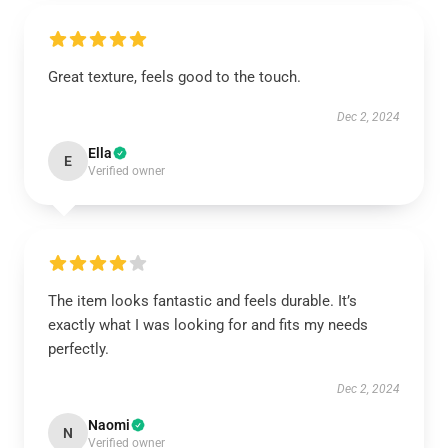
Great texture, feels good to the touch.
Dec 2, 2024
Ella
E
Verified owner
The item looks fantastic and feels durable. It’s
exactly what I was looking for and fits my needs
perfectly.
Dec 2, 2024
Naomi
N
Verified owner