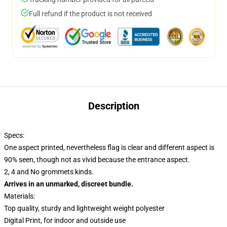
Full refund if the product is not received
Description
Specs:
One aspect printed, nevertheless flag is clear and different aspect is
90% seen, though not as vivid because the entrance aspect.
2, 4 and No grommets kinds.
Arrives in an unmarked, discreet bundle.
Materials:
Top quality, sturdy and lightweight weight polyester
Digital Print, for indoor and outside use