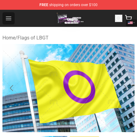
FREE
shipping on orders over $100
Asexual Flag Shop - The Best Store of Asexual Flag
Open menu
Home
/
Flags of LBGT