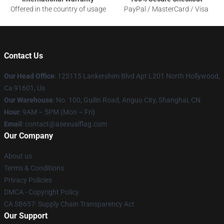
Offered in the country of usage
PayPal / MasterCard / Visa
Contact Us
Our Head Office
: 125115 Lankershim Blvd Apt L201 North Hollywood,
Ca 91601, Us
Our Warehouse
: No. 100, Guilin Road, Anguo City, Shanghai, CN
Hour
: 9AM – 5PM (Mon – Fri)
Email
: contact@asexualflag.com
Our Company
About us
Terms & Conditions
Privacy Policies
DMCA - Copyright Policy
CA SB657: Supply Chain Transparency Act
Our Support