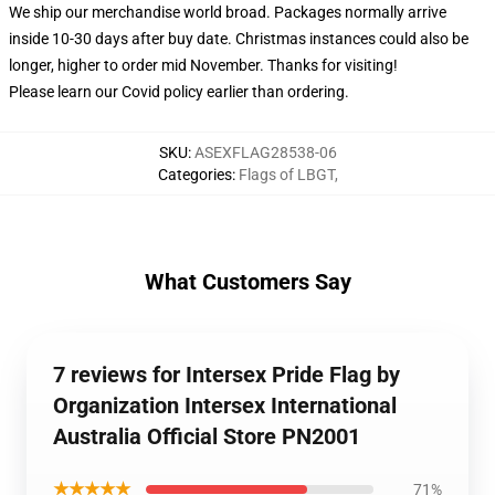
We ship our merchandise world broad.
Packages normally arrive
inside 10-30 days after buy date. Christmas instances could also be
longer, higher to order mid November. Thanks for visiting!
Please learn our Covid
policy
earlier than ordering.
SKU
:
ASEXFLAG28538-06
Categories
:
Flags of LBGT
,
What Customers Say
7 reviews for Intersex Pride Flag by
Organization Intersex International
Australia Official Store PN2001
★★★★★
71%