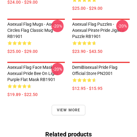
$24.00 - $29.00
$25.00 - $29.00
Asexual Flag Mugs - Asexual
Asexual Flag Puzzles -
-20%
-20%
Circles Flag Classic Mug
Asexual Pirate Pride Jigsaw
RB1901
Puzzle RB1901
$25.00 - $29.00
$23.90 - $43.50
Asexual Flag Face Masks -
DemiBisexual Pride Flag
-20%
Asexual Pride Bee On Light
Official Store PN2001
Purple Flat Mask RB1901
$12.95 - $15.95
$19.89 - $22.50
VIEW MORE
Related products