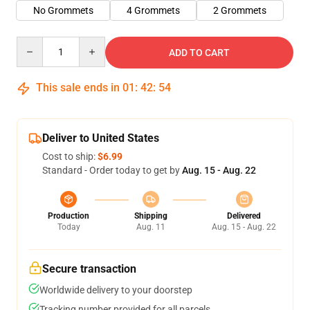
No Grommets
4 Grommets
2 Grommets
Quantity
ADD TO CART
This sale ends in
01
:
42
:
53
Deliver to United States
Cost to ship:
$6.99
Standard - Order today to get by
Aug. 15 - Aug. 22
Production
Shipping
Delivered
Today
Aug. 11
Aug. 15 - Aug. 22
Secure transaction
Worldwide delivery to your doorstep
Tracking number provided for all parcels