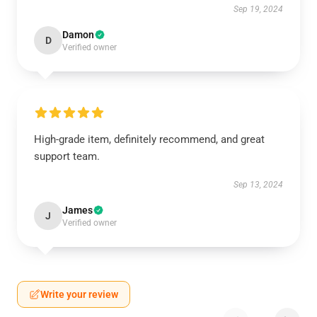
Sep 19, 2024
Damon
D
Verified owner
High-grade item, definitely recommend, and great
support team.
Sep 13, 2024
James
J
Verified owner
Write your review