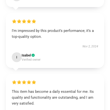
I’m impressed by this product’s performance; it’s a
top-quality option.
Nov 2, 2024
Isabel
I
Verified owner
This item has become a daily essential for me. Its
quality and functionality are outstanding, and I am
very satisfied.