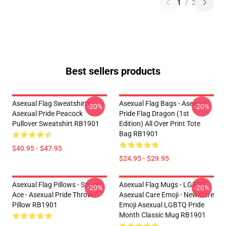
1
/
2
Best sellers products
Asexual Flag Sweatshirts -
Asexual Flag Bags - Asexual
-20%
-20%
Asexual Pride Peacock
Pride Flag Dragon (1st
Pullover Sweatshirt RB1901
Edition) All Over Print Tote
Bag RB1901
$40.95 - $47.95
$24.95 - $29.95
Asexual Flag Pillows - Space
Asexual Flag Mugs - LGBTQ
-20%
-20%
Ace - Asexual Pride Throw
Asexual Care Emoji - New Care
Pillow RB1901
Emoji Asexual LGBTQ Pride
Month Classic Mug RB1901