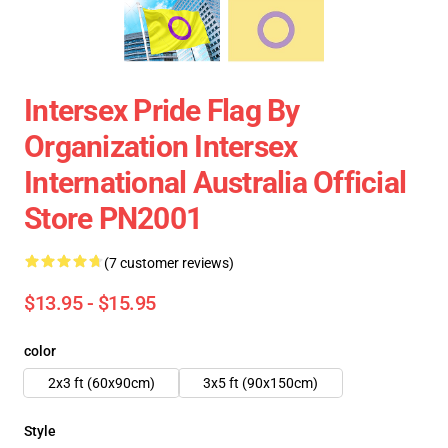
Intersex Pride Flag By
Organization Intersex
International Australia Official
Store PN2001
(7 customer reviews)
$13.95 - $15.95
color
2x3 ft (60x90cm)
3x5 ft (90x150cm)
Style