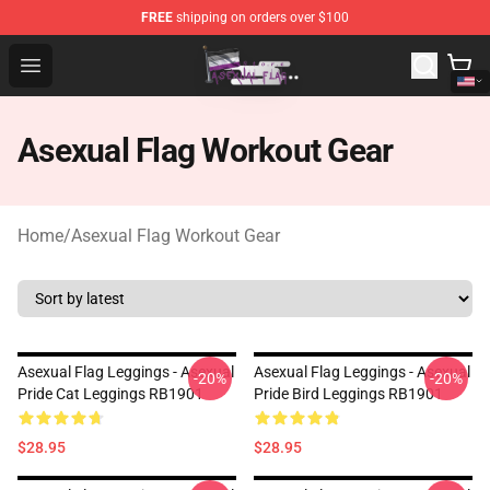
FREE
shipping on orders over $100
Asexual Flag Shop - The Best Store of Asexual Flag
Open menu
Asexual Flag Workout Gear
Home
/
Asexual Flag Workout Gear
Asexual Flag Leggings - Asexual
Asexual Flag Leggings - Asexual
-20%
-20%
Pride Cat Leggings RB1901
Pride Bird Leggings RB1901
$28.95
$28.95