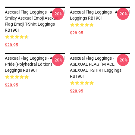
Asexual Flag Leggings - Asexual
Asexual Flag Leggings - Asexual
-20%
-20%
Smiley Asexual Emoji Asexual
Leggings RB1901
Flag Emoji T-Shirt Leggings
RB1901
$28.95
$28.95
Asexual Flag Leggings - Asexual
Asexual Flag Leggings -
-20%
-20%
Pride (Polyhedral Edition)
ASEXUAL FLAG I'M ACE
Leggings RB1901
ASEXUAL T-SHIRT Leggings
RB1901
$28.95
$28.95