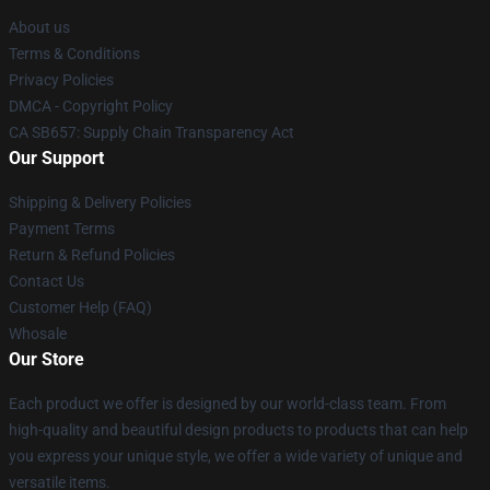
About us
Terms & Conditions
Privacy Policies
DMCA - Copyright Policy
CA SB657: Supply Chain Transparency Act
Our Support
Shipping & Delivery Policies
Payment Terms
Return & Refund Policies
Contact Us
Customer Help (FAQ)
Whosale
Our Store
Each product we offer is designed by our world-class team. From
high-quality and beautiful design products to products that can help
you express your unique style, we offer a wide variety of unique and
versatile items.