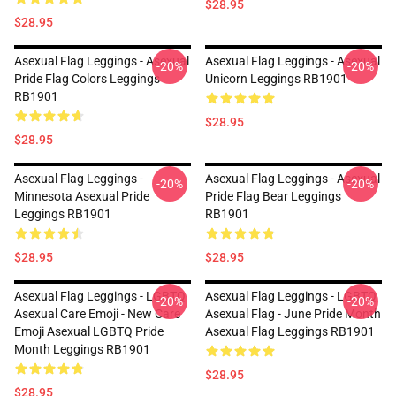
$28.95
$28.95
Asexual Flag Leggings - Asexual
Asexual Flag Leggings - Asexual
-20%
-20%
Pride Flag Colors Leggings
Unicorn Leggings RB1901
RB1901
$28.95
$28.95
Asexual Flag Leggings -
Asexual Flag Leggings - Asexual
-20%
-20%
Minnesota Asexual Pride
Pride Flag Bear Leggings
Leggings RB1901
RB1901
$28.95
$28.95
Asexual Flag Leggings - LGBTQ
Asexual Flag Leggings - LGBTQ
-20%
-20%
Asexual Care Emoji - New Care
Asexual Flag - June Pride Month
Emoji Asexual LGBTQ Pride
Asexual Flag Leggings RB1901
Month Leggings RB1901
$28.95
$28.95