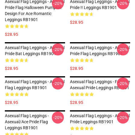
Asexual Flag Leggings - Asexual
Asexual Flag Leggings - Asexual
-20%
-20%
Pride Flag Halloween Pumpkin
Pride !! Leggings RB1901
Design For Ace Romantic
Leggings RB1901
$28.95
$28.95
Asexual Flag Leggings - Asexual
Asexual Flag Leggings - Asexual
-20%
-20%
Pride Bat Leggings RB1901
Pride Flag Leggings RB1901
$28.95
$28.95
Asexual Flag Leggings - Asexual
Asexual Flag Leggings - Full Size
-20%
-20%
Flag Leggings RB1901
Asexual Pride Leggings RB1901
$28.95
$28.95
Asexual Flag Leggings -
Asexual Flag Leggings - Asexual
-20%
-20%
Asexual/Ace Pride Flag
Pride Leggings RB1901
Leggings RB1901