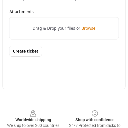
Footer
Worldwide shipping
Shop with confidence
We ship to over 200 countries
24/7 Protected from clicks to