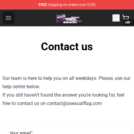
FREE
shipping on orders over $100
Asexual Flag Shop - The Best Store of Asexual Flag
Open menu
Contact us
Our team is here to help you on all weekdays. Please, use our
help center below.
If you still haven’t found the answer you’re looking for, feel
free to contact us on contact@asexualflag.com