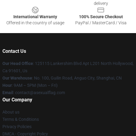
delivery
International Warranty
100% Secure Checkout
Offered in the country of usage
PayPal / MasterCard / Visa
Contact Us
Our Head Office
: 125115 Lankershim Blvd Apt L201 North Hollywood,
Ca 91601, Us
Our Warehouse
: No. 100, Guilin Road, Anguo City, Shanghai, CN
Hour
: 9AM – 5PM (Mon – Fri)
Email
: contact@asexualflag.com
Our Company
About us
Terms & Conditions
Privacy Policies
DMCA - Copyright Policy