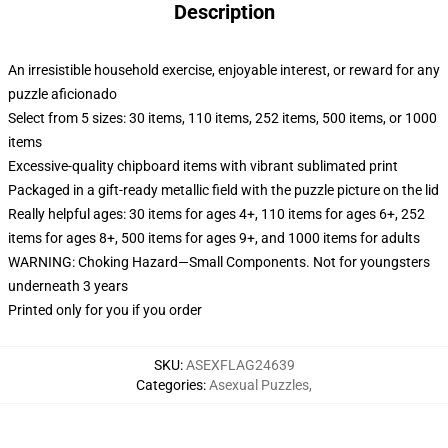
Description
An irresistible household exercise, enjoyable interest, or reward for any
puzzle aficionado
Select from 5 sizes: 30 items, 110 items, 252 items, 500 items, or 1000
items
Excessive-quality chipboard items with vibrant sublimated print
Packaged in a gift-ready metallic field with the puzzle picture on the lid
Really helpful ages: 30 items for ages 4+, 110 items for ages 6+, 252
items for ages 8+, 500 items for ages 9+, and 1000 items for adults
WARNING: Choking Hazard—Small Components. Not for youngsters
underneath 3 years
Printed only for you if you order
SKU
:
ASEXFLAG24639
Categories
:
Asexual Puzzles
,