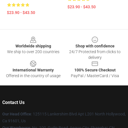
$23.90 - $43.50
$23.90 - $43.50
Footer
Worldwide shipping
Shop with confidence
We ship to over 200 countries
24/7 Protected from clicks to
delivery
International Warranty
100% Secure Checkout
Offered in the country of usage
PayPal / MasterCard / Visa
Contact Us
Our Head Office
: 125115 Lankershim Blvd Apt L201 North Hollywood,
Ca 91601, Us
Our Warehouse
: No. 100, Guilin Road, Anguo City, Shanghai, CN