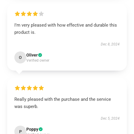
I’m very pleased with how effective and durable this
product is.
Dec 8, 2024
Oliver
O
Verified owner
Really pleased with the purchase and the service
was superb.
Dec 5, 2024
Poppy
P