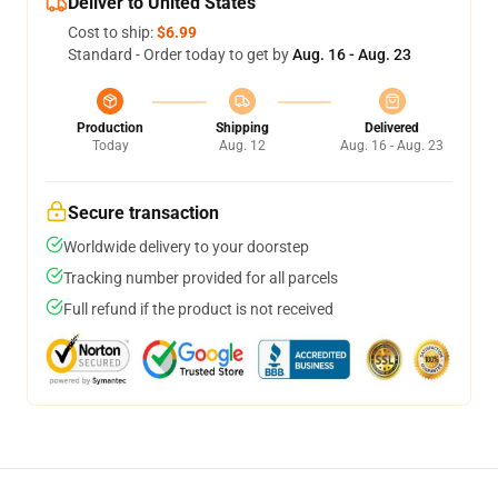
Deliver to United States
Cost to ship:
$6.99
Standard - Order today to get by
Aug. 16 - Aug. 23
Production
Shipping
Delivered
Today
Aug. 12
Aug. 16 - Aug. 23
Secure transaction
Worldwide delivery to your doorstep
Tracking number provided for all parcels
Full refund if the product is not received