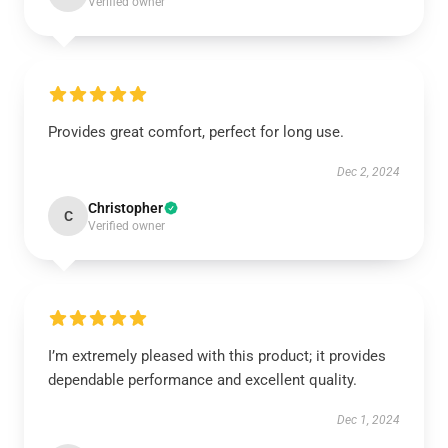
Verified owner
Provides great comfort, perfect for long use.
Dec 2, 2024
Christopher
C
Verified owner
I’m extremely pleased with this product; it provides
dependable performance and excellent quality.
Dec 1, 2024