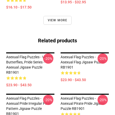
$13.95 - $32.95
$16.10 - $17.50
VIEW MORE
Related products
Asexual Flag Puzzles - Veil Of
Asexual Flag Puzzles -
-20%
-20%
Butterflies, Pride Series -
Asexual Flag Jigsaw Puzzle
Asexual Jigsaw Puzzle
RB1901
RB1901
$23.90 - $43.50
$23.90 - $43.50
Asexual Flag Puzzles -
Asexual Flag Puzzles -
-20%
-20%
Asexual Pride Irregular Pixel
Asexual Pirate Pride Jigsaw
Pattern Jigsaw Puzzle
Puzzle RB1901
RB1901