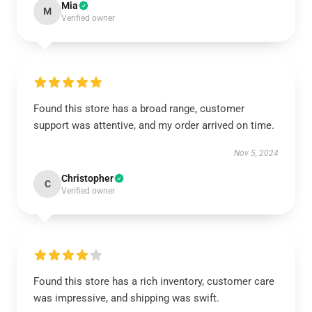
Mia
M
Verified owner
Found this store has a broad range, customer
support was attentive, and my order arrived on time.
Nov 5, 2024
Christopher
C
Verified owner
Found this store has a rich inventory, customer care
was impressive, and shipping was swift.