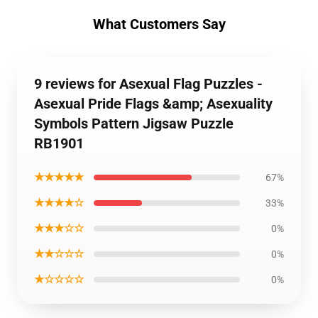
What Customers Say
9 reviews for Asexual Flag Puzzles -
Asexual Pride Flags &amp; Asexuality
Symbols Pattern Jigsaw Puzzle
RB1901
★★★★★
67%
★★★★☆
33%
★★★☆☆
0%
★★☆☆☆
0%
★☆☆☆☆
0%