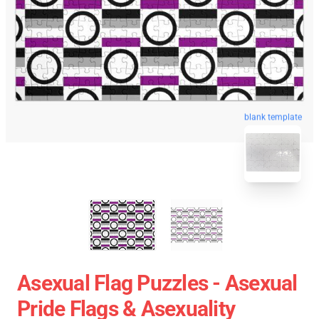
blank template
Asexual Flag Puzzles - Asexual
Pride Flags & Asexuality