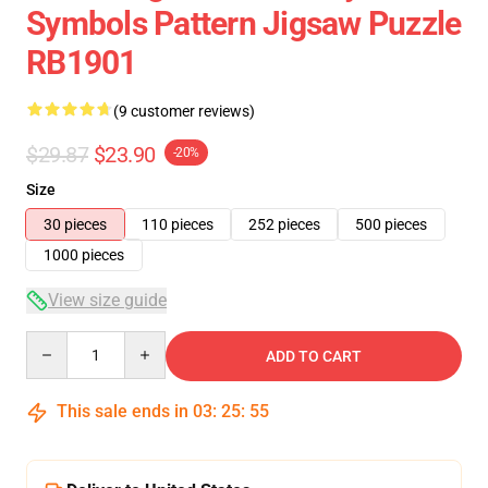
Symbols Pattern Jigsaw Puzzle
RB1901
(9 customer reviews)
$29.87
$23.90
-20%
Size
30 pieces
110 pieces
252 pieces
500 pieces
1000 pieces
View size guide
Quantity
ADD TO CART
This sale ends in
03
:
25
:
54