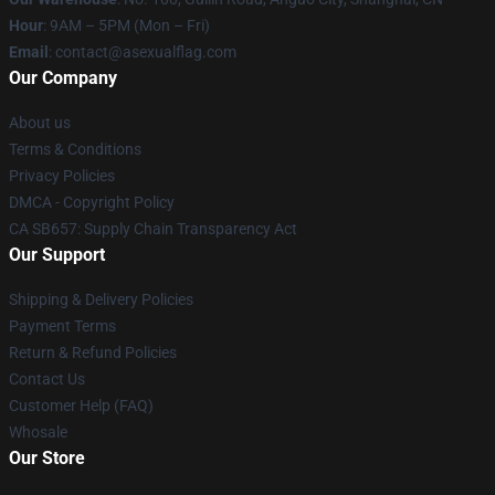
Hour
: 9AM – 5PM (Mon – Fri)
Email
: contact@asexualflag.com
Our Company
About us
Terms & Conditions
Privacy Policies
DMCA - Copyright Policy
CA SB657: Supply Chain Transparency Act
Our Support
Shipping & Delivery Policies
Payment Terms
Return & Refund Policies
Contact Us
Customer Help (FAQ)
Whosale
Our Store