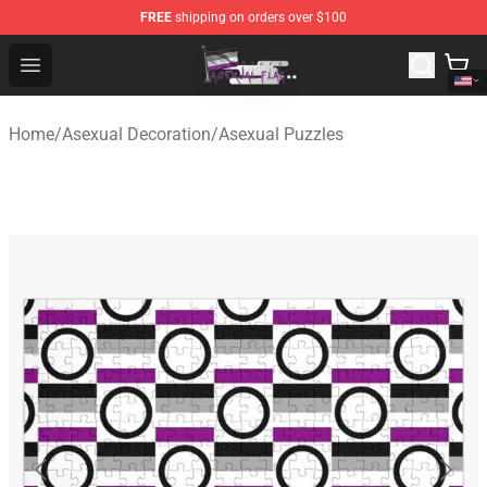
FREE
shipping on orders over $100
Asexual Flag Shop - The Best Store of Asexual Flag
Open menu
Home
/
Asexual Decoration
/
Asexual Puzzles