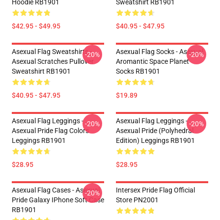
Hoodie RB1901
Sweatshirt RB1901
$42.95 - $49.95
$40.95 - $47.95
Asexual Flag Sweatshirts -
Asexual Flag Socks - Asexual
-20%
-20%
Asexual Scratches Pullover
Aromantic Space Planet
Sweatshirt RB1901
Socks RB1901
$40.95 - $47.95
$19.89
Asexual Flag Leggings -
Asexual Flag Leggings -
-20%
-20%
Asexual Pride Flag Colors
Asexual Pride (Polyhedral
Leggings RB1901
Edition) Leggings RB1901
$28.95
$28.95
Asexual Flag Cases - Asexual
Intersex Pride Flag Official
-20%
Pride Galaxy IPhone Soft Case
Store PN2001
RB1901