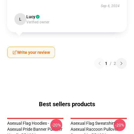
Sep 6, 2024
Lucy
L
Verified owner
Write your review
1
/
2
Best sellers products
Asexual Flag Hoodies -
Asexual Flag Sweatshirts -
-20%
-20%
Asexual Pride Banner Pullover
Asexual Raccoon Pullover