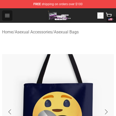
FREE
shipping on orders over $100
Asexual Flag Shop - The Best Store of Asexual Flag
Open menu
Home
/
Asexual Accessories
/
Asexual Bags