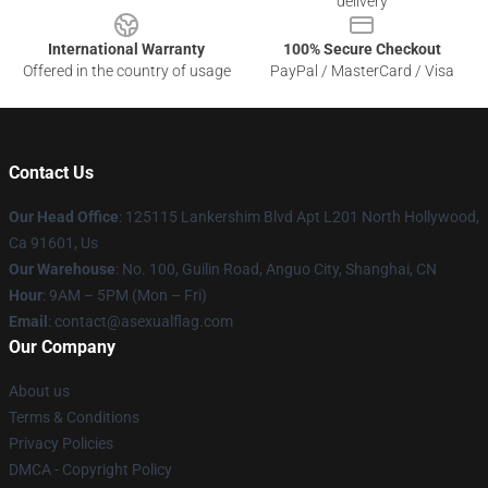
delivery
International Warranty
100% Secure Checkout
Offered in the country of usage
PayPal / MasterCard / Visa
Contact Us
Our Head Office
: 125115 Lankershim Blvd Apt L201 North Hollywood,
Ca 91601, Us
Our Warehouse
: No. 100, Guilin Road, Anguo City, Shanghai, CN
Hour
: 9AM – 5PM (Mon – Fri)
Email
: contact@asexualflag.com
Our Company
About us
Terms & Conditions
Privacy Policies
DMCA - Copyright Policy