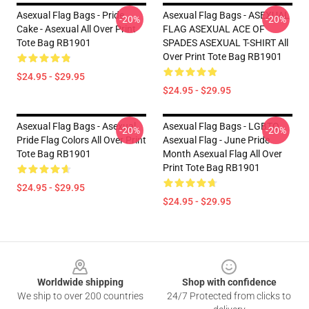
Asexual Flag Bags - Pride
Asexual Flag Bags - ASEXUAL
-20%
-20%
Cake - Asexual All Over Print
FLAG ASEXUAL ACE OF
Tote Bag RB1901
SPADES ASEXUAL T-SHIRT All
Over Print Tote Bag RB1901
$24.95 - $29.95
$24.95 - $29.95
Asexual Flag Bags - Asexual
Asexual Flag Bags - LGBTQ
-20%
-20%
Pride Flag Colors All Over Print
Asexual Flag - June Pride
Tote Bag RB1901
Month Asexual Flag All Over
Print Tote Bag RB1901
$24.95 - $29.95
$24.95 - $29.95
Footer
Worldwide shipping
Shop with confidence
We ship to over 200 countries
24/7 Protected from clicks to