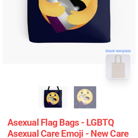
blank template
Asexual Flag Bags - LGBTQ
Asexual Care Emoji - New Care