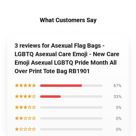
What Customers Say
3 reviews for Asexual Flag Bags -
LGBTQ Asexual Care Emoji - New Care
Emoji Asexual LGBTQ Pride Month All
Over Print Tote Bag RB1901
★★★★★
67%
★★★★☆
33%
★★★☆☆
0%
★★☆☆☆
0%
★☆☆☆☆
0%