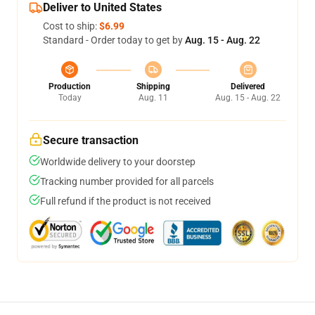
Deliver to United States
Cost to ship:
$6.99
Standard - Order today to get by
Aug. 15 - Aug. 22
Production
Shipping
Delivered
Today
Aug. 11
Aug. 15 - Aug. 22
Secure transaction
Worldwide delivery to your doorstep
Tracking number provided for all parcels
Full refund if the product is not received