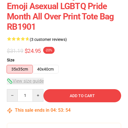
Emoji Asexual LGBTQ Pride
Month All Over Print Tote Bag
RB1901
(3 customer reviews)
$31.19
$24.95
-20%
Size
35x35cm
40x40cm
View size guide
Quantity
ADD TO CART
This sale ends in
04
:
53
:
53