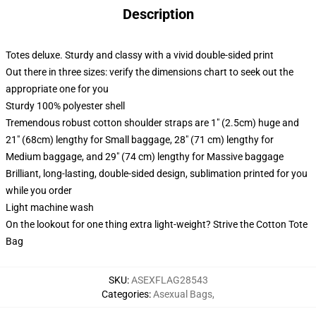
Description
Totes deluxe. Sturdy and classy with a vivid double-sided print
Out there in three sizes: verify the dimensions chart to seek out the
appropriate one for you
Sturdy 100% polyester shell
Tremendous robust cotton shoulder straps are 1" (2.5cm) huge and
21" (68cm) lengthy for Small baggage, 28" (71 cm) lengthy for
Medium baggage, and 29" (74 cm) lengthy for Massive baggage
Brilliant, long-lasting, double-sided design, sublimation printed for you
while you order
Light machine wash
On the lookout for one thing extra light-weight? Strive the Cotton Tote
Bag
SKU
:
ASEXFLAG28543
Categories
:
Asexual Bags
,