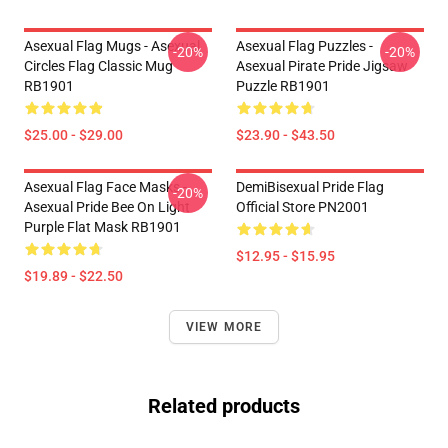
Asexual Flag Mugs - Asexual
Asexual Flag Puzzles -
-20%
-20%
Circles Flag Classic Mug
Asexual Pirate Pride Jigsaw
RB1901
Puzzle RB1901
$25.00 - $29.00
$23.90 - $43.50
Asexual Flag Face Masks -
DemiBisexual Pride Flag
-20%
Asexual Pride Bee On Light
Official Store PN2001
Purple Flat Mask RB1901
$12.95 - $15.95
$19.89 - $22.50
VIEW MORE
Related products