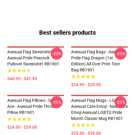
Best sellers products
Asexual Flag Sweatshirts -
Asexual Flag Bags - Asexual
-20%
-20%
Asexual Pride Peacock
Pride Flag Dragon (1st
Pullover Sweatshirt RB1901
Edition) All Over Print Tote
Bag RB1901
$40.95 - $47.95
$24.95 - $29.95
Asexual Flag Pillows - Space
Asexual Flag Mugs - LGBTQ
-20%
-20%
Ace - Asexual Pride Throw
Asexual Care Emoji - New Care
Pillow RB1901
Emoji Asexual LGBTQ Pride
Month Classic Mug RB1901
$24.00 - $29.00
$25.00 - $29.00