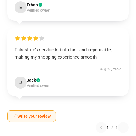
Ethan
E
Verified owner
This store’s service is both fast and dependable,
making my shopping experience smooth.
Aug 16, 2024
Jack
J
Verified owner
Write your review
1
/
1