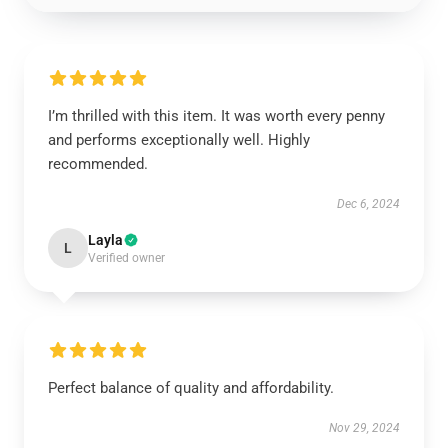
I’m thrilled with this item. It was worth every penny
and performs exceptionally well. Highly
recommended.
Dec 6, 2024
Layla
L
Verified owner
Perfect balance of quality and affordability.
Nov 29, 2024