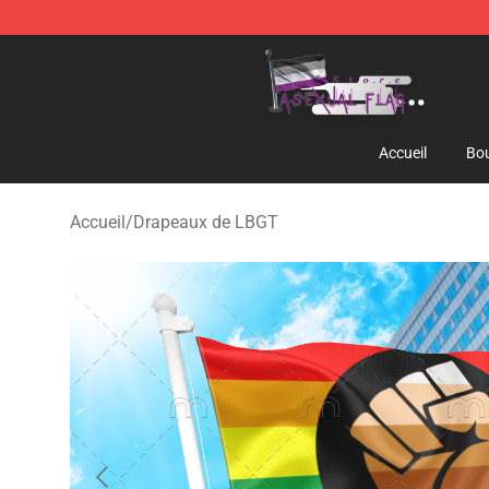
Asexual Flag Shop - The Best Store of Asexual Flag
Accueil
Bou
Accueil
/
Drapeaux de LBGT