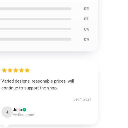
0%
0%
0%
0%
Varied designs, reasonable prices, will
continue to support the shop.
Dec 1, 2024
Julia
J
Verified owner