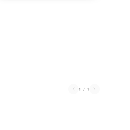
1
/
1