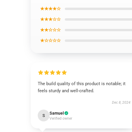
★★★★☆
★★★☆☆
★★☆☆☆
★☆☆☆☆
The build quality of this product is notable; it
feels sturdy and well-crafted.
Dec 8, 2024
Samuel
S
Verified owner