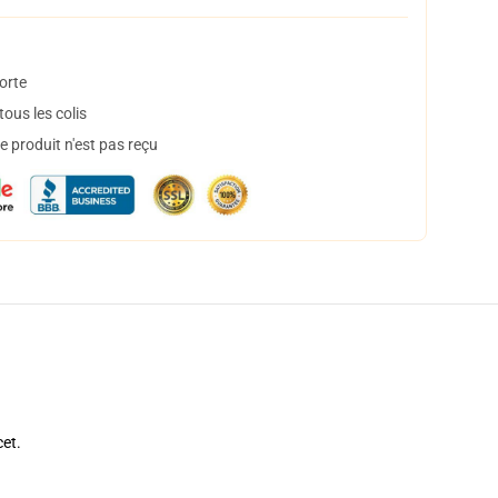
orte
ous les colis
 produit n'est pas reçu
cet.