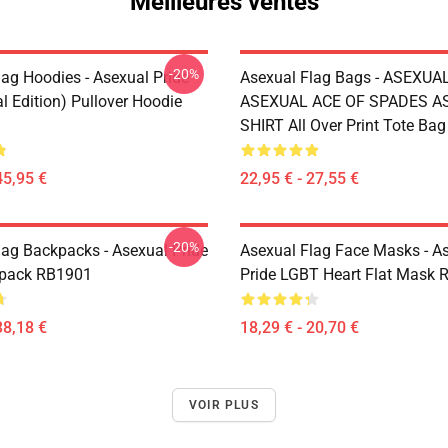
Meilleures ventes
-20%
lag Hoodies - Asexual Pride
Asexual Flag Bags - ASEXUA
l Edition) Pullover Hoodie
ASEXUAL ACE OF SPADES AS
SHIRT All Over Print Tote Ba
45,95 €
22,95 € - 27,55 €
-20%
lag Backpacks - Asexual Pride
Asexual Flag Face Masks - A
kpack RB1901
Pride LGBT Heart Flat Mask
38,18 €
18,29 € - 20,70 €
VOIR PLUS