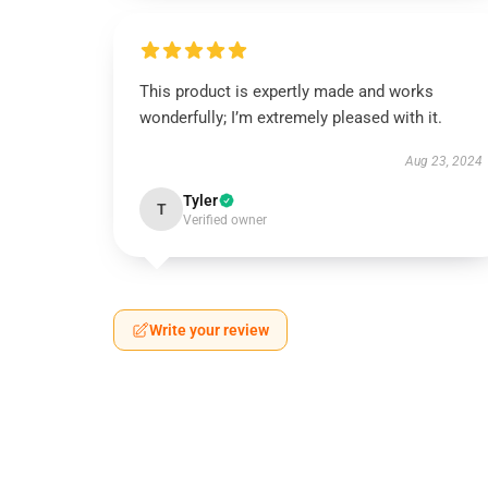
This product is expertly made and works
wonderfully; I’m extremely pleased with it.
Aug 23, 2024
Tyler
T
Verified owner
Write your review