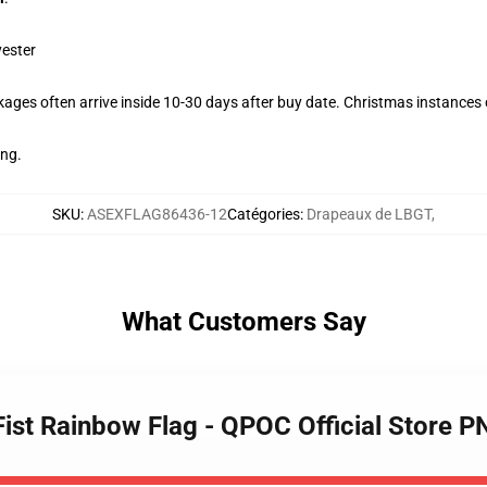
yester
ages often arrive inside 10-30 days after buy date. Christmas instances c
ing.
SKU
:
ASEXFLAG86436-12
Catégories
:
Drapeaux de LBGT
,
What Customers Say
Fist Rainbow Flag - QPOC Official Store 