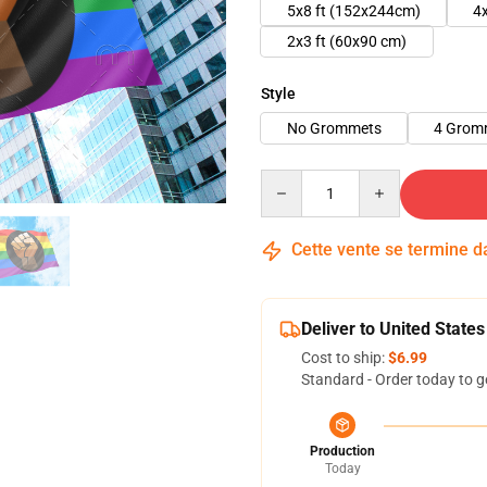
5x8 ft (152x244cm)
4
2x3 ft (60x90 cm)
Style
No Grommets
4 Grom
Quantity
Cette vente se termine 
Deliver to United States
Cost to ship:
$6.99
Standard - Order today to g
Production
Today