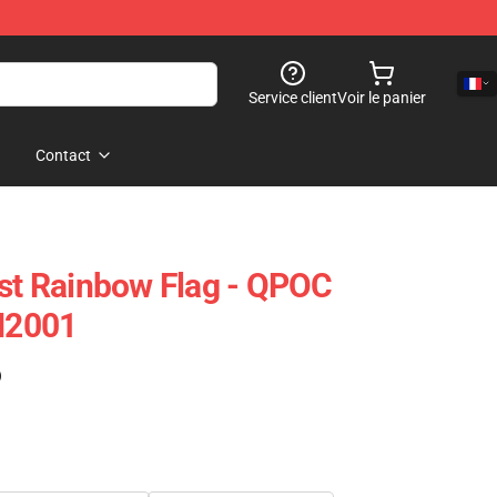
Service client
Voir le panier
Contact
ist Rainbow Flag - QPOC
PN2001
)