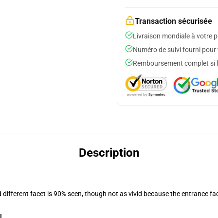
Transaction sécurisée
Livraison mondiale à votre p
Numéro de suivi fourni pour t
Remboursement complet si le
Description
d different facet is 90% seen, though not as vivid because the entrance fa
l
.