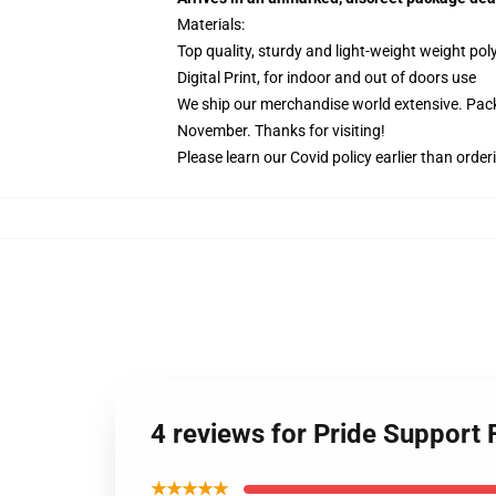
Materials:
Top quality, sturdy and light-weight weight pol
Digital Print, for indoor and out of doors use
We ship our merchandise world extensive.
Pack
November. Thanks for visiting!
Please learn our Covid
policy
earlier than order
4 reviews for Pride Support 
★★★★★