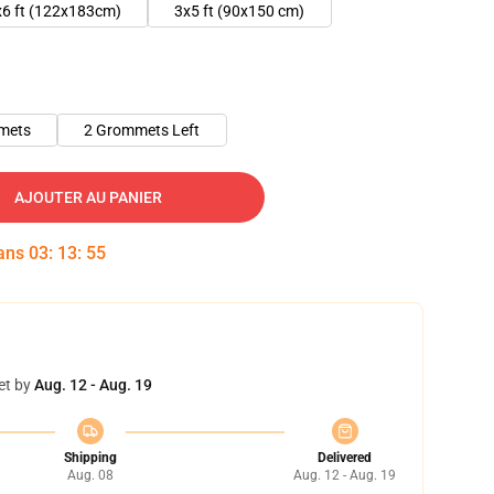
x6 ft (122x183cm)
3x5 ft (90x150 cm)
mets
2 Grommets Left
AJOUTER AU PANIER
dans
03
:
13
:
54
et by
Aug. 12 - Aug. 19
Shipping
Delivered
Aug. 08
Aug. 12 - Aug. 19