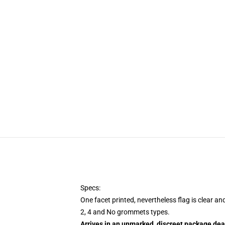
Specs:
One facet printed, nevertheless flag is clear an
2, 4 and No grommets types.
Arrives in an unmarked, discreet package dea