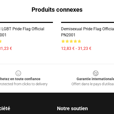
Produits connexes
 LGBT Pride Flag Official
Demisexual Pride Flag Officia
2001
PN2001
31,23 €
12,83 € - 31,23 €
hetez en toute confiance
Garantie international
otected from clicks to delivery
Offert dans le pays d'utilisa
ciété
Notre soutien