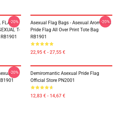
-20%
-20%
L FLAG
Asexual Flag Bags - Asexual Aromantic
EXUAL T-
Pride Flag All Over Print Tote Bag
g RB1901
RB1901
22,95 € - 27,55 €
-20%
sexual
Demiromantic Asexual Pride Flag
 RB1901
Official Store PN2001
12,83 € - 14,67 €