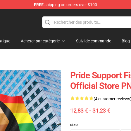
FREE
shipping on orders over $100
tique
Acheter par catégorie
Suivi de commande
Blog
Pride Support F
Official Store 
(4 customer reviews
12,83 € - 31,23 €
size