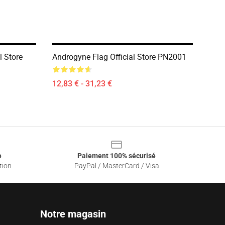
l Store
Androgyne Flag Official Store PN2001
12,83 € - 31,23 €
e
Paiement 100% sécurisé
tion
PayPal / MasterCard / Visa
Notre magasin