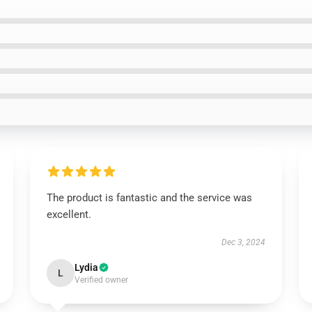
The product is fantastic and the service was
excellent.
Dec 3, 2024
Lydia
L
Verified owner