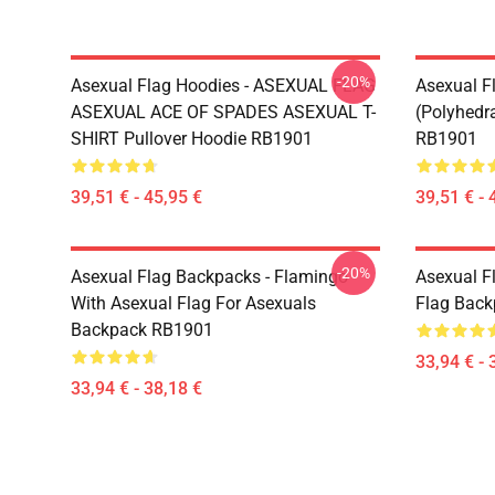
-20%
Asexual Flag Hoodies - ASEXUAL FLAG
Asexual F
ASEXUAL ACE OF SPADES ASEXUAL T-
(Polyhedra
SHIRT Pullover Hoodie RB1901
RB1901
39,51 € - 45,95 €
39,51 € - 
-20%
Asexual Flag Backpacks - Flamingo
Asexual F
With Asexual Flag For Asexuals
Flag Bac
Backpack RB1901
33,94 € - 
33,94 € - 38,18 €