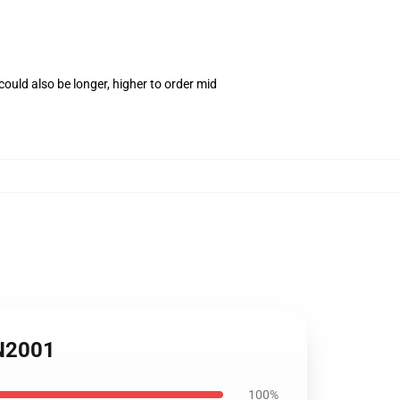
ould also be longer, higher to order mid
PN2001
100%