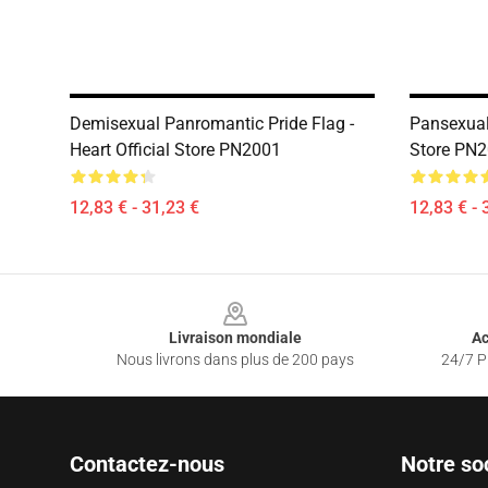
Demisexual Panromantic Pride Flag -
Pansexual
Heart Official Store PN2001
Store PN
12,83 € - 31,23 €
12,83 € - 
Footer
Livraison mondiale
Ac
Nous livrons dans plus de 200 pays
24/7 Pr
Contactez-nous
Notre so