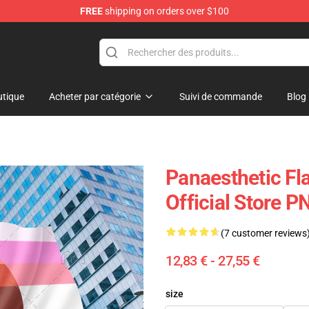
FREE
shipping on orders over $100
tique
Acheter par catégorie
Suivi de commande
Blog
Panaesthetic Fla
Official Store 
(7 customer reviews
12,83 € - 27,55 €
size