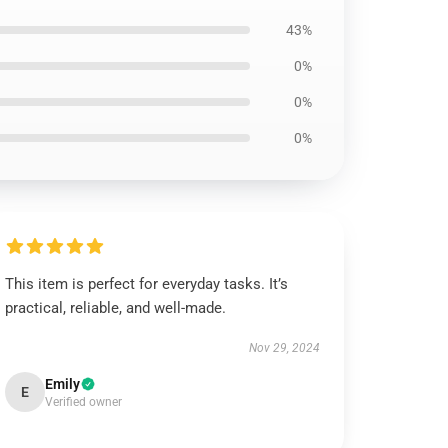
43%
0%
0%
0%
This item is perfect for everyday tasks. It’s
practical, reliable, and well-made.
Nov 29, 2024
Emily
E
Verified owner