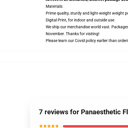
Materials:
Prime quality, sturdy and light-weight weight p
Digital Print, for indoor and outside use
We ship our merchandise world vast.
Packages 
November. Thanks for visiting!
Please learn our Covid
policy
earlier than order
7 reviews for Panaesthetic Fl
★★★★★