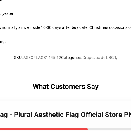
olyester
normally arrive inside 10-30 days after buy date. Christmas occasions co
ing.
SKU
:
ASEXFLAG81445-12
Catégories
:
Drapeaux de LBGT
,
What Customers Say
ag - Plural Aesthetic Flag Official Store 