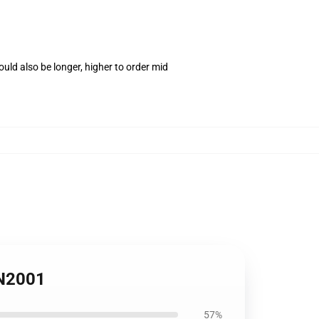
uld also be longer, higher to order mid
PN2001
57%