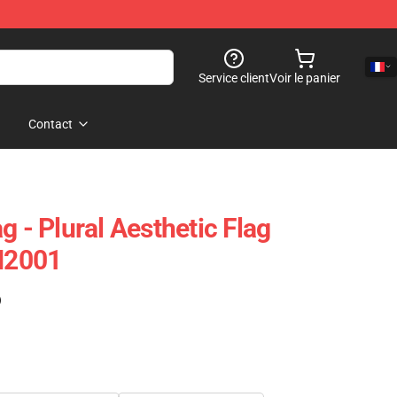
Service client
Voir le panier
Contact
g - Plural Aesthetic Flag
PN2001
)