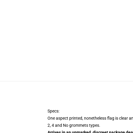
Specs:
One aspect printed, nonetheless flag is clear a
2, 4 and No grommets types.
Arrives in an unmarked, discreet package dea