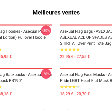
Meilleures ventes
-20%
lag Hoodies - Asexual Pride
Asexual Flag Bags - ASEXUA
l Edition) Pullover Hoodie
ASEXUAL ACE OF SPADES AS
SHIRT All Over Print Tote Ba
45,95 €
22,95 € - 27,55 €
-20%
lag Backpacks - Asexual Pride
Asexual Flag Face Masks - A
kpack RB1901
Pride LGBT Heart Flat Mask
38,18 €
18,29 € - 20,70 €