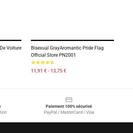
De Voiture
Bisexual GrayAromantic Pride Flag
Official Store PN2001
11,91 € - 13,75 €
e
Paiement 100% sécurisé
tion
PayPal / MasterCard / Visa