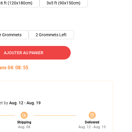
x6 ft (120x180cm)
3x5 ft (90x150cm)
er Grommets
2 Grommets Left
AJOUTER AU PANIER
dans
04
:
08
:
54
et by
Aug. 12 - Aug. 19
Shipping
Delivered
Aug. 08
Aug. 12 - Aug. 19