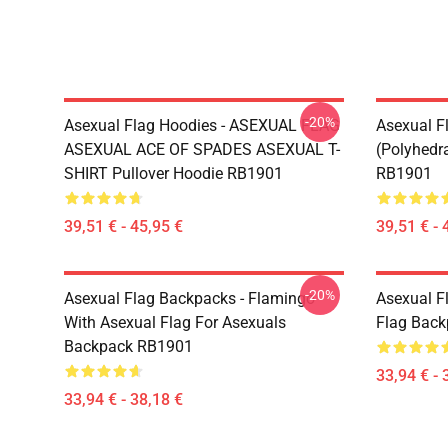
-20%
Asexual Flag Hoodies - ASEXUAL FLAG
Asexual F
ASEXUAL ACE OF SPADES ASEXUAL T-
(Polyhedra
SHIRT Pullover Hoodie RB1901
RB1901
39,51 € - 45,95 €
39,51 € - 
-20%
Asexual Flag Backpacks - Flamingo
Asexual F
With Asexual Flag For Asexuals
Flag Bac
Backpack RB1901
33,94 € - 
33,94 € - 38,18 €