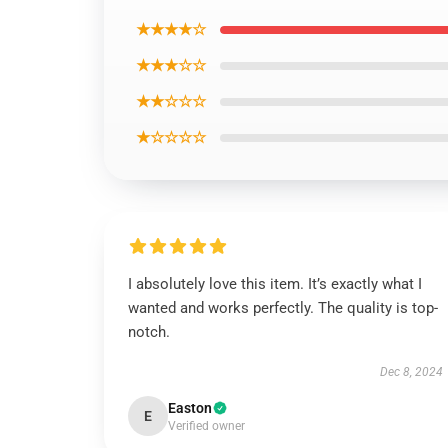
★★★★☆
★★★☆☆
★★☆☆☆
★☆☆☆☆
I absolutely love this item. It’s exactly what I
wanted and works perfectly. The quality is top-
notch.
Dec 8, 2024
Easton
E
Verified owner