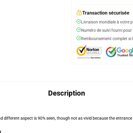
Transaction sécurisée
Livraison mondiale à votre p
Numéro de suivi fourni pour t
Remboursement complet si le
Description
nd different aspect is 90% seen, though not as vivid because the entrance
l
.