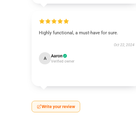
Highly functional, a must-have for sure.
Oct 22, 2024
Aaron
A
Verified owner
Write your review