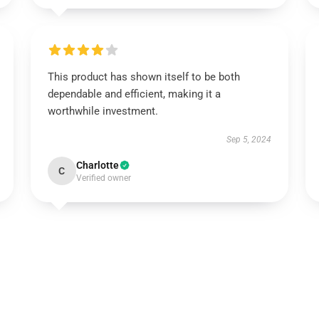
This product has shown itself to be both
dependable and efficient, making it a
worthwhile investment.
Sep 5, 2024
Charlotte
C
Verified owner