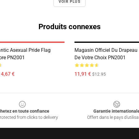
VOIR PLUS
Produits connexes
tic Asexual Pride Flag
Magasin Officiel Du Drapeau 
Store PN2001
De Votre Choix PN2001
14,67 €
11,91 €
$12.95
hetez en toute confiance
Garantie international
otected from clicks to delivery
Offert dans le pays d'utilisa