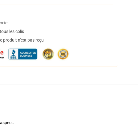
orte
ous les colis
 produit n'est pas reçu
 aspect.