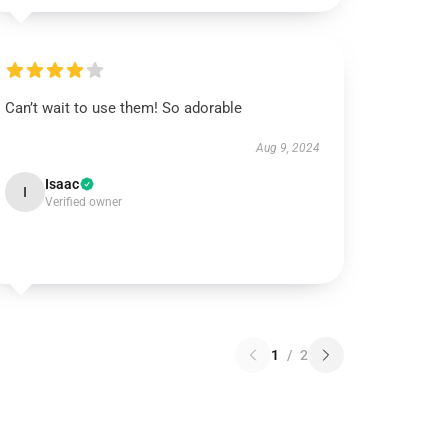
Can’t wait to use them! So adorable
Aug 9, 2024
Isaac
I
Verified owner
1
/
2