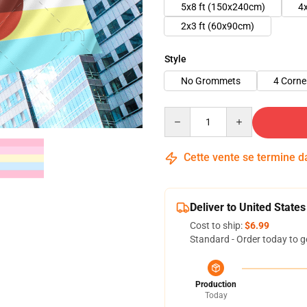
5x8 ft (150x240cm)
4
2x3 ft (60x90cm)
Style
No Grommets
4 Corn
Quantity
Cette vente se termine 
Deliver to United States
Cost to ship:
$6.99
Standard - Order today to g
Production
Today