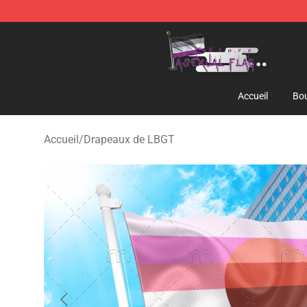
Asexual Flag Shop - The Best Store of Asexual Flag
Accueil
Bou
Accueil
/
Drapeaux de LBGT