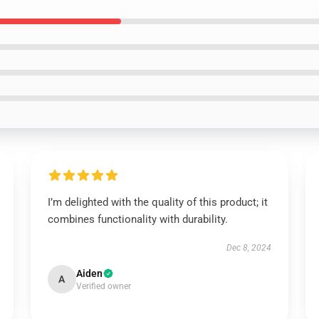
I’m delighted with the quality of this product; it
combines functionality with durability.
Dec 8, 2024
Aiden
A
Verified owner