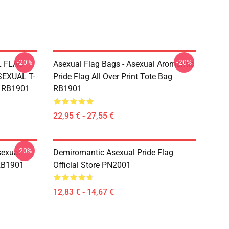
-20%
-20%
L FLAG
Asexual Flag Bags - Asexual Aromantic
EXUAL T-
Pride Flag All Over Print Tote Bag
g RB1901
RB1901
22,95 € - 27,55 €
-20%
sexual
Demiromantic Asexual Pride Flag
 RB1901
Official Store PN2001
12,83 € - 14,67 €