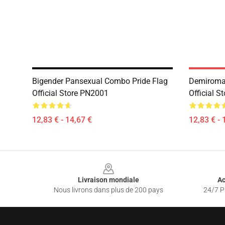
Bigender Pansexual Combo Pride Flag
Demiroman
Official Store PN2001
Official 
12,83 € - 14,67 €
12,83 € - 
Footer
Livraison mondiale
Ac
Nous livrons dans plus de 200 pays
24/7 Pr