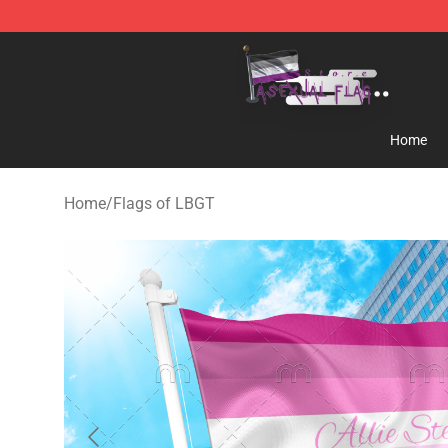
Asexual Flag Shop - The Best Store of Asexual Flag
Home
Home
/
Flags of LBGT