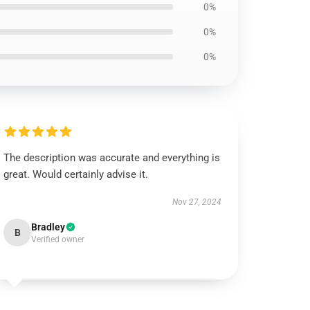
0%
0%
0%
The description was accurate and everything is
great. Would certainly advise it.
Nov 27, 2024
Bradley
B
Verified owner