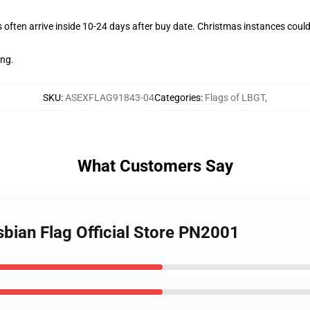
often arrive inside 10-24 days after buy date. Christmas instances could
ing.
SKU
:
ASEXFLAG91843-04
Categories
:
Flags of LBGT
,
What Customers Say
sbian Flag Official Store PN2001