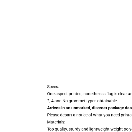
Specs:
One aspect printed, nonetheless flag is clear a
2, 4 and No grommet types obtainable.
Arrives in an unmarked, discreet package dea
Please depart a notice of what you need printed
Materials:
Top quality, sturdy and lightweight weight poly