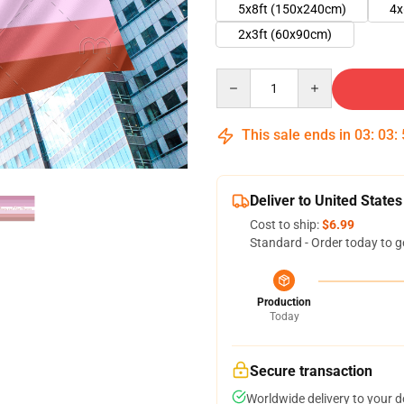
5x8ft (150x240cm)
4x
2x3ft (60x90cm)
Quantity
This sale ends in
03
:
03
:
Deliver to United States
Cost to ship:
$6.99
Standard - Order today to g
Production
Today
Secure transaction
Worldwide delivery to your 