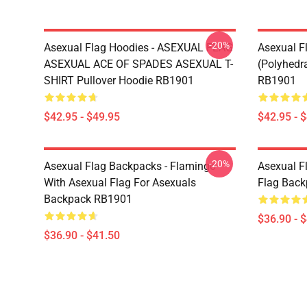
-20%
Asexual Flag Hoodies - ASEXUAL FLAG
Asexual F
ASEXUAL ACE OF SPADES ASEXUAL T-
(Polyhedra
SHIRT Pullover Hoodie RB1901
RB1901
$42.95 - $49.95
$42.95 - 
-20%
Asexual Flag Backpacks - Flamingo
Asexual F
With Asexual Flag For Asexuals
Flag Bac
Backpack RB1901
$36.90 - 
$36.90 - $41.50