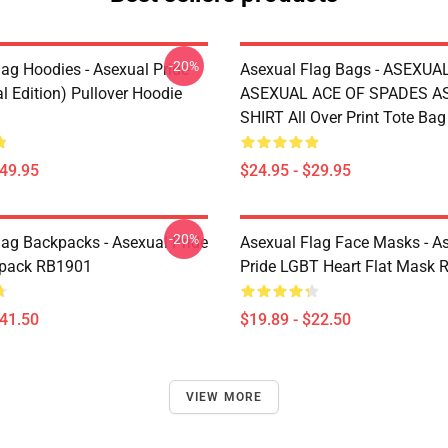
-20%
lag Hoodies - Asexual Pride
Asexual Flag Bags - ASEXUA
l Edition) Pullover Hoodie
ASEXUAL ACE OF SPADES AS
SHIRT All Over Print Tote Ba
$49.95
$24.95 - $29.95
-20%
lag Backpacks - Asexual Pride
Asexual Flag Face Masks - A
kpack RB1901
Pride LGBT Heart Flat Mask
$41.50
$19.89 - $22.50
VIEW MORE