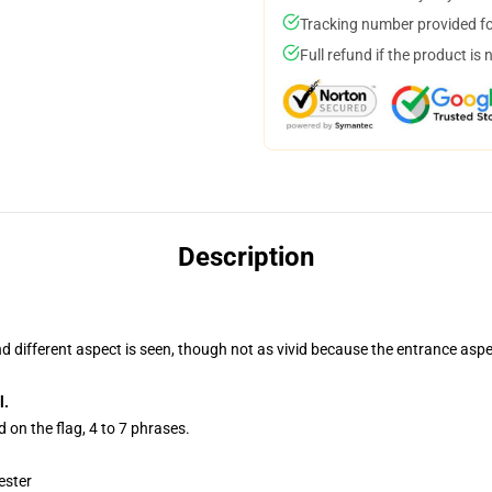
Tracking number provided for
Full refund if the product is 
Description
nd different aspect is seen, though not as vivid because the entrance aspe
l.
 on the flag, 4 to 7 phrases.
ester