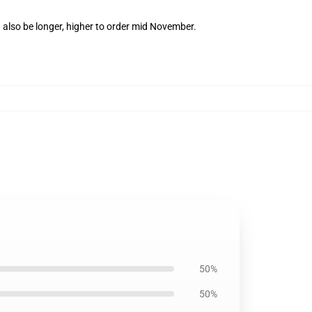
 also be longer, higher to order mid November.
50%
50%