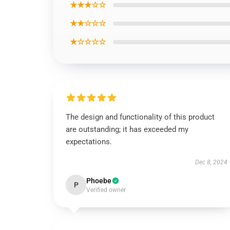
★★★☆☆
★★☆☆☆
★☆☆☆☆
The design and functionality of this product
are outstanding; it has exceeded my
expectations.
Dec 8, 2024
Phoebe
P
Verified owner