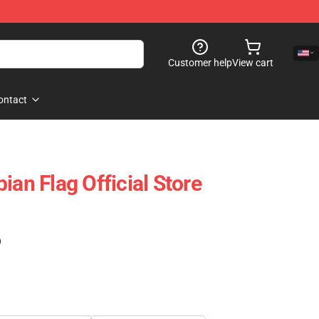
Customer help
View cart
ontact
ian Flag Official Store
)