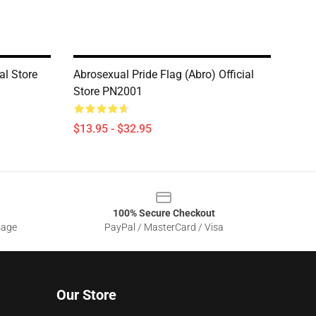
al Store
Abrosexual Pride Flag (Abro) Official
Store PN2001
$13.95 - $32.95
100% Secure Checkout
sage
PayPal / MasterCard / Visa
Our Store