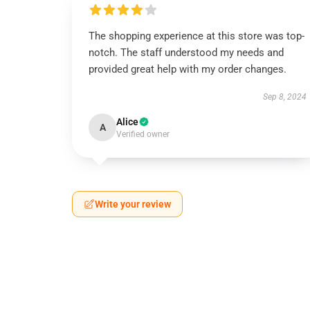
The shopping experience at this store was top-
notch. The staff understood my needs and
provided great help with my order changes.
Sep 8, 2024
Alice
A
Verified owner
Write your review