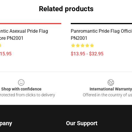
Related products
tic Asexual Pride Flag
Panromantic Pride Flag Offici
Store PN2001
PN2001
$15.95
$13.95 - $32.95
Shop with confidence
International Warranty
otected from clicks to delivery
Offered in the country of u
pany
Our Support