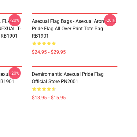
-20%
-20%
L FLAG
Asexual Flag Bags - Asexual Aromantic
EXUAL T-
Pride Flag All Over Print Tote Bag
g RB1901
RB1901
$24.95 - $29.95
-20%
sexual
Demiromantic Asexual Pride Flag
 RB1901
Official Store PN2001
$13.95 - $15.95