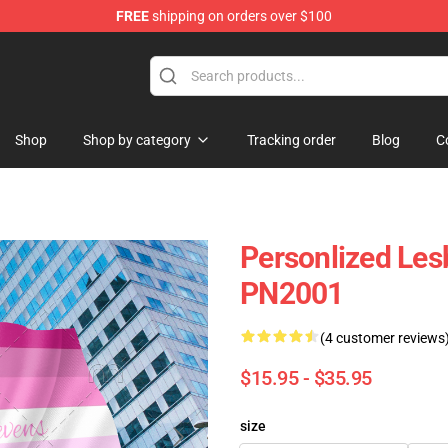
FREE
shipping on orders over $100
Shop
Shop by category
Tracking order
Blog
C
Personlized Lesb
PN2001
(4 customer reviews
$15.95 - $35.95
size