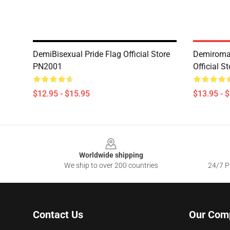
DemiBisexual Pride Flag Official Store
Demiroman
PN2001
Official 
$12.95 - $15.95
$13.95 - 
Footer
Worldwide shipping
We ship to over 200 countries
24/7 Pr
Contact Us
Our Com