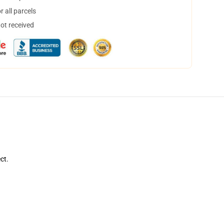
 all parcels
not received
ct.