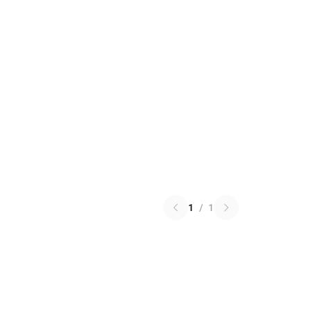
1
/
1