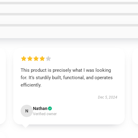
This product is precisely what I was looking
for. It’s sturdily built, functional, and operates
efficiently.
Dec 5, 2024
Nathan
N
Verified owner