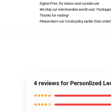
Digital Print, for indoor and outside use
We ship our merchandise world vast.
Packages 
Thanks for visiting!
Please learn our Covid
policy
earlier than order
4 reviews for Personlized Le
★★★★★
★★★★☆