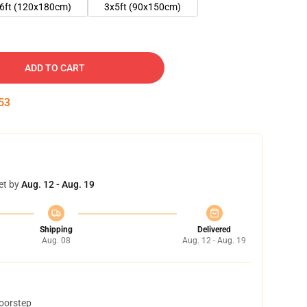
6ft (120x180cm)
3x5ft (90x150cm)
ADD TO CART
52
et by
Aug. 12 - Aug. 19
Shipping
Delivered
Aug. 08
Aug. 12 - Aug. 19
doorstep