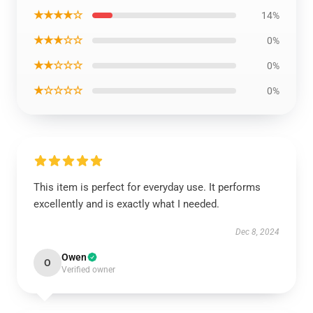
★★★★☆
14%
★★★☆☆
0%
★★☆☆☆
0%
★☆☆☆☆
0%
This item is perfect for everyday use. It performs
excellently and is exactly what I needed.
Dec 8, 2024
Owen
O
Verified owner