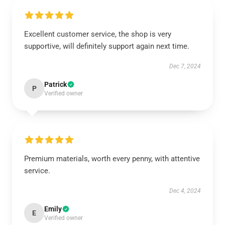
Excellent customer service, the shop is very
supportive, will definitely support again next time.
Dec 7, 2024
Patrick
P
Verified owner
Premium materials, worth every penny, with attentive
service.
Dec 4, 2024
Emily
E
Verified owner