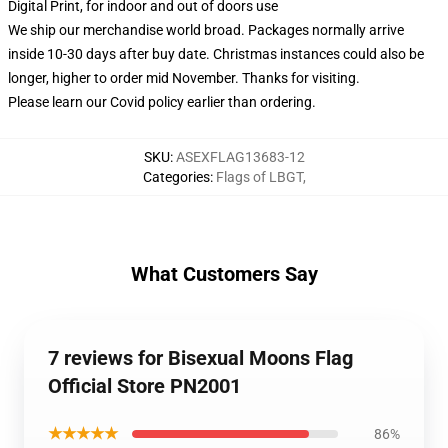
Digital Print, for indoor and out of doors use
We ship our merchandise world broad.
Packages normally arrive
inside 10-30 days after buy date. Christmas instances could also be
longer, higher to order mid November. Thanks for visiting.
Please learn our Covid
policy
earlier than ordering.
SKU
:
ASEXFLAG13683-12
Categories
:
Flags of LBGT
,
What Customers Say
7 reviews for Bisexual Moons Flag
Official Store PN2001
★★★★★
86%