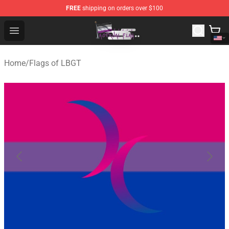
FREE
shipping on orders over $100
Asexual Flag Shop - The Best Store of Asexual Flag
Open menu
Home
/
Flags of LBGT