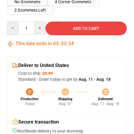
No Grommets
4 Corner Grommets
2 Grommets Left
Quantity
ADD TO CART
This sale ends in
03
:
33
:
54
Deliver to United States
Cost to ship:
$6.99
Standard - Order today to get by
Aug. 11 - Aug. 18
Production
Shipping
Delivered
Today
Aug. 07
Aug. 11 - Aug. 18
Secure transaction
Worldwide delivery to your doorstep