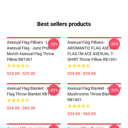
Best sellers products
Asexual Flag Pillows - LGBTQ
Asexual Flag Pillows -
-20%
-20%
Asexual Flag - June Pride
AROMANTIC FLAG ASEXUAL
Month Asexual Flag Throw
FLAG I'M ACE ASEXUAL T-
Pillow RB1901
SHIRT Throw Pillow RB1901
$24.00 - $29.00
$24.00 - $29.00
Asexual Flag Blanket - Asexual
Asexual Flag Blanket - Asexual
-20%
-20%
Flag Throw Blanket RB1901
Mushrooms Throw Blanket
RB1901
$34.00 - $65.00
$34.00 - $65.00