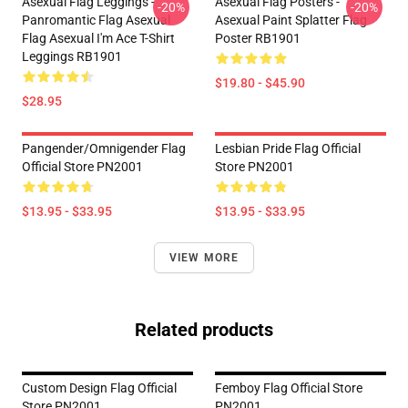
Asexual Flag Leggings -
Asexual Flag Posters -
-20%
-20%
Panromantic Flag Asexual
Asexual Paint Splatter Flag
Flag Asexual I'm Ace T-Shirt
Poster RB1901
Leggings RB1901
$19.80 - $45.90
$28.95
Pangender/Omnigender Flag
Lesbian Pride Flag Official
Official Store PN2001
Store PN2001
$13.95 - $33.95
$13.95 - $33.95
VIEW MORE
Related products
Custom Design Flag Official
Femboy Flag Official Store
Store PN2001
PN2001