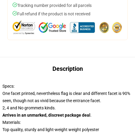
Tracking number provided for all parcels
Full refund if the product is not received
Description
Specs:
One facet printed, nevertheless flag is clear and different facet is 90%
seen, though not as vivid because the entrance facet.
2, 4 and No grommets kinds.
Arrives in an unmarked, discreet package deal
.
Materials:
Top quality, sturdy and light-weight weight polyester