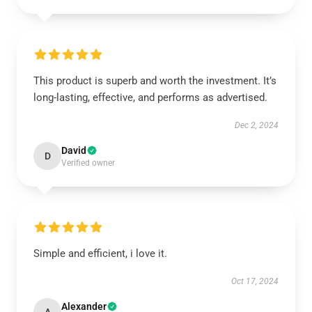
This product is superb and worth the investment. It’s
long-lasting, effective, and performs as advertised.
Dec 2, 2024
David
D
Verified owner
Simple and efficient, i love it.
Oct 17, 2024
Alexander