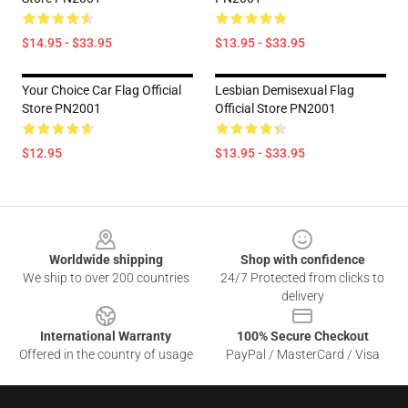
$14.95 - $33.95
$13.95 - $33.95
Your Choice Car Flag Official
Lesbian Demisexual Flag
Store PN2001
Official Store PN2001
$12.95
$13.95 - $33.95
Footer
Worldwide shipping
Shop with confidence
We ship to over 200 countries
24/7 Protected from clicks to
delivery
International Warranty
100% Secure Checkout
Offered in the country of usage
PayPal / MasterCard / Visa