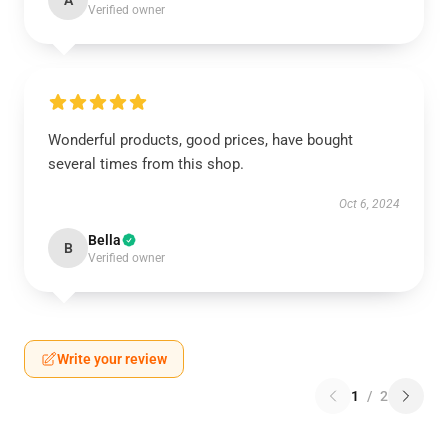
A
Verified owner
Wonderful products, good prices, have bought
several times from this shop.
Oct 6, 2024
Bella
B
Verified owner
Write your review
1
/
2