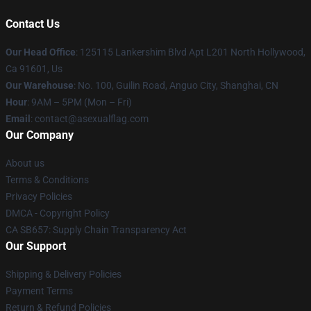
Contact Us
Our Head Office
: 125115 Lankershim Blvd Apt L201 North Hollywood,
Ca 91601, Us
Our Warehouse
: No. 100, Guilin Road, Anguo City, Shanghai, CN
Hour
: 9AM – 5PM (Mon – Fri)
Email
: contact@asexualflag.com
Our Company
About us
Terms & Conditions
Privacy Policies
DMCA - Copyright Policy
CA SB657: Supply Chain Transparency Act
Our Support
Shipping & Delivery Policies
Payment Terms
Return & Refund Policies