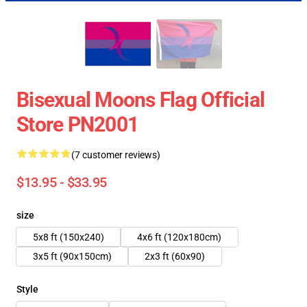
Bisexual Moons Flag Official
Store PN2001
(7 customer reviews)
$13.95 - $33.95
size
5x8 ft (150x240)
4x6 ft (120x180cm)
3x5 ft (90x150cm)
2x3 ft (60x90)
Style