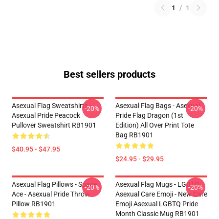
1
/
1
Best sellers products
Asexual Flag Sweatshirts -
Asexual Flag Bags - Asexual
-20%
-20%
Asexual Pride Peacock
Pride Flag Dragon (1st
Pullover Sweatshirt RB1901
Edition) All Over Print Tote
Bag RB1901
$40.95 - $47.95
$24.95 - $29.95
Asexual Flag Pillows - Space
Asexual Flag Mugs - LGBTQ
-20%
-20%
Ace - Asexual Pride Throw
Asexual Care Emoji - New Care
Pillow RB1901
Emoji Asexual LGBTQ Pride
Month Classic Mug RB1901