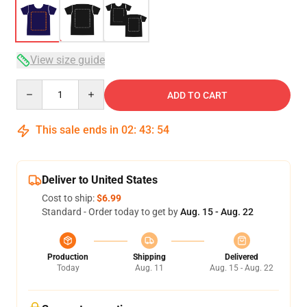
View size guide
Quantity
ADD TO CART
This sale ends in
02
:
43
:
54
Deliver to United States
Cost to ship:
$6.99
Standard - Order today to get by
Aug. 15 - Aug. 22
Production
Shipping
Delivered
Today
Aug. 11
Aug. 15 - Aug. 22