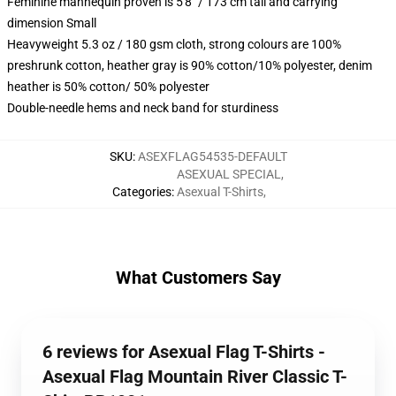
Feminine mannequin proven is 5'8" / 173 cm tall and carrying
dimension Small
Heavyweight 5.3 oz / 180 gsm cloth, strong colours are 100%
preshrunk cotton, heather gray is 90% cotton/10% polyester, denim
heather is 50% cotton/ 50% polyester
Double-needle hems and neck band for sturdiness
SKU
:
ASEXFLAG54535-DEFAULT
ASEXUAL SPECIAL
,
Categories
:
Asexual T-Shirts
,
What Customers Say
6 reviews for Asexual Flag T-Shirts -
Asexual Flag Mountain River Classic T-