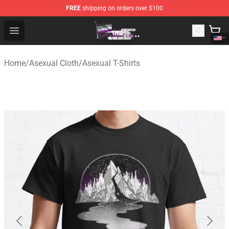
FREE
shipping on orders over $100
Asexual Flag Shop - The Best Store of Asexual Flag
Open menu
Home
/
Asexual Cloth
/
Asexual T-Shirts