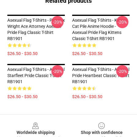
Related products
Asexual Flag T-Shirts - Phoenix
Asexual Flag T-Shirts - Kawaii
-20%
-20%
Wright Ace Attorney Asexual
Cat Pile Anime Hoodie -
Pride Flag Classic T-Shirt
Asexual Pride Flag Kittens
RB1901
Classic T-Shirt RB1901
$26.50 - $30.50
$26.50 - $30.50
Asexual Flag T-Shirts - Asexual
Asexual Flag T-Shirts - Asexual
-20%
-20%
Starfleet Pride Classic T-Shirt
Pride Heartbeat Classic T-Shirt
RB1901
RB1901
$26.50 - $30.50
$26.50 - $30.50
Footer
Worldwide shipping
Shop with confidence