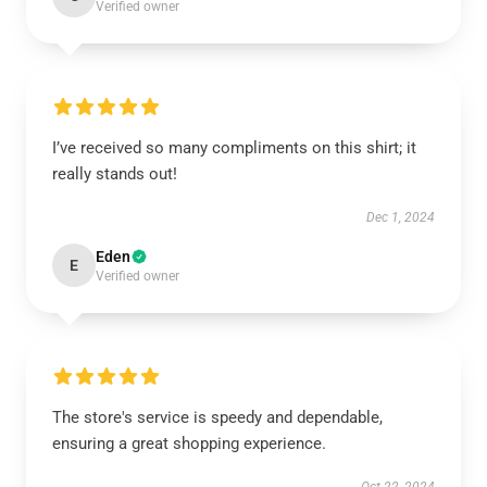
Verified owner
I’ve received so many compliments on this shirt; it
really stands out!
Dec 1, 2024
Eden
E
Verified owner
The store's service is speedy and dependable,
ensuring a great shopping experience.