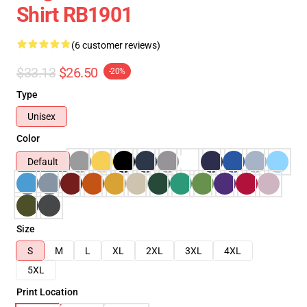
Shirt RB1901
(6 customer reviews)
$33.13
$26.50
-20%
Type
Unisex
Color
Default
Size
S
M
L
XL
2XL
3XL
4XL
5XL
Print Location