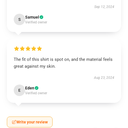
Sep 12, 2024
Samuel
S
Verified owner
The fit of this shirt is spot on, and the material feels
great against my skin.
Aug 23, 2024
Eden
E
Verified owner
Write your review