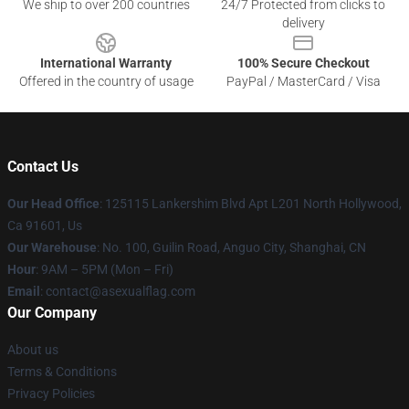
We ship to over 200 countries
24/7 Protected from clicks to
delivery
International Warranty
100% Secure Checkout
Offered in the country of usage
PayPal / MasterCard / Visa
Contact Us
Our Head Office
: 125115 Lankershim Blvd Apt L201 North Hollywood,
Ca 91601, Us
Our Warehouse
: No. 100, Guilin Road, Anguo City, Shanghai, CN
Hour
: 9AM – 5PM (Mon – Fri)
Email
: contact@asexualflag.com
Our Company
About us
Terms & Conditions
Privacy Policies