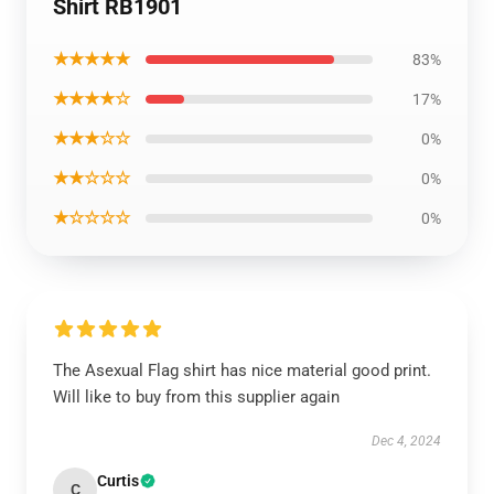
Shirt RB1901
★★★★★
83%
★★★★☆
17%
★★★☆☆
0%
★★☆☆☆
0%
★☆☆☆☆
0%
The Asexual Flag shirt has nice material good print.
Will like to buy from this supplier again
Dec 4, 2024
Curtis
C