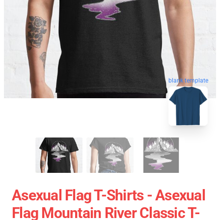
blank template
Asexual Flag T-Shirts - Asexual
Flag Mountain River Classic T-