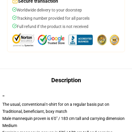
Secure transaction
Worldwide delivery to your doorstep
Tracking number provided for all parcels
Full refund if the product is not received
Description
""
The usual, conventional t-shirt for on a regular basis put on
Traditional, beneficiant, boxy match
Male mannequin proven is 6'0" / 183 cm tall and carrying dimension
Medium