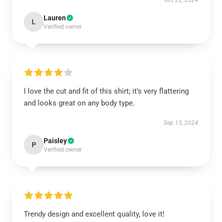
Oct 22, 2024
Lauren
L
Verified owner
I love the cut and fit of this shirt; it’s very flattering
and looks great on any body type.
Sep 13, 2024
Paisley
P
Verified owner
Trendy design and excellent quality, love it!