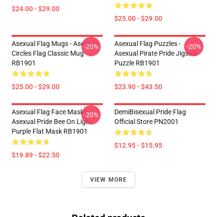
$24.00 - $29.00
$25.00 - $29.00
Asexual Flag Mugs - Asexual
Asexual Flag Puzzles -
-20%
-20%
Circles Flag Classic Mug
Asexual Pirate Pride Jigsaw
RB1901
Puzzle RB1901
$25.00 - $29.00
$23.90 - $43.50
Asexual Flag Face Masks -
DemiBisexual Pride Flag
-20%
Asexual Pride Bee On Light
Official Store PN2001
Purple Flat Mask RB1901
$12.95 - $15.95
$19.89 - $22.50
VIEW MORE