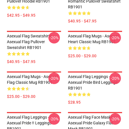
Pullover Hoodie RB1901
Romantic Pullover Sweatshirt
RB1901
$42.95 - $49.95
$40.95 - $47.95
Asexual Flag Sweatshirts -
Asexual Flag Mugs - Asexual
-20%
-20%
Asexual Flag Pullover
Heart Classic Mug RB1901
Sweatshirt RB1901
$25.00 - $29.00
$40.95 - $47.95
Asexual Flag Mugs - Asexual
Asexual Flag Leggings -
-20%
-20%
Flag Classic Mug RB1901
Asexual Pride Bird Leggings
RB1901
$25.00 - $29.00
$28.95
Asexual Flag Leggings -
Asexual Flag Face Masks -
-20%
-20%
Asexual Pride !! Leggings
Asexual Pride Galaxy Flat
RB1901
Mask RB1901