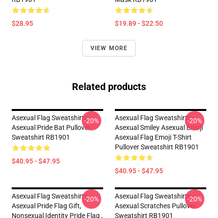
$28.95
$19.89 - $22.50
VIEW MORE
Related products
Asexual Flag Sweatshirts -
Asexual Flag Sweatshirts -
-20%
-20%
Asexual Pride Bat Pullover
Asexual Smiley Asexual Emoji
Sweatshirt RB1901
Asexual Flag Emoji T-Shirt
Pullover Sweatshirt RB1901
$40.95 - $47.95
$40.95 - $47.95
Asexual Flag Sweatshirts -
Asexual Flag Sweatshirts -
-20%
-20%
Asexual Pride Flag Gift,
Asexual Scratches Pullover
Nonsexual Identity Pride Flag ,
Sweatshirt RB1901