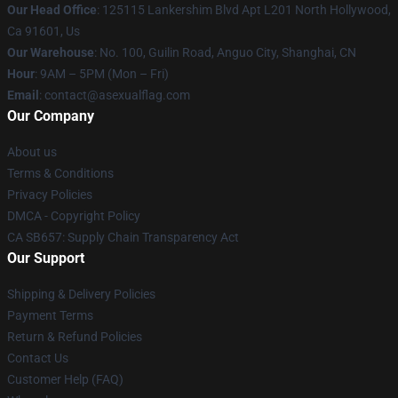
Our Head Office
: 125115 Lankershim Blvd Apt L201 North Hollywood,
Ca 91601, Us
Our Warehouse
: No. 100, Guilin Road, Anguo City, Shanghai, CN
Hour
: 9AM – 5PM (Mon – Fri)
Email
: contact@asexualflag.com
Our Company
About us
Terms & Conditions
Privacy Policies
DMCA - Copyright Policy
CA SB657: Supply Chain Transparency Act
Our Support
Shipping & Delivery Policies
Payment Terms
Return & Refund Policies
Contact Us
Customer Help (FAQ)