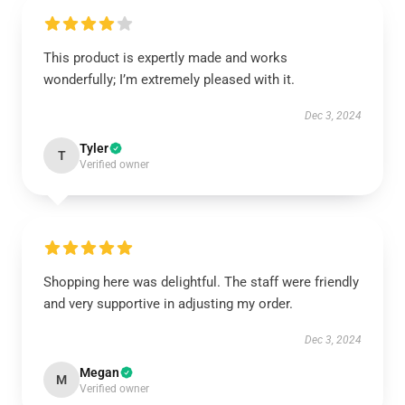
This product is expertly made and works
wonderfully; I’m extremely pleased with it.
Dec 3, 2024
Tyler
T
Verified owner
Shopping here was delightful. The staff were friendly
and very supportive in adjusting my order.
Dec 3, 2024
Megan
M
Verified owner