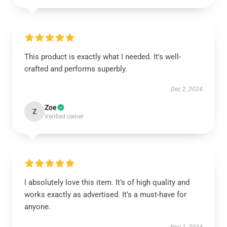
This product is exactly what I needed. It's well-
crafted and performs superbly.
Dec 2, 2024
Zoe
Z
Verified owner
I absolutely love this item. It’s of high quality and
works exactly as advertised. It’s a must-have for
anyone.