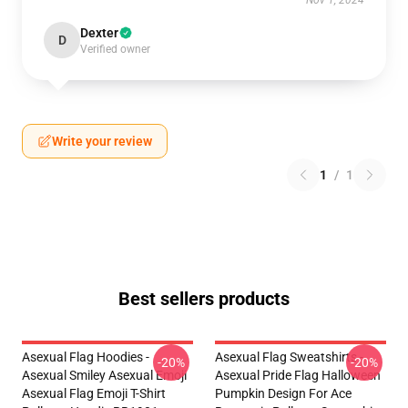
Nov 1, 2024
Dexter
D
Verified owner
Write your review
1
/
1
Best sellers products
Asexual Flag Hoodies -
Asexual Flag Sweatshirts -
-20%
-20%
Asexual Smiley Asexual Emoji
Asexual Pride Flag Halloween
Asexual Flag Emoji T-Shirt
Pumpkin Design For Ace