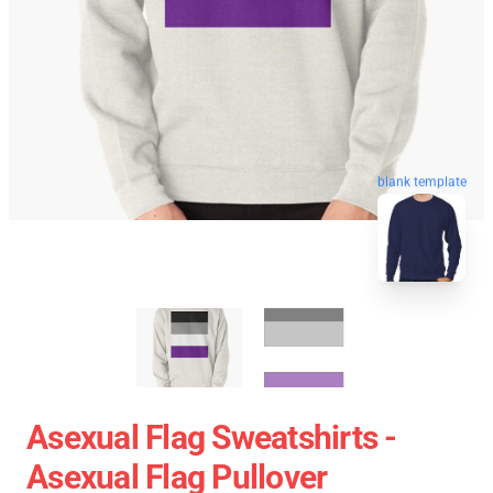
blank template
Asexual Flag Sweatshirts -
Asexual Flag Pullover