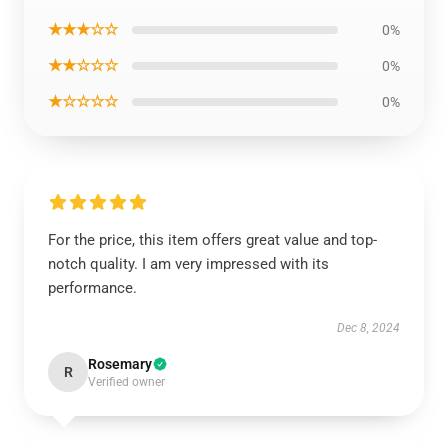
★★★☆☆
0%
★★☆☆☆
0%
★☆☆☆☆
0%
For the price, this item offers great value and top-
notch quality. I am very impressed with its
performance.
Dec 8, 2024
Rosemary
R
Verified owner