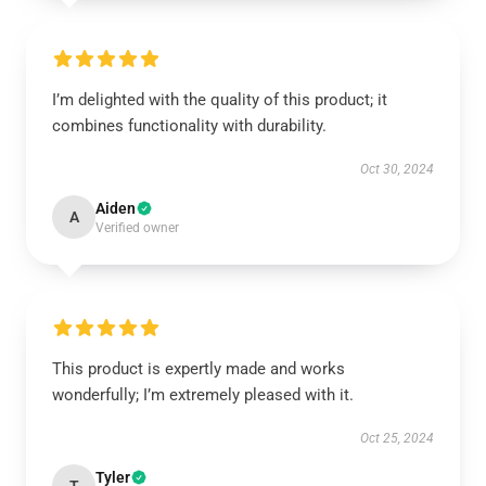
I’m delighted with the quality of this product; it
combines functionality with durability.
Oct 30, 2024
Aiden
A
Verified owner
This product is expertly made and works
wonderfully; I’m extremely pleased with it.
Oct 25, 2024
Tyler