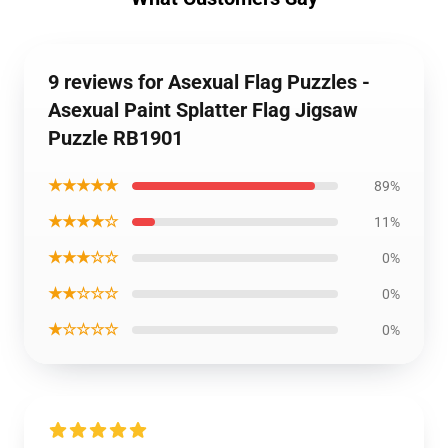
9 reviews for Asexual Flag Puzzles -
Asexual Paint Splatter Flag Jigsaw
Puzzle RB1901
★★★★★
89%
★★★★☆
11%
★★★☆☆
0%
★★☆☆☆
0%
★☆☆☆☆
0%