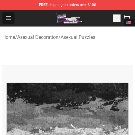
FREE
shipping on orders over $100
Asexual Flag Shop - The Best Store of Asexual Flag
Open menu
Home
/
Asexual Decoration
/
Asexual Puzzles