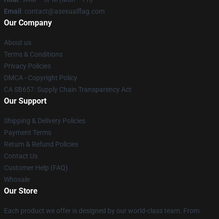
Email
: contact@asexualflag.com
Our Company
About us
Terms & Conditions
Privacy Policies
DMCA - Copyright Policy
CA SB657: Supply Chain Transparency Act
Our Support
Shipping & Delivery Policies
Payment Terms
Return & Refund Policies
Contact Us
Customer Help (FAQ)
Whosale
Our Store
Each product we offer is designed by our world-class team. From