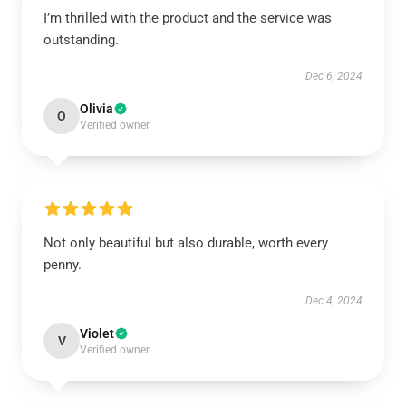
I’m thrilled with the product and the service was
outstanding.
Dec 6, 2024
Olivia
O
Verified owner
Not only beautiful but also durable, worth every
penny.
Dec 4, 2024
Violet
V
Verified owner