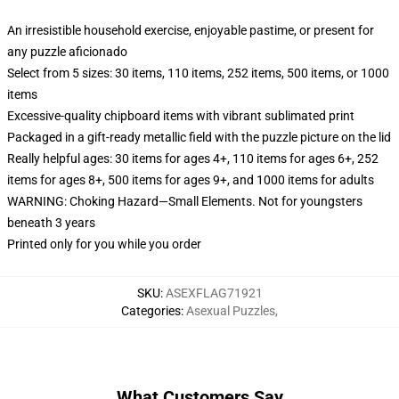
An irresistible household exercise, enjoyable pastime, or present for
any puzzle aficionado
Select from 5 sizes: 30 items, 110 items, 252 items, 500 items, or 1000
items
Excessive-quality chipboard items with vibrant sublimated print
Packaged in a gift-ready metallic field with the puzzle picture on the lid
Really helpful ages: 30 items for ages 4+, 110 items for ages 6+, 252
items for ages 8+, 500 items for ages 9+, and 1000 items for adults
WARNING: Choking Hazard—Small Elements. Not for youngsters
beneath 3 years
Printed only for you while you order
SKU
:
ASEXFLAG71921
Categories
:
Asexual Puzzles
,
What Customers Say