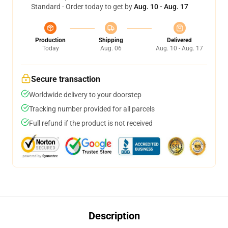
Standard - Order today to get by
Aug. 10 - Aug. 17
Production
Shipping
Delivered
Today
Aug. 06
Aug. 10 - Aug. 17
Secure transaction
Worldwide delivery to your doorstep
Tracking number provided for all parcels
Full refund if the product is not received
Description