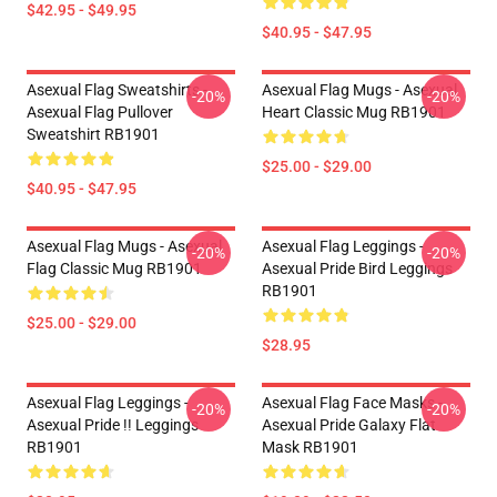
$42.95 - $49.95
$40.95 - $47.95
Asexual Flag Sweatshirts -
Asexual Flag Mugs - Asexual
-20%
-20%
Asexual Flag Pullover
Heart Classic Mug RB1901
Sweatshirt RB1901
$25.00 - $29.00
$40.95 - $47.95
Asexual Flag Mugs - Asexual
Asexual Flag Leggings -
-20%
-20%
Flag Classic Mug RB1901
Asexual Pride Bird Leggings
RB1901
$25.00 - $29.00
$28.95
Asexual Flag Leggings -
Asexual Flag Face Masks -
-20%
-20%
Asexual Pride !! Leggings
Asexual Pride Galaxy Flat
RB1901
Mask RB1901