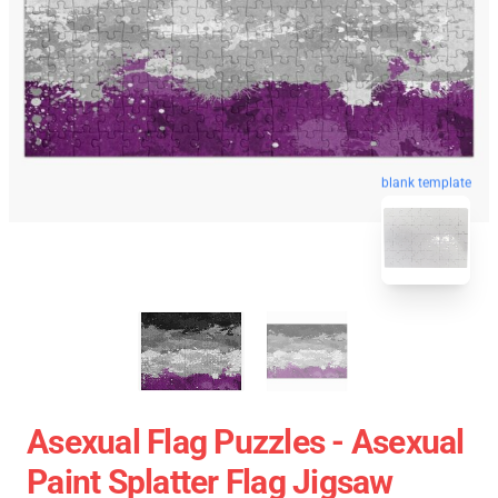
blank template
Asexual Flag Puzzles - Asexual
Paint Splatter Flag Jigsaw