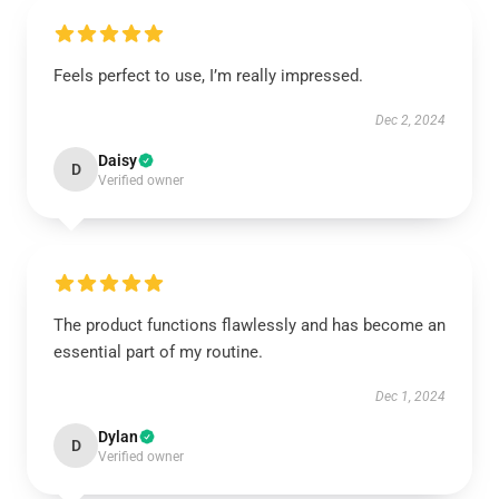
Feels perfect to use, I’m really impressed.
Dec 2, 2024
Daisy
D
Verified owner
The product functions flawlessly and has become an
essential part of my routine.
Dec 1, 2024
Dylan
D
Verified owner