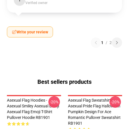
T
Verified owner
Write your review
1
/
2
Best sellers products
Asexual Flag Hoodies -
Asexual Flag Sweatshirts -
-20%
-20%
Asexual Smiley Asexual Emoji
Asexual Pride Flag Halloween
Asexual Flag Emoji T-Shirt
Pumpkin Design For Ace
Pullover Hoodie RB1901
Romantic Pullover Sweatshirt
RB1901