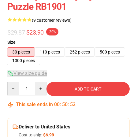
Puzzle RB1901
(9 customer reviews)
$29.87
$23.90
-20%
Size
30 pieces
110 pieces
252 pieces
500 pieces
1000 pieces
View size guide
Quantity
ADD TO CART
This sale ends in
00
:
50
:
53
Deliver to United States
Cost to ship:
$6.99