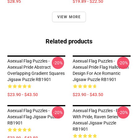
$28.95
$19.89 - $22.50
VIEW MORE
Related products
Asexual Flag Puzzles -
Asexual Flag Puzzles -
-20%
-20%
Asexual Pride Abstract
Asexual Pride Flag Halloween
Overlapping Gradient Squares
Design For Ace Romantic
Jigsaw Puzzle RB1901
Jigsaw Puzzle RB1901
$23.90 - $43.50
$23.90 - $43.50
Asexual Flag Puzzles -
Asexual Flag Puzzles - Fly
-20%
-20%
Asexual Flag Jigsaw Puzzle
With Pride, Raven Series -
RB1901
Asexual Jigsaw Puzzle
RB1901