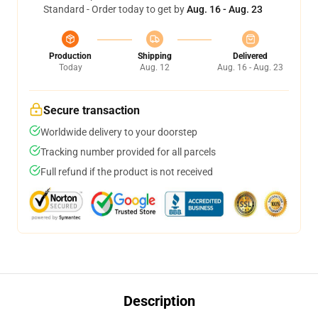
Standard - Order today to get by
Aug. 16 - Aug. 23
Production
Shipping
Delivered
Today
Aug. 12
Aug. 16 - Aug. 23
Secure transaction
Worldwide delivery to your doorstep
Tracking number provided for all parcels
Full refund if the product is not received
Description