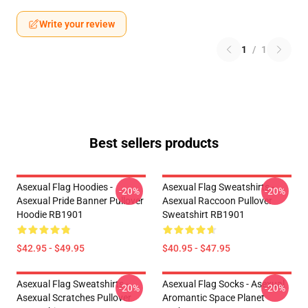
Write your review
1
/
1
Best sellers products
Asexual Flag Hoodies -
Asexual Flag Sweatshirts -
-20%
-20%
Asexual Pride Banner Pullover
Asexual Raccoon Pullover
Hoodie RB1901
Sweatshirt RB1901
$42.95 - $49.95
$40.95 - $47.95
Asexual Flag Sweatshirts -
Asexual Flag Socks - Asexual
-20%
-20%
Asexual Scratches Pullover
Aromantic Space Planet