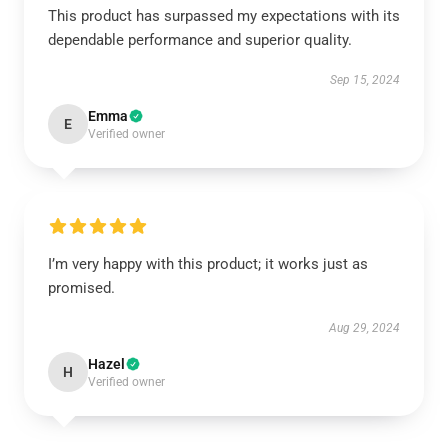
This product has surpassed my expectations with its
dependable performance and superior quality.
Sep 15, 2024
Emma
E
Verified owner
I’m very happy with this product; it works just as
promised.
Aug 29, 2024
Hazel
H
Verified owner