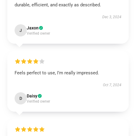
durable, efficient, and exactly as described.
Dec 3, 2024
Jaxon
J
Verified owner
Feels perfect to use, I’m really impressed.
Oct 7, 2024
Daisy
D
Verified owner