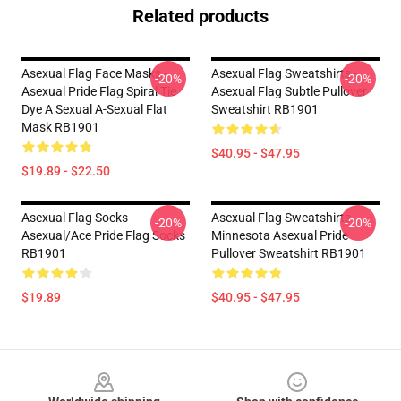
Related products
Asexual Flag Face Masks -
Asexual Flag Sweatshirts -
-20%
-20%
Asexual Pride Flag Spiral Tie
Asexual Flag Subtle Pullover
Dye A Sexual A-Sexual Flat
Sweatshirt RB1901
Mask RB1901
$40.95 - $47.95
$19.89 - $22.50
Asexual Flag Socks -
Asexual Flag Sweatshirts -
-20%
-20%
Asexual/Ace Pride Flag Socks
Minnesota Asexual Pride
RB1901
Pullover Sweatshirt RB1901
$19.89
$40.95 - $47.95
Footer