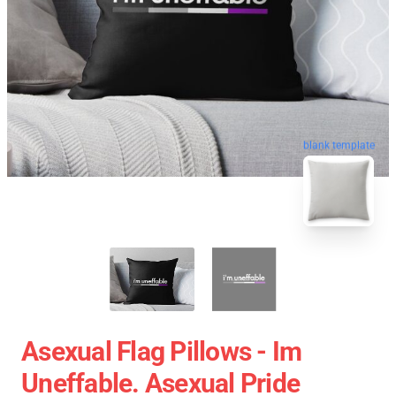
blank template
Asexual Flag Pillows - Im
Uneffable. Asexual Pride