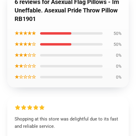
6 reviews for Asexual Flag Pillows - Im
Uneffable. Asexual Pride Throw Pillow
RB1901
★★★★★
50%
★★★★☆
50%
★★★☆☆
0%
★★☆☆☆
0%
★☆☆☆☆
0%
Shopping at this store was delightful due to its fast
and reliable service.