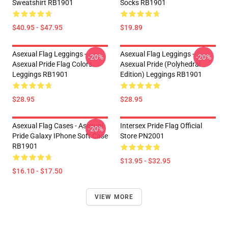
Sweatshirt RB1901
Socks RB1901
$40.95 - $47.95
$19.89
Asexual Flag Leggings -
Asexual Flag Leggings -
-20%
-20%
Asexual Pride Flag Colors
Asexual Pride (Polyhedral
Leggings RB1901
Edition) Leggings RB1901
$28.95
$28.95
Asexual Flag Cases - Asexual
Intersex Pride Flag Official
-20%
Pride Galaxy IPhone Soft Case
Store PN2001
RB1901
$13.95 - $32.95
$16.10 - $17.50
VIEW MORE