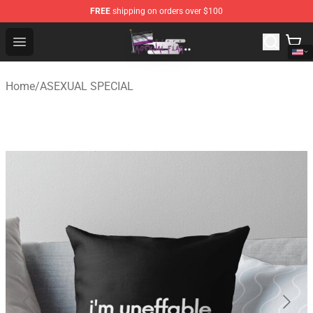
FREE
shipping on orders over $100
Asexual Flag Shop - The Best Store of Asexual Flag
Open menu
Home
/
ASEXUAL SPECIAL