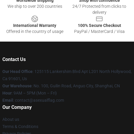
Worldwide shipping
Shop with confidence
We ship to over 200 countries
24/7 Protected from clicks to
delivery
International Warranty
100% Secure Checkout
Offered in the country of usage
PayPal / MasterCard / Visa
Contact Us
Our Head Office
: 125115 Lankershim Blvd Apt L201 North Hollywood,
Ca 91601, Us
Our Warehouse
: No. 100, Guilin Road, Anguo City, Shanghai, CN
Hour
: 9AM – 5PM (Mon – Fri)
Email
: contact@asexualflag.com
Our Company
About us
Terms & Conditions
Privacy Policies