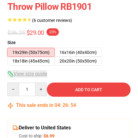
Throw Pillow RB1901
(6 customer reviews)
$36.25
$29.00
-20%
Size
19x29in (50x75cm)
16x16in (40x40cm)
18x18in (45x45cm)
20x20in (50x50cm)
View size guide
Quantity
ADD TO CART
This sale ends in
04
:
26
:
54
Deliver to United States
Cost to ship:
$6.99