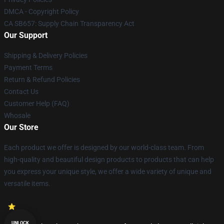
DMCA - Copyright Policy
CA SB657: Supply Chain Transparency Act
Our Support
Shipping & Delivery Policies
Payment Terms
Return & Refund Policies
Contact Us
Customer Help (FAQ)
Whosale
Our Store
Each product we offer is designed by our world-class team. From
high-quality and beautiful design products to products that can help
you express your unique style, we offer a wide variety of unique and
versatile items.
UNLOCK