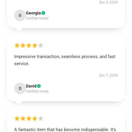
Dec 8, 2024
Georgia
G
Verified owner
Impressive transaction, seamless process, and fast
service.
Dec 7, 2024
David
D
Verified owner
A fantastic item that has become indispensable. It’s