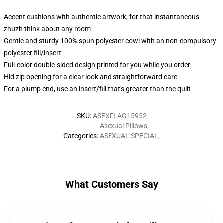
Accent cushions with authentic artwork, for that instantaneous
zhuzh think about any room
Gentle and sturdy 100% spun polyester cowl with an non-compulsory
polyester fill/insert
Full-color double-sided design printed for you while you order
Hid zip opening for a clear look and straightforward care
For a plump end, use an insert/fill that's greater than the quilt
SKU
:
ASEXFLAG15952
Asexual Pillows
,
Categories
:
ASEXUAL SPECIAL
,
What Customers Say