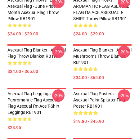
Asexual Flag Pillows - LGBTQ
Asexual Flag Pillows -
-20%
-20%
Asexual Flag - June Pride
AROMANTIC FLAG ASEXUAL
Month Asexual Flag Throw
FLAG I'M ACE ASEXUAL T-
Pillow RB1901
SHIRT Throw Pillow RB1901
$24.00 - $29.00
$24.00 - $29.00
Asexual Flag Blanket - Asexual
Asexual Flag Blanket - Asexual
-20%
-20%
Flag Throw Blanket RB1901
Mushrooms Throw Blanket
RB1901
$34.00 - $65.00
$34.00 - $65.00
Asexual Flag Leggings -
Asexual Flag Posters -
-20%
-20%
Panromantic Flag Asexual
Asexual Paint Splatter Flag
Flag Asexual I'm Ace T-Shirt
Poster RB1901
Leggings RB1901
$19.80 - $45.90
$28.95