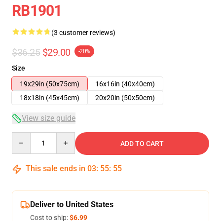
RB1901
(3 customer reviews)
$36.25
$29.00
-20%
Size
19x29in (50x75cm)
16x16in (40x40cm)
18x18in (45x45cm)
20x20in (50x50cm)
View size guide
Quantity
ADD TO CART
This sale ends in
03
:
55
:
54
Deliver to United States
Cost to ship:
$6.99