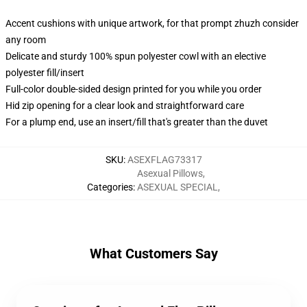
Accent cushions with unique artwork, for that prompt zhuzh consider
any room
Delicate and sturdy 100% spun polyester cowl with an elective
polyester fill/insert
Full-color double-sided design printed for you while you order
Hid zip opening for a clear look and straightforward care
For a plump end, use an insert/fill that's greater than the duvet
SKU
:
ASEXFLAG73317
Asexual Pillows
,
Categories
:
ASEXUAL SPECIAL
,
What Customers Say