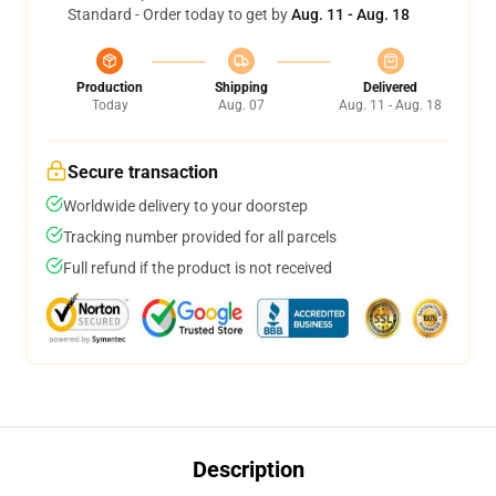
Standard - Order today to get by
Aug. 11 - Aug. 18
Production
Shipping
Delivered
Today
Aug. 07
Aug. 11 - Aug. 18
Secure transaction
Worldwide delivery to your doorstep
Tracking number provided for all parcels
Full refund if the product is not received
Description