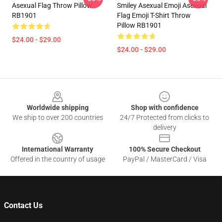
Asexual Flag Throw Pillow
Smiley Asexual Emoji Asexual
RB1901
Flag Emoji T-Shirt Throw
Pillow RB1901
$24.00 - $29.00
$24.00 - $29.00
Footer
Worldwide shipping
Shop with confidence
We ship to over 200 countries
24/7 Protected from clicks to
delivery
International Warranty
100% Secure Checkout
Offered in the country of usage
PayPal / MasterCard / Visa
Contact Us