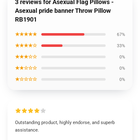
3 reviews for Asexual Flag Pillows -
Asexual pride banner Throw Pillow
RB1901
★★★★★
67%
★★★★☆
33%
★★★☆☆
0%
★★☆☆☆
0%
★☆☆☆☆
0%
Outstanding product, highly endorse, and superb
assistance.