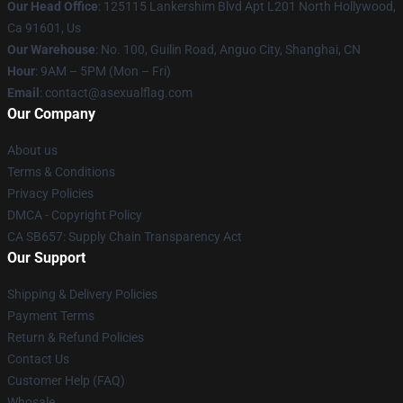
Our Head Office
: 125115 Lankershim Blvd Apt L201 North Hollywood,
Ca 91601, Us
Our Warehouse
: No. 100, Guilin Road, Anguo City, Shanghai, CN
Hour
: 9AM – 5PM (Mon – Fri)
Email
: contact@asexualflag.com
Our Company
About us
Terms & Conditions
Privacy Policies
DMCA - Copyright Policy
CA SB657: Supply Chain Transparency Act
Our Support
Shipping & Delivery Policies
Payment Terms
Return & Refund Policies
Contact Us
Customer Help (FAQ)
Whosale