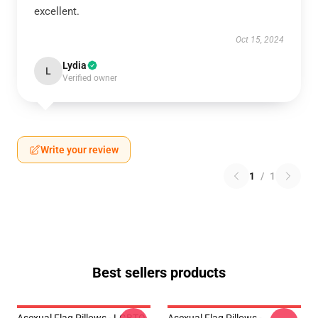
excellent.
Oct 15, 2024
Lydia
L
Verified owner
Write your review
1
/
1
Best sellers products