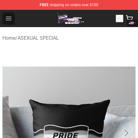
FREE
shipping on orders over $100
Asexual Flag Shop - The Best Store of Asexual Flag
Open menu
Home
/
ASEXUAL SPECIAL