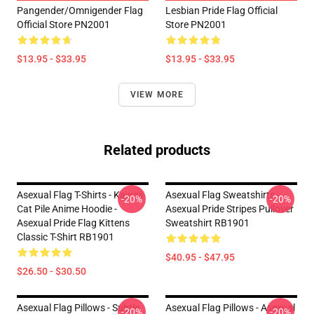
Pangender/Omnigender Flag
Lesbian Pride Flag Official
Official Store PN2001
Store PN2001
$13.95 - $33.95
$13.95 - $33.95
VIEW MORE
Related products
Asexual Flag T-Shirts - Kawaii
Asexual Flag Sweatshirts -
-20%
-20%
Cat Pile Anime Hoodie -
Asexual Pride Stripes Pullover
Asexual Pride Flag Kittens
Sweatshirt RB1901
Classic T-Shirt RB1901
$40.95 - $47.95
$26.50 - $30.50
Asexual Flag Pillows - Subtle
Asexual Flag Pillows - Asexual
-20%
-20%