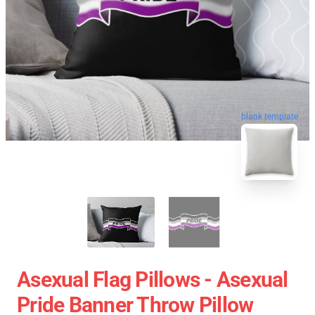
blank template
Asexual Flag Pillows - Asexual
Pride Banner Throw Pillow