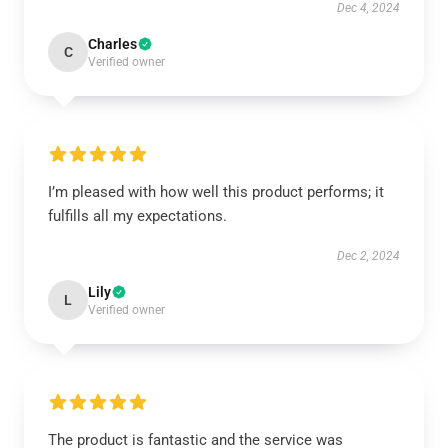
Dec 4, 2024
Charles
C
Verified owner
I’m pleased with how well this product performs; it
fulfills all my expectations.
Dec 2, 2024
Lily
L
Verified owner
The product is fantastic and the service was