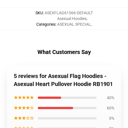
SKU
:
ASEXFLAG61566-DEFAULT
Asexual Hoodies
,
Categories
:
ASEXUAL SPECIAL
,
What Customers Say
5 reviews for Asexual Flag Hoodies -
Asexual Heart Pullover Hoodie RB1901
★★★★★
40%
★★★★☆
60%
★★★☆☆
0%