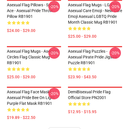
Asexual Flag Pillows - Space
Asexual Flag Mugs - LGBTQ
-20%
-20%
Ace - Asexual Pride Throw
Asexual Care Emoji - New Care
Pillow RB1901
Emoji Asexual LGBTQ Pride
Month Classic Mug RB1901
$24.00 - $29.00
$25.00 - $29.00
Asexual Flag Mugs - Asexual
Asexual Flag Puzzles -
-20%
-20%
Circles Flag Classic Mug
Asexual Pirate Pride Jigsaw
RB1901
Puzzle RB1901
$25.00 - $29.00
$23.90 - $43.50
Asexual Flag Face Masks -
DemiBisexual Pride Flag
-20%
Asexual Pride Bee On Light
Official Store PN2001
Purple Flat Mask RB1901
$12.95 - $15.95
$19.89 - $22.50