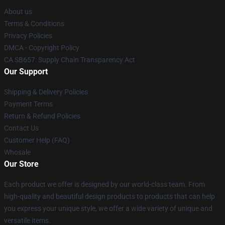
About us
Terms & Conditions
Privacy Policies
DMCA - Copyright Policy
CA SB657: Supply Chain Transparency Act
Our Support
Shipping & Delivery Policies
Payment Terms
Return & Refund Policies
Contact Us
Customer Help (FAQ)
Whosale
Our Store
Each product we offer is designed by our world-class team. From
high-quality and beautiful design products to products that can help
you express your unique style, we offer a wide variety of unique and
versatile items.