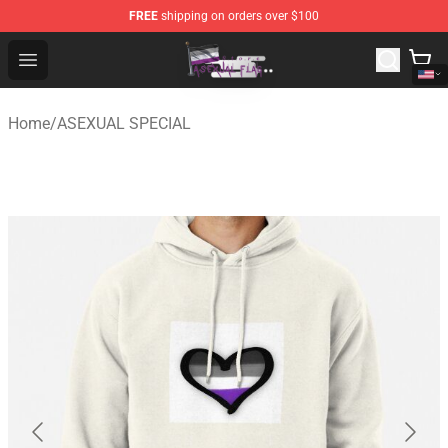
FREE
shipping on orders over $100
Asexual Flag Shop - The Best Store of Asexual Flag
Open menu
Home
/
ASEXUAL SPECIAL