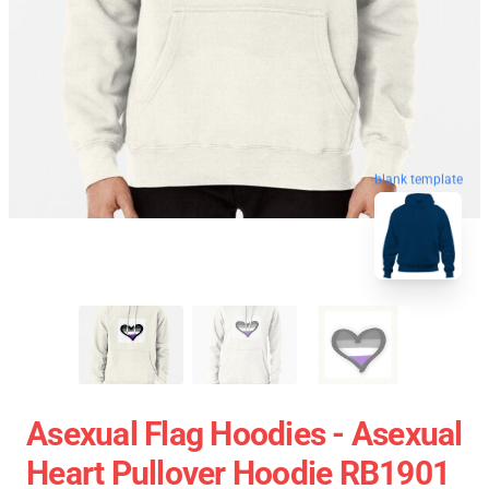
blank template
Asexual Flag Hoodies - Asexual
Heart Pullover Hoodie RB1901