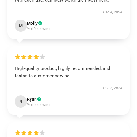
with each use; definitely worth the investment.
Dec 4, 2024
Molly
M
Verified owner
High-quality product, highly recommended, and
fantastic customer service.
Dec 2, 2024
Ryan
R
Verified owner