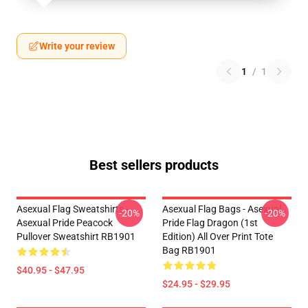
Write your review
1
/
1
Best sellers products
Asexual Flag Sweatshirts -
Asexual Flag Bags - Asexual
-20%
-20%
Asexual Pride Peacock
Pride Flag Dragon (1st
Pullover Sweatshirt RB1901
Edition) All Over Print Tote
Bag RB1901
$40.95 - $47.95
$24.95 - $29.95