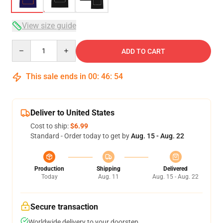
View size guide
Quantity
ADD TO CART
This sale ends in
00
:
46
:
54
Deliver to United States
Cost to ship:
$6.99
Standard - Order today to get by
Aug. 15 - Aug. 22
Production
Shipping
Delivered
Today
Aug. 11
Aug. 15 - Aug. 22
Secure transaction
Worldwide delivery to your doorstep