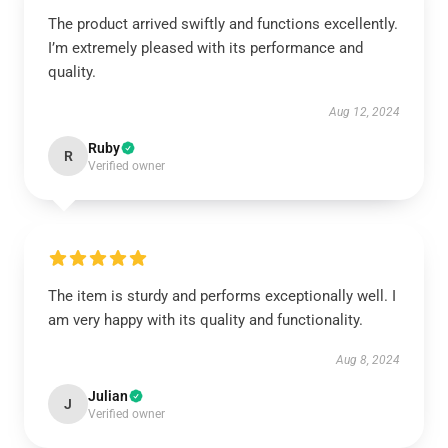
The product arrived swiftly and functions excellently.
I’m extremely pleased with its performance and
quality.
Aug 12, 2024
Ruby
R
Verified owner
The item is sturdy and performs exceptionally well. I
am very happy with its quality and functionality.
Aug 8, 2024
Julian
J
Verified owner