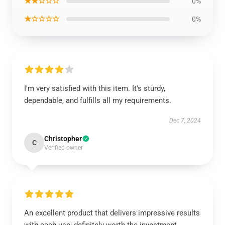
★★☆☆☆
0%
★☆☆☆☆
0%
I'm very satisfied with this item. It's sturdy,
dependable, and fulfills all my requirements.
Dec 7, 2024
Christopher
C
Verified owner
An excellent product that delivers impressive results