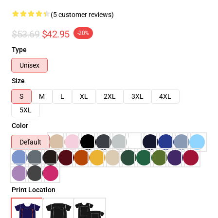
(5 customer reviews)
$53.69
$42.95
-20%
Type
Unisex
Size
S
M
L
XL
2XL
3XL
4XL
5XL
Color
Default
Print Location