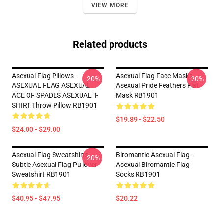
VIEW MORE
Related products
Asexual Flag Pillows -
Asexual Flag Face Masks -
-20%
-20%
ASEXUAL FLAG ASEXUAL
Asexual Pride Feathers Flat
ACE OF SPADES ASEXUAL T-
Mask RB1901
SHIRT Throw Pillow RB1901
$19.89 - $22.50
$24.00 - $29.00
Asexual Flag Sweatshirts -
Biromantic Asexual Flag -
-20%
Subtle Asexual Flag Pullover
Asexual Biromantic Flag
Sweatshirt RB1901
Socks RB1901
$40.95 - $47.95
$20.22