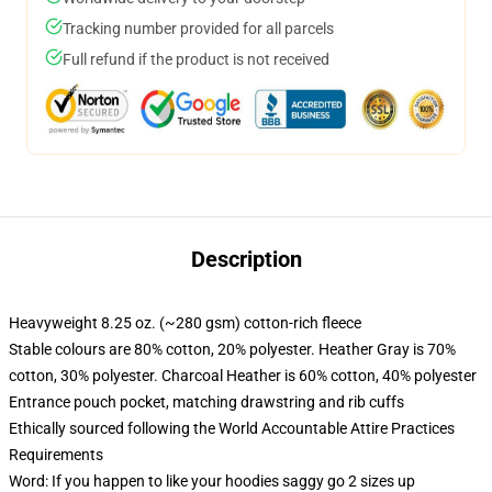
Tracking number provided for all parcels
Full refund if the product is not received
Description
Heavyweight 8.25 oz. (~280 gsm) cotton-rich fleece
Stable colours are 80% cotton, 20% polyester. Heather Gray is 70%
cotton, 30% polyester. Charcoal Heather is 60% cotton, 40% polyester
Entrance pouch pocket, matching drawstring and rib cuffs
Ethically sourced following the World Accountable Attire Practices
Requirements
Word: If you happen to like your hoodies saggy go 2 sizes up