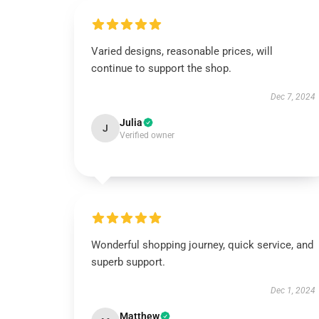
Varied designs, reasonable prices, will
continue to support the shop.
Dec 7, 2024
Julia
J
Verified owner
Wonderful shopping journey, quick service, and
superb support.
Dec 1, 2024
Matthew