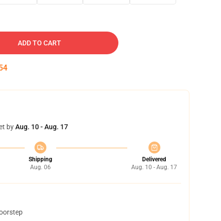
ADD TO CART
53
et by
Aug. 10 - Aug. 17
Shipping
Delivered
Aug. 06
Aug. 10 - Aug. 17
doorstep