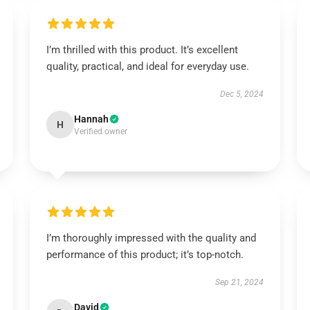
I’m thrilled with this product. It’s excellent
quality, practical, and ideal for everyday use.
Dec 5, 2024
Hannah
H
Verified owner
I’m thoroughly impressed with the quality and
performance of this product; it’s top-notch.
Sep 21, 2024
David