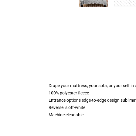
Drape your mattress, your sofa, or your self in
100% polyester fleece
Entrance options edge-to-edge design sublimat
Reverse is off-white
Machine cleanable