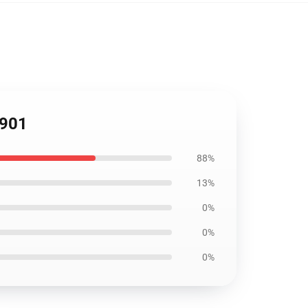
1901
88%
13%
0%
0%
0%