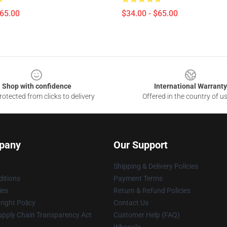
$65.00
$34.00 - $65.00
Shop with confidence
International Warranty
otected from clicks to delivery
Offered in the country of u
pany
Our Support
Shipping & Delivery Policies
itions
Payment Terms
ies
Return & Refund Policies
ight Policy
Contact Us
upply Chain Transparency Act
Customer Help (FAQ)