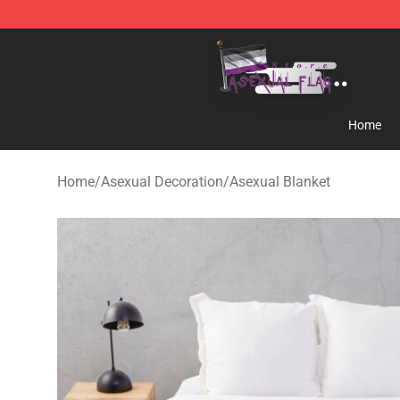
Asexual Flag Shop - The Best Store of Asexual Flag
Home
Home
/
Asexual Decoration
/
Asexual Blanket