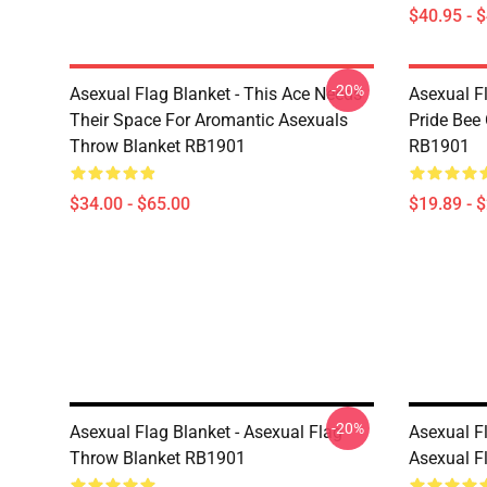
$40.95 - 
-20%
Asexual Flag Blanket - This Ace Needs
Asexual F
Their Space For Aromantic Asexuals
Pride Bee
Throw Blanket RB1901
RB1901
$34.00 - $65.00
$19.89 - 
-20%
Asexual Flag Blanket - Asexual Flag
Asexual F
Throw Blanket RB1901
Asexual F