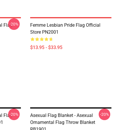
-20%
l Flag
Femme Lesbian Pride Flag Official
Store PN2001
$13.95 - $33.95
-20%
-20%
l Flag
Asexual Flag Blanket - Asexual
01
Ornamental Flag Throw Blanket
RB1901