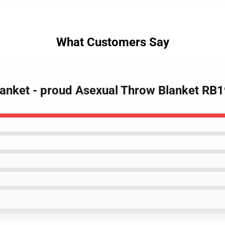
What Customers Say
Blanket - proud Asexual Throw Blanket RB