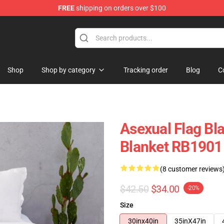
FREE
shipping on orders over $100
Shop
Shop by category
Tracking order
Blog
C
Asexual Flag Bl
Blanket RB1901
(8 customer reviews
$42.50
$34.00
-20%
Size
30inx40in
35inX47in