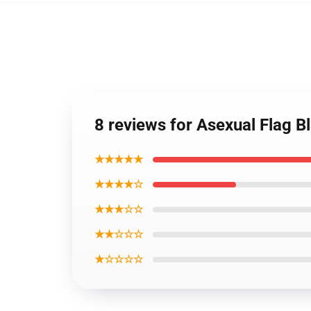
8 reviews for Asexual Flag 
★★★★★
★★★★☆
★★★☆☆
★★☆☆☆
★☆☆☆☆