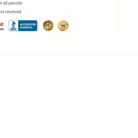
 all parcels
not received