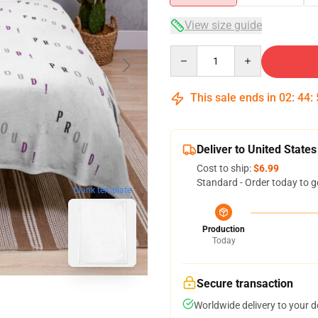
View size guide
Quantity
This sale ends in
02
:
44
:
Deliver to United States
Cost to ship:
$6.99
Standard - Order today to g
blank template
Production
Today
Secure transaction
Worldwide delivery to your 