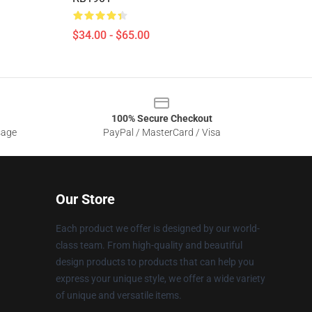
$34.00 - $65.00
100% Secure Checkout
sage
PayPal / MasterCard / Visa
Our Store
Each product we offer is designed by our world-
class team. From high-quality and beautiful
design products to products that can help you
express your unique style, we offer a wide variety
of unique and versatile items.