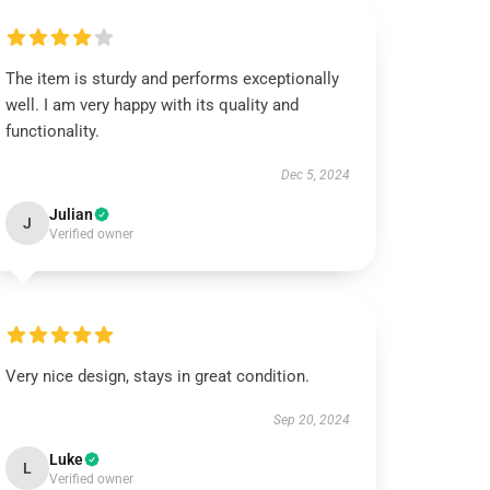
The item is sturdy and performs exceptionally
well. I am very happy with its quality and
functionality.
Dec 5, 2024
Julian
J
Verified owner
Very nice design, stays in great condition.
Sep 20, 2024
Luke
L
Verified owner