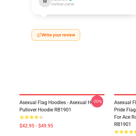
M
Verified owner
Write your review
-20%
Asexual Flag Hoodies - Asexual Heart
Asexual F
Pullover Hoodie RB1901
Pride Fla
For Ace R
RB1901
$42.95 - $49.95