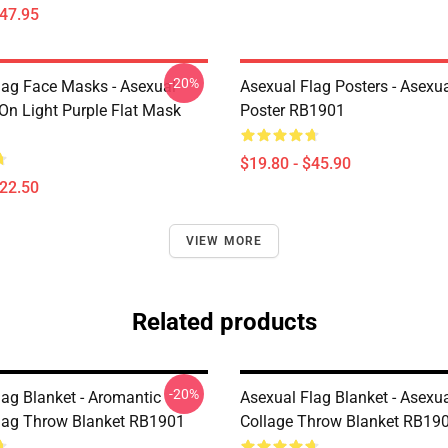
$47.95
-20%
lag Face Masks - Asexual
Asexual Flag Posters - Asexua
 On Light Purple Flat Mask
Poster RB1901
$19.80 - $45.90
$22.50
VIEW MORE
Related products
-20%
lag Blanket - Aromantic
Asexual Flag Blanket - Asexua
lag Throw Blanket RB1901
Collage Throw Blanket RB19