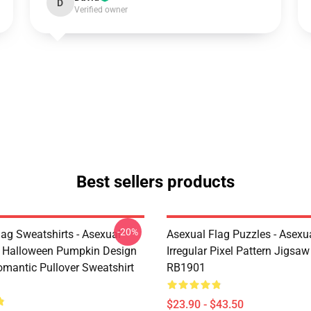
D
Verified owner
Best sellers products
-20%
lag Sweatshirts - Asexual
Asexual Flag Puzzles - Asexua
g Halloween Pumpkin Design
Irregular Pixel Pattern Jigsa
omantic Pullover Sweatshirt
RB1901
$23.90 - $43.50