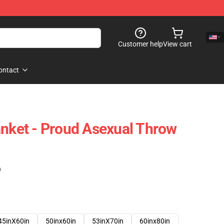
Customer help
View cart
ontact
anket - Proud Asexual Throw
)
45inX60in
50inx60in
53inX70in
60inx80in