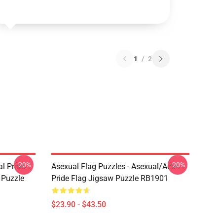
1
/
2
-20%
-20%
l Pride
Asexual Flag Puzzles - Asexual/Ace
w Puzzle
Pride Flag Jigsaw Puzzle RB1901
$23.90 - $43.50