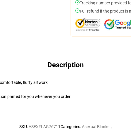
Tracking number provided for
Full refund if the product is 
Description
 comfortable, fluffy artwork
ion printed for you whenever you order
SKU
:
ASEXFLAG76711
Categories
:
Asexual Blanket
,