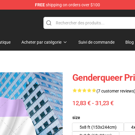
FREE
shipping on orders over $100
tique
Acheter par catégorie
Suivi de commande
Blog
Genderqueer Pri
(7 customer reviews
12,83 € - 31,23 €
size
5x8 ft (153x244cm)
4