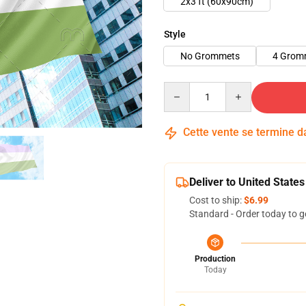
2x3 ft (60x90cm)
Style
No Grommets
4 Grom
Quantity
Cette vente se termine 
Deliver to United States
Cost to ship:
$6.99
Standard - Order today to g
Production
Today