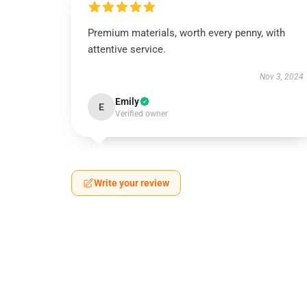
Premium materials, worth every penny, with
attentive service.
Nov 3, 2024
Emily
E
Verified owner
Write your review