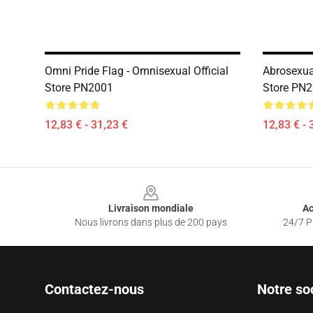
Omni Pride Flag - Omnisexual Official
Abrosexual
Store PN2001
Store PN
12,83 € - 31,23 €
12,83 € - 
Footer
Livraison mondiale
Ac
Nous livrons dans plus de 200 pays
24/7 Pr
Contactez-nous
Notre so