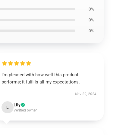
0%
0%
0%
I’m pleased with how well this product
performs; it fulfills all my expectations.
Nov 29, 2024
Lily
L
Verified owner