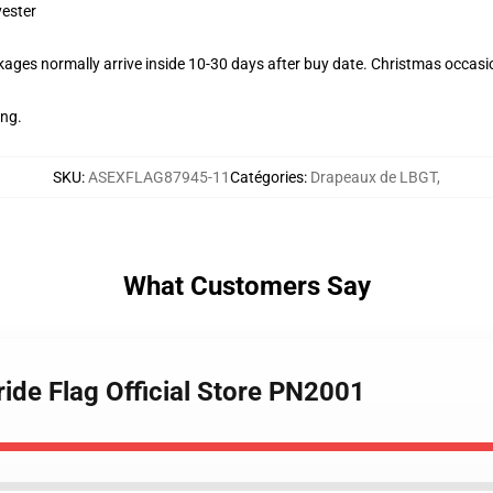
yester
ages normally arrive inside 10-30 days after buy date. Christmas occasio
ing.
SKU
:
ASEXFLAG87945-11
Catégories
:
Drapeaux de LBGT
,
What Customers Say
ide Flag Official Store PN2001