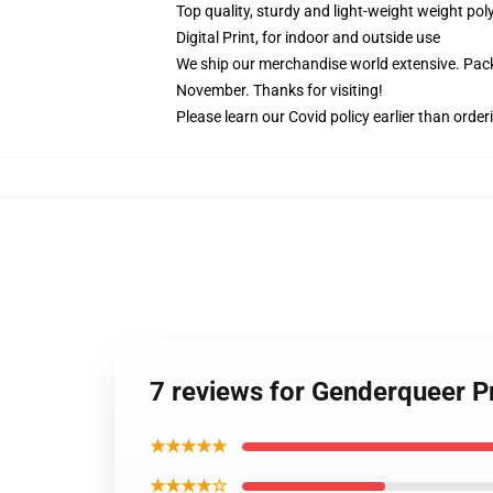
Top quality, sturdy and light-weight weight pol
Digital Print, for indoor and outside use
We ship our merchandise world extensive.
Pack
November. Thanks for visiting!
Please learn our Covid
policy
earlier than order
7 reviews for Genderqueer Pr
★★★★★
★★★★☆