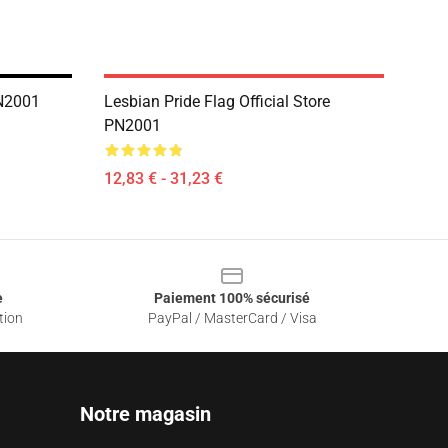
PN2001
Lesbian Pride Flag Official Store
PN2001
12,83 € - 31,23 €
e
Paiement 100% sécurisé
tion
PayPal / MasterCard / Visa
Notre magasin