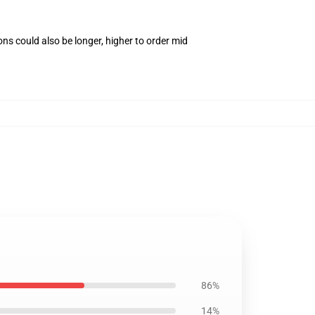
ns could also be longer, higher to order mid
86%
14%