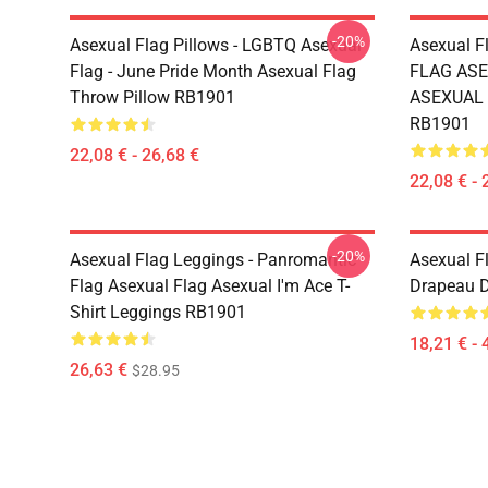
-20%
Asexual Flag Pillows - LGBTQ Asexual
Asexual F
Flag - June Pride Month Asexual Flag
FLAG ASE
Throw Pillow RB1901
ASEXUAL T
RB1901
22,08 € - 26,68 €
22,08 € - 
-20%
Asexual Flag Leggings - Panromantic
Asexual Fl
Flag Asexual Flag Asexual I'm Ace T-
Drapeau D
Shirt Leggings RB1901
18,21 € - 
26,63 €
$28.95