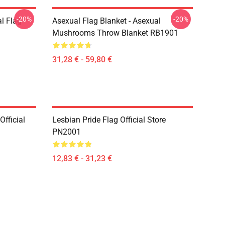
-20%
-20%
l Flag
Asexual Flag Blanket - Asexual
Mushrooms Throw Blanket RB1901
31,28 € - 59,80 €
fficial
Lesbian Pride Flag Official Store
PN2001
12,83 € - 31,23 €