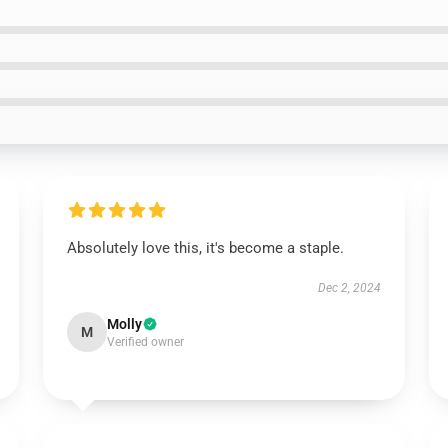
Absolutely love this, it's become a staple.
Dec 2, 2024
Molly
M
Verified owner