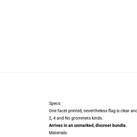
Specs:
One facet printed, nevertheless flag is clear an
2, 4 and No grommets kinds.
Arrives in an unmarked, discreet bundle.
Materials: