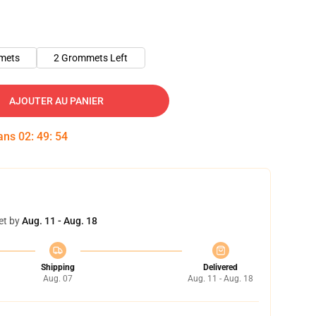
mets
2 Grommets Left
AJOUTER AU PANIER
dans
02
:
49
:
53
et by
Aug. 11 - Aug. 18
Shipping
Delivered
Aug. 07
Aug. 11 - Aug. 18