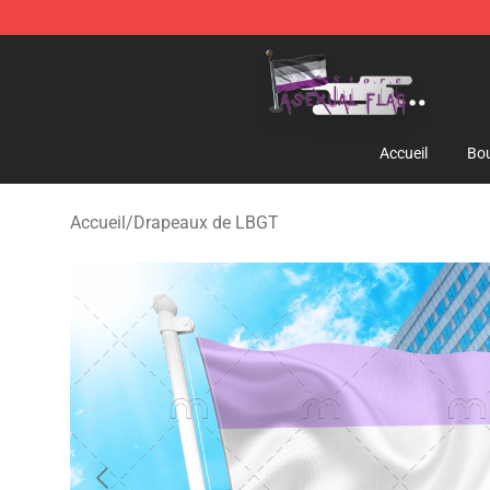
Asexual Flag Shop - The Best Store of Asexual Flag
Accueil
Bou
Accueil
/
Drapeaux de LBGT