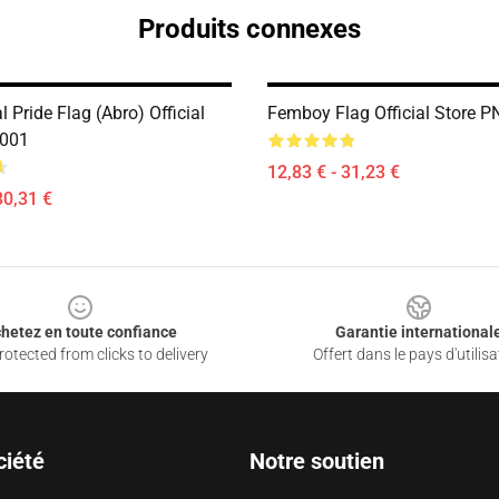
Produits connexes
 Pride Flag (Abro) Official
Femboy Flag Official Store 
2001
12,83 € - 31,23 €
30,31 €
hetez en toute confiance
Garantie international
otected from clicks to delivery
Offert dans le pays d'utilisa
ciété
Notre soutien