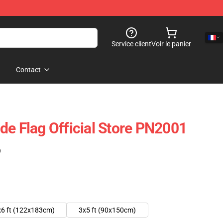
Service client
Voir le panier
Contact
de Flag Official Store PN2001
)
x6 ft (122x183cm)
3x5 ft (90x150cm)