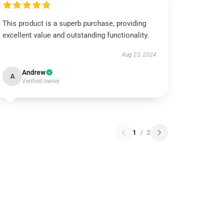
This product is a superb purchase, providing
excellent value and outstanding functionality.
Aug 23, 2024
Andrew
A
Verified owner
1
/
2