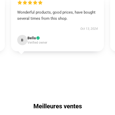
Wonderful products, good prices, have bought
several times from this shop.
Oct 13, 2024
Bella
B
Verified owner
Meilleures ventes