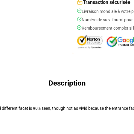
Transaction sécurisée
Livraison mondiale à votre p
Numéro de suivi fourni pour t
Remboursement complet si le
Description
d different facet is 90% seen, though not as vivid because the entrance fa