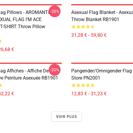
-20%
lag Pillows - AROMANTIC
Asexual Flag Blanket - Asexua
XUAL FLAG I'M ACE
Throw Blanket RB1901
-SHIRT Throw Pillow
31,28 € - 59,80 €
26,68 €
-20%
ag Affiches - Affiche De
Pangender/Omnigender Flag O
e Peinture Asexuée RB1901
Store PN2001
42,22 €
12,83 € - 31,23 €
VOIR PLUS