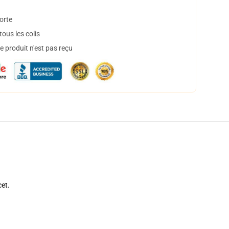
orte
ous les colis
 produit n'est pas reçu
cet.