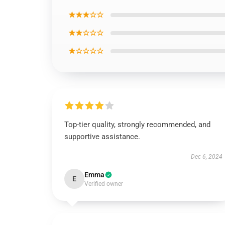
★★★☆☆
★★☆☆☆
★☆☆☆☆
Top-tier quality, strongly recommended, and
supportive assistance.
Dec 6, 2024
Emma
E
Verified owner