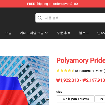
FREE
shipping on orders over $100
쇼핑
카테고리별 쇼핑
주문 추적
블로그
연락
Polyamory Pride
(5 customer reviews
₩1,922,310 - ₩2,197,910
size
3x5 ft (90x150cm)
2x3