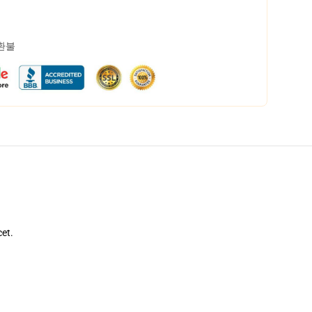
 환불
cet.