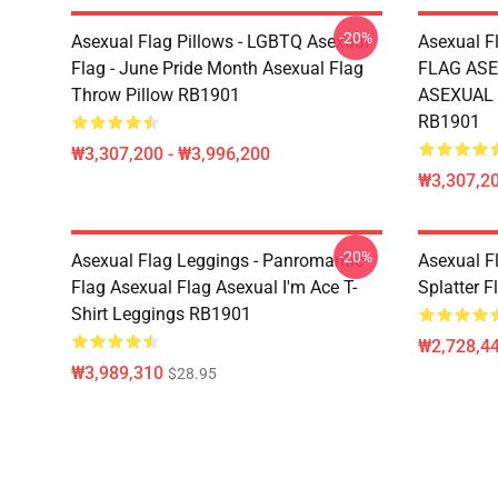
-20%
Asexual Flag Pillows - LGBTQ Asexual
Asexual F
Flag - June Pride Month Asexual Flag
FLAG ASE
Throw Pillow RB1901
ASEXUAL T
RB1901
₩3,307,200 - ₩3,996,200
₩3,307,20
-20%
Asexual Flag Leggings - Panromantic
Asexual Fl
Flag Asexual Flag Asexual I'm Ace T-
Splatter 
Shirt Leggings RB1901
₩2,728,44
₩3,989,310
$28.95