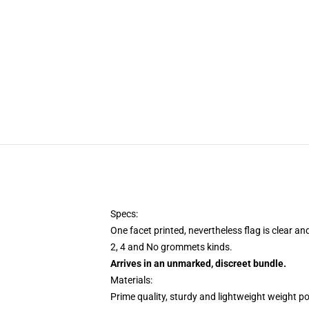
Specs:
One facet printed, nevertheless flag is clear an
2, 4 and No grommets kinds.
Arrives in an unmarked, discreet bundle.
Materials:
Prime quality, sturdy and lightweight weight po