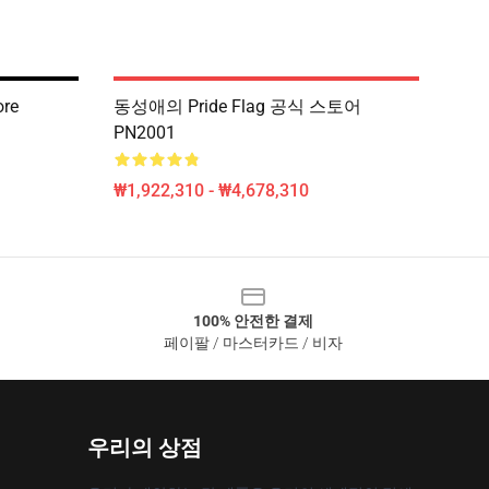
ore
동성애의 Pride Flag 공식 스토어
PN2001
₩1,922,310 - ₩4,678,310
100% 안전한 결제
페이팔 / 마스터카드 / 비자
우리의 상점