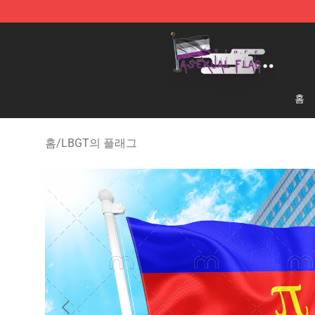
Asexual Flag Shop - The Best Store of Asexual Flag
홈
홈
/
LBGT의 플래그