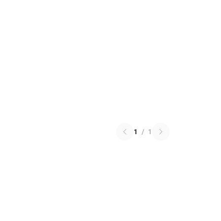
1
/
1