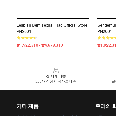
Lesbian Demisexual Flag Official Store
Genderflui
PN2001
PN2001
₩1,922,310 - ₩4,678,310
₩1,922,31
Footer
전 세계 배송
200개 이상의 국가로 배송
클
기타 제품
우리의 