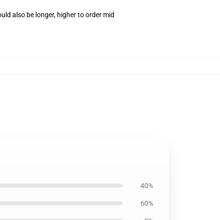
ld also be longer, higher to order mid
40%
60%