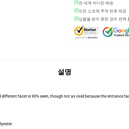
전 세계 어디든 배송
모든 소포에 추적 번호 제공
상품을 받지 못한 경우 전액
설명
d different facet is 90% seen, though not as vivid because the entrance fa
lyester