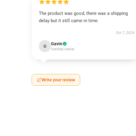
The product was good, there was a shipping
delay but it still came in time.
Oct 7, 2024
Gavin
G
Verified owner
Write your review