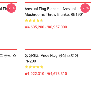
-20%
-20%
l Flag
Asexual Flag Blanket - Asexual
Mushrooms Throw Blanket RB1901
₩4,685,200 - ₩8,957,000
플래그 공식 스
동성애의 Pride Flag 공식 스토어
PN2001
₩1,922,310 - ₩4,678,310