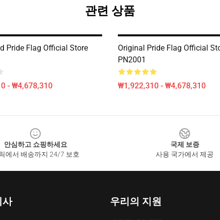
관련 상품
d Pride Flag Official Store
Original Pride Flag Official St
PN2001
0 - ₩4,678,310
₩1,922,310 - ₩4,678,310
안심하고 쇼핑하세요
국제 보증
릭에서 배송까지 24/7 보호
사용 국가에서 제공
회사
우리의 지원