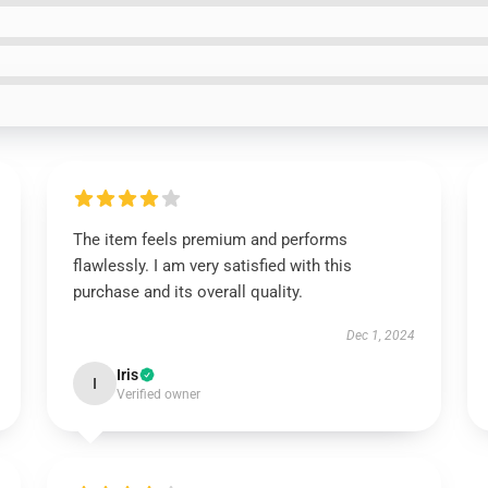
The item feels premium and performs
flawlessly. I am very satisfied with this
purchase and its overall quality.
Dec 1, 2024
Iris
I
Verified owner