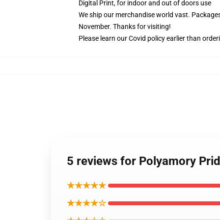
Digital Print, for indoor and out of doors use
We ship our merchandise world vast.
Packages 
November. Thanks for visiting!
Please learn our Covid
policy
earlier than order
5 reviews for Polyamory Prid
★★★★★
★★★★☆