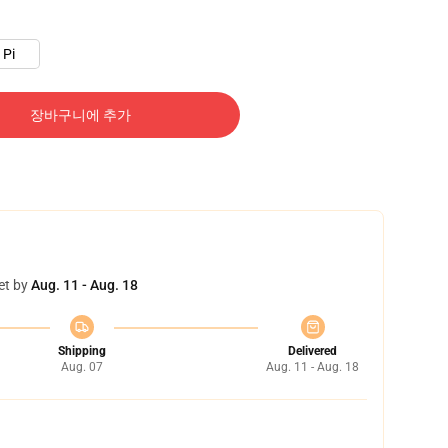
Pi
장바구니에 추가
et by
Aug. 11 - Aug. 18
Shipping
Delivered
Aug. 07
Aug. 11 - Aug. 18