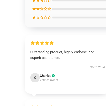
★★★☆☆
★★☆☆☆
★☆☆☆☆
Outstanding product, highly endorse, and
superb assistance.
Dec 2, 2024
Charles
C
Verified owner