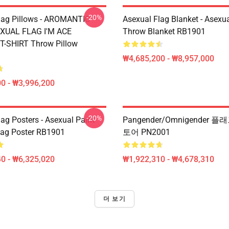
-20%
lag Pillows - AROMANTIC
Asexual Flag Blanket - Asexua
XUAL FLAG I'M ACE
Throw Blanket RB1901
-SHIRT Throw Pillow
₩4,685,200 - ₩8,957,000
0 - ₩3,996,200
-20%
ag Posters - Asexual Paint
Pangender/Omnigender 
Flag Poster RB1901
토어 PN2001
0 - ₩6,325,020
₩1,922,310 - ₩4,678,310
더 보기