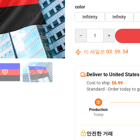
color
Infitinty
Infinity
Quantity
이 세일은
03
:
59
:
53
Deliver to United States
Cost to ship:
$6.99
Standard - Order today to g
Production
Today
안전한 거래