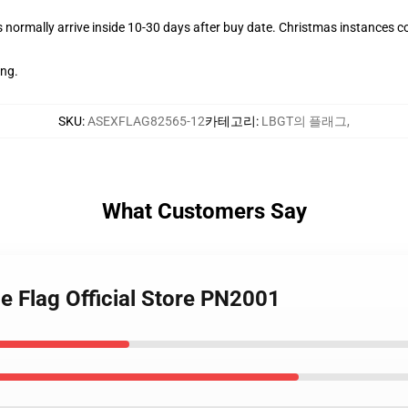
normally arrive inside 10-30 days after buy date. Christmas instances cou
ing.
SKU
:
ASEXFLAG82565-12
카테고리
:
LBGT의 플래그
,
What Customers Say
e Flag Official Store PN2001