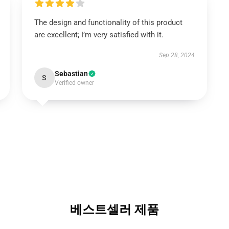
The design and functionality of this product
are excellent; I’m very satisfied with it.
Sep 28, 2024
Sebastian
S
Verified owner
베스트셀러 제품