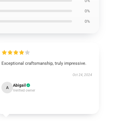
0%
0%
0%
Exceptional craftsmanship, truly impressive.
Oct 24, 2024
Abigail
A
Verified owner