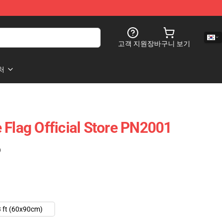
고객 지원
장바구니 보기
처
 Flag Official Store PN2001
)
 ft (60x90cm)