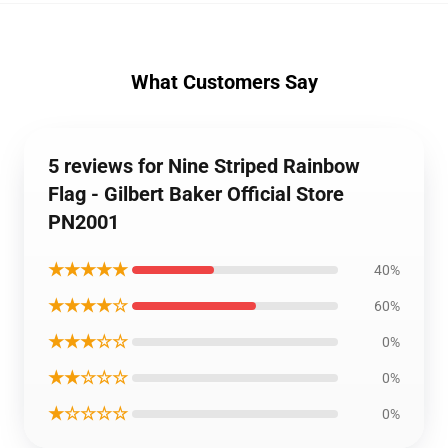
What Customers Say
5 reviews for Nine Striped Rainbow
Flag - Gilbert Baker Official Store
PN2001
★★★★★
40%
★★★★☆
60%
★★★☆☆
0%
★★☆☆☆
0%
★☆☆☆☆
0%