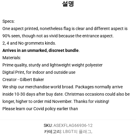
설명
Specs:
One aspect printed, nonetheless flag is clear and different aspect is
90% seen, though not as vivid because the entrance aspect.
2, 4 and No grommets kinds.
Arrives in an unmarked, discreet bundle
.
Materials:
Prime quality, sturdy and lightweight weight polyester
Digital Print, for indoor and outside use
Creator - Gilbert Baker
We ship our merchandise world broad.
Packages normally arrive
inside 10-30 days after buy date. Christmas occasions could also be
longer, higher to order mid November. Thanks for visiting!
Please learn our Covid
policy
earlier than
SKU
:
ASEXFLAG66936-12
카테고리
:
LBGT의 플래그
,