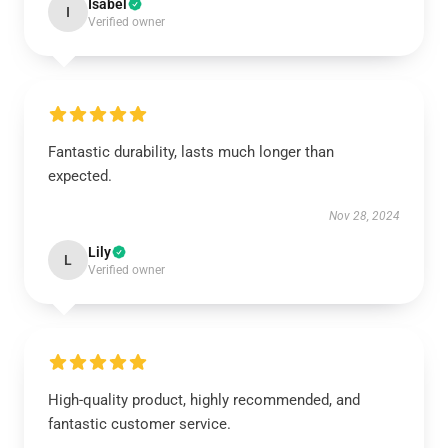
Isabel
I
Verified owner
Fantastic durability, lasts much longer than
expected.
Nov 28, 2024
Lily
L
Verified owner
High-quality product, highly recommended, and
fantastic customer service.