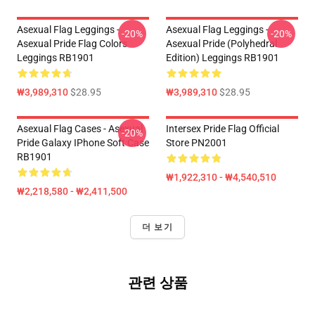
Asexual Flag Leggings -
Asexual Flag Leggings -
-20%
-20%
Asexual Pride Flag Colors
Asexual Pride (Polyhedral
Leggings RB1901
Edition) Leggings RB1901
₩3,989,310
$28.95
₩3,989,310
$28.95
Asexual Flag Cases - Asexual
Intersex Pride Flag Official
-20%
Pride Galaxy IPhone Soft Case
Store PN2001
RB1901
₩1,922,310 - ₩4,540,510
₩2,218,580 - ₩2,411,500
더 보기
관련 상품