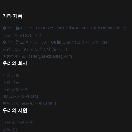
기타 제품
우리의 본사
: 125115 Lankershim Blvd Apt L201 North Hollywood, 캘
리포니아 91601, 미국
우리의 창고
: 아니오 100의 Guilin 도로, 앙골라 시, 상해, CN
시간 :
: 오전 9시 ~ 오후 5시 (월 ~ 금)
이름 *
이메일 : sales@asexualflag.com
우리의 회사
제품 정보
이용 약관
개인 정보 정책
DMCA - 저작권 정책
모델 번호: 공급망 투명성 행위
우리의 지원
배송 및 배송 정책
지불 기간