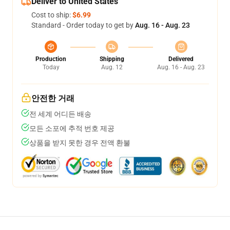
Deliver to United States
Cost to ship:
$6.99
Standard - Order today to get by
Aug. 16 - Aug. 23
Production
Shipping
Delivered
Today
Aug. 12
Aug. 16 - Aug. 23
안전한 거래
전 세계 어디든 배송
모든 소포에 추적 번호 제공
상품을 받지 못한 경우 전액 환불