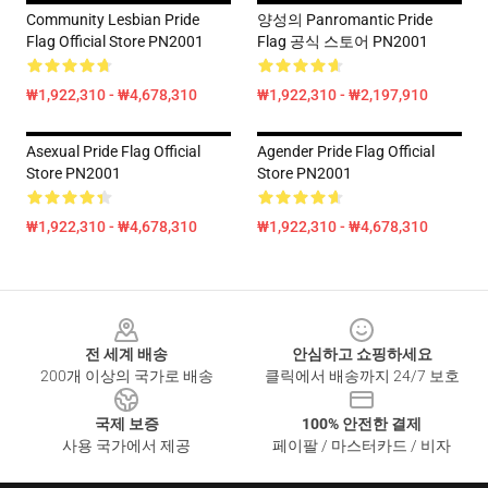
Community Lesbian Pride
양성의 Panromantic Pride
Flag Official Store PN2001
Flag 공식 스토어 PN2001
₩1,922,310 - ₩4,678,310
₩1,922,310 - ₩2,197,910
Asexual Pride Flag Official
Agender Pride Flag Official
Store PN2001
Store PN2001
₩1,922,310 - ₩4,678,310
₩1,922,310 - ₩4,678,310
Footer
전 세계 배송
안심하고 쇼핑하세요
200개 이상의 국가로 배송
클릭에서 배송까지 24/7 보호
국제 보증
100% 안전한 결제
사용 국가에서 제공
페이팔 / 마스터카드 / 비자