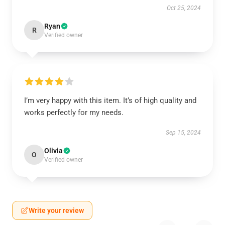
Oct 25, 2024
Ryan
R
Verified owner
I’m very happy with this item. It’s of high quality and
works perfectly for my needs.
Sep 15, 2024
Olivia
O
Verified owner
Write your review