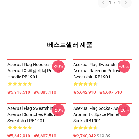
1
/
1
베스트셀러 제품
Asexual Flag Hoodies -
Asexual Flag Sweatshirts -
-20%
-20%
Asexual 자부심 배너 Pullover
Asexual Raccoon Pullover
Hoodie RB1901
Sweatshirt RB1901
₩5,918,510 - ₩6,883,110
₩5,642,910 - ₩6,607,510
Asexual Flag Sweatshirts -
Asexual Flag Socks - Asexual
-20%
-20%
Asexual Scratches Pullover
Aromantic Space Planet
Sweatshirt RB1901
Socks RB1901
₩5,642,910 - ₩6,607,510
₩2,740,842
$19.89