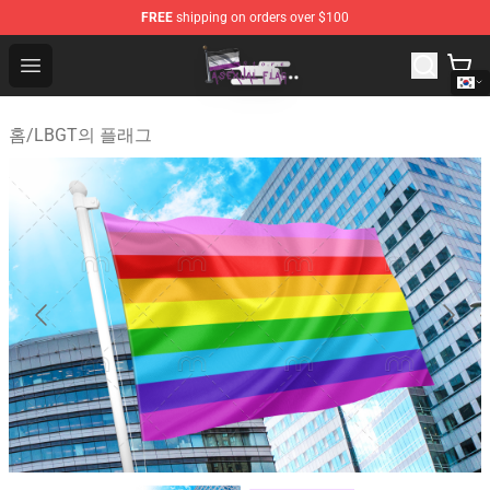
FREE
shipping on orders over $100
Asexual Flag Shop - The Best Store of Asexual Flag
Open menu
홈
/
LBGT의 플래그