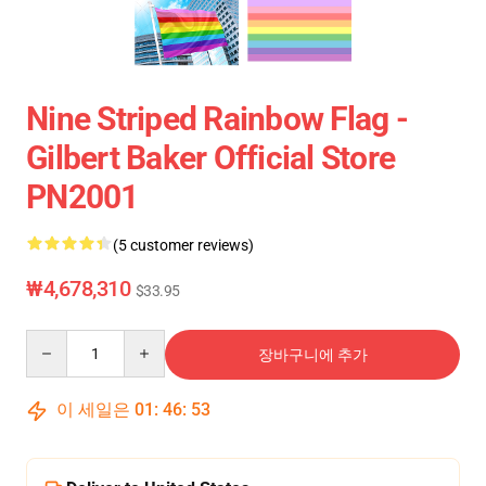
Nine Striped Rainbow Flag -
Gilbert Baker Official Store
PN2001
(5 customer reviews)
₩4,678,310
$33.95
Quantity
장바구니에 추가
이 세일은
01
:
46
:
53