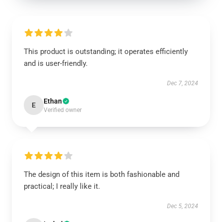
This product is outstanding; it operates efficiently
and is user-friendly.
Dec 7, 2024
Ethan
E
Verified owner
The design of this item is both fashionable and
practical; I really like it.
Dec 5, 2024