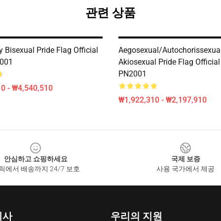
관련 상품
 Bisexual Pride Flag Official
Aegosexual/Autochorissexual
2001
Akiosexual Pride Flag Official
PN2001
0 - ₩4,540,510
₩1,922,310 - ₩2,197,910
안심하고 쇼핑하세요
국제 보증
릭에서 배송까지 24/7 보호
사용 국가에서 제공
회사
우리의 지원