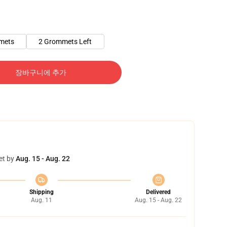
mets
2 Grommets Left
장바구니에 추가
et by
Aug. 15 - Aug. 22
Shipping
Delivered
Aug. 11
Aug. 15 - Aug. 22