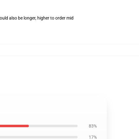
uld also be longer, higher to order mid
83%
17%