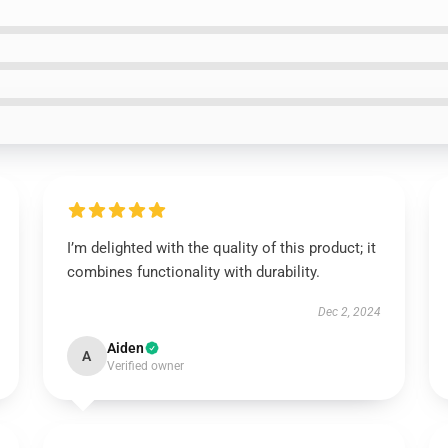
I’m delighted with the quality of this product; it
combines functionality with durability.
Dec 2, 2024
Aiden
A
Verified owner