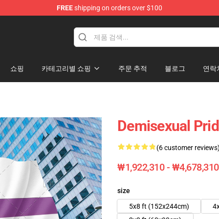
FREE
shipping on orders over $100
쇼핑
카테고리별 쇼핑
주문 추적
블로그
연락
Demisexual Prid
(6 customer reviews
₩1,922,310 - ₩4,678,310
size
5x8 ft (152x244cm)
4x