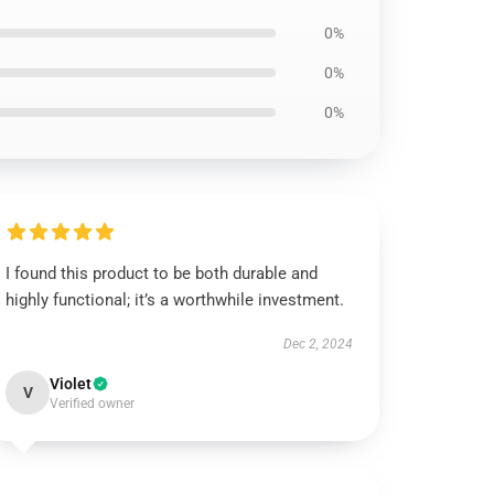
0%
0%
0%
I found this product to be both durable and
highly functional; it’s a worthwhile investment.
Dec 2, 2024
Violet
V
Verified owner