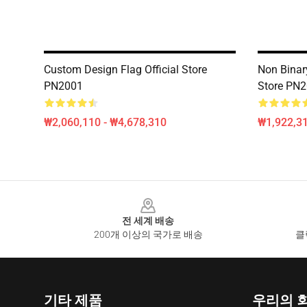
Custom Design Flag Official Store
Non Binary
PN2001
Store PN
₩2,060,110 - ₩4,678,310
₩1,922,31
Footer
전 세계 배송
200개 이상의 국가로 배송
클
기타 제품
우리의 