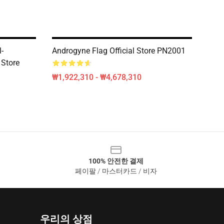
-
Androgyne Flag Official Store PN2001
 Store
₩1,922,310 - ₩4,678,310
100% 안전한 결제
페이팔 / 마스터카드 / 비자
우리의 상점