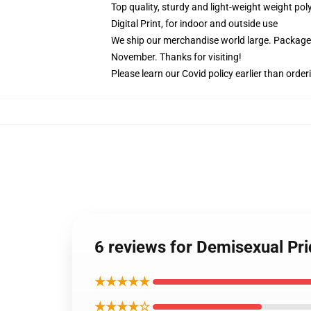
Top quality, sturdy and light-weight weight pol
Digital Print, for indoor and outside use
We ship our merchandise world large.
Packages
November. Thanks for visiting!
Please learn our Covid
policy
earlier than order
6 reviews for Demisexual Pri
★★★★★
★★★★☆