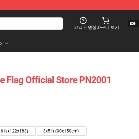
고객 지원
장바구니 보기
처
e Flag Official Store PN2001
)
6 ft (122x183)
3x5 ft (90x150cm)