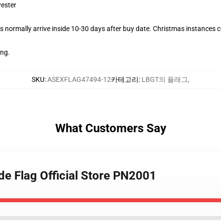
yester
 normally arrive inside 10-30 days after buy date. Christmas instances co
ing.
SKU
:
ASEXFLAG47494-12
카테고리
:
LBGT의 플래그
,
What Customers Say
de Flag Official Store PN2001