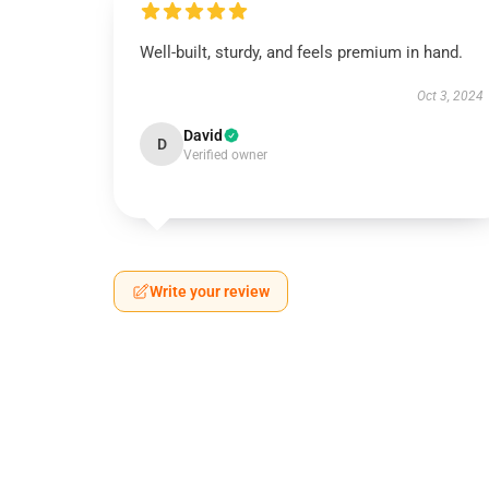
Well-built, sturdy, and feels premium in hand.
Oct 3, 2024
David
D
Verified owner
Write your review