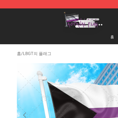
Asexual Flag Shop - The Best Store of Asexual Flag
홈
홈
/
LBGT의 플래그