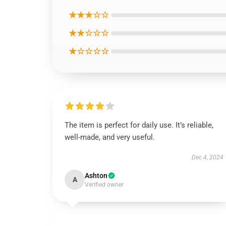
★★★☆☆
★★☆☆☆
★☆☆☆☆
The item is perfect for daily use. It’s reliable,
well-made, and very useful.
Dec 4, 2024
Ashton
A
Verified owner