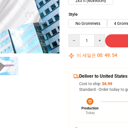
2x3 ft (60x90cm)
Style
No Grommets
4 Grom
Quantity
이 세일은
00
:
49
:
53
Deliver to United States
Cost to ship:
$6.99
Standard - Order today to g
Production
Today