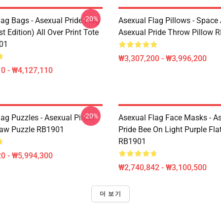
-20%
lag Bags - Asexual Pride Flag
Asexual Flag Pillows - Space 
t Edition) All Over Print Tote
Asexual Pride Throw Pillow 
01
₩3,307,200 - ₩3,996,200
0 - ₩4,127,110
-20%
ag Puzzles - Asexual Pirate
Asexual Flag Face Masks - A
saw Puzzle RB1901
Pride Bee On Light Purple Fl
RB1901
0 - ₩5,994,300
₩2,740,842 - ₩3,100,500
더 보기