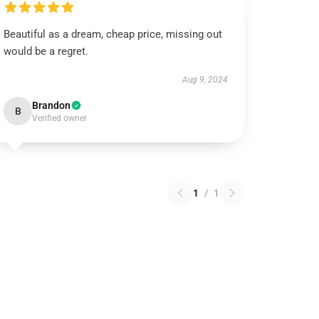
Beautiful as a dream, cheap price, missing out
would be a regret.
Aug 9, 2024
Brandon
B
Verified owner
1
/
1