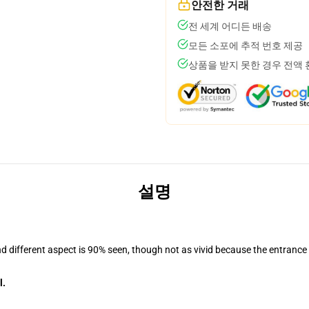
안전한 거래
전 세계 어디든 배송
모든 소포에 추적 번호 제공
상품을 받지 못한 경우 전액
설명
nd different aspect is 90% seen, though not as vivid because the entrance
l.