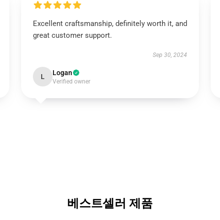
Excellent craftsmanship, definitely worth it, and
great customer support.
Sep 30, 2024
Logan
L
Verified owner
베스트셀러 제품