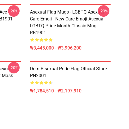
-20%
-20%
Ace -
Asexual Flag Mugs - LGBTQ Asexual
RB1901
Care Emoji - New Care Emoji Asexual
LGBTQ Pride Month Classic Mug
RB1901
₩3,445,000 - ₩3,996,200
-20%
sexual
DemiBisexual Pride Flag Official Store
at Mask
PN2001
₩1,784,510 - ₩2,197,910