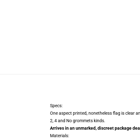
Specs:
One aspect printed, nonetheless flag is clear a
2, 4 and No grommets kinds.
Arrives in an unmarked, discreet package dea
Materials: