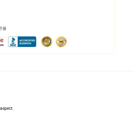
 환불
 aspect.