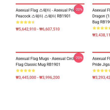
-20%
Asexual Flag 스웨터 - Asexual Pride
Asexual F
Peacock 스웨터 스웨터 RB1901
Dragon (1s
Bag RB19
₩5,642,910 - ₩6,607,510
₩3,438,11
-20%
Asexual Flag Mugs - Asexual Circles
Asexual Fl
Flag Classic Mug RB1901
Pride Jig
₩3,445,000 - ₩3,996,200
₩3,293,42