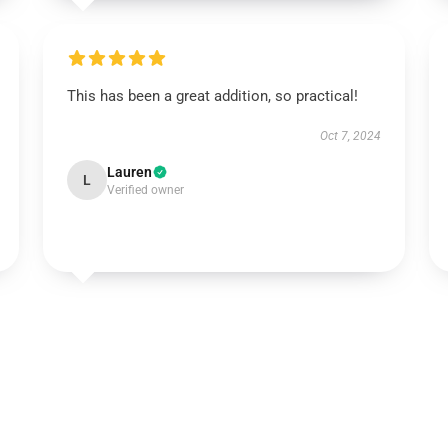
This has been a great addition, so practical!
Oct 7, 2024
Lauren
L
Verified owner