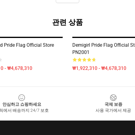
관련 상품
d Pride Flag Official Store
Demigirl Pride Flag Official S
PN2001
0 - ₩4,678,310
₩1,922,310 - ₩4,678,310
안심하고 쇼핑하세요
국제 보증
릭에서 배송까지 24/7 보호
사용 국가에서 제공