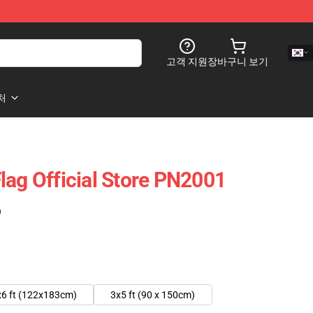
고객 지원
장바구니 보기
처
lag Official Store PN2001
)
x6 ft (122x183cm)
3x5 ft (90 x 150cm)