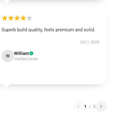
Superb build quality, feels premium and solid.
Oct 1, 2024
William
W
Verified owner
1
/
2