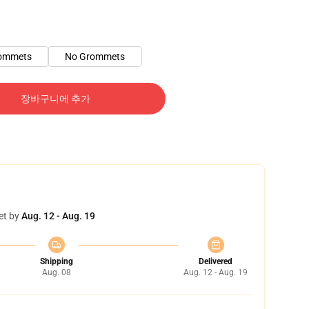
ommets
No Grommets
장바구니에 추가
et by
Aug. 12 - Aug. 19
Shipping
Delivered
Aug. 08
Aug. 12 - Aug. 19