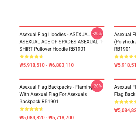
-20%
Asexual Flag Hoodies - ASEXUAL FLAG
Asexual F
ASEXUAL ACE OF SPADES ASEXUAL T-
(Polyhedra
SHIRT Pullover Hoodie RB1901
RB1901
₩5,918,510 - ₩6,883,110
₩5,918,51
-20%
Asexual Flag Backpacks - Flamingo
Asexual F
With Asexual Flag For Asexuals
Flag Bac
Backpack RB1901
₩5,084,82
₩5,084,820 - ₩5,718,700