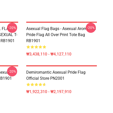
-20%
-20%
L FLAG
Asexual Flag Bags - Asexual Aromantic
EXUAL T-
Pride Flag All Over Print Tote Bag
g RB1901
RB1901
₩3,438,110 - ₩4,127,110
-20%
sexual
Demiromantic Asexual Pride Flag
 RB1901
Official Store PN2001
₩1,922,310 - ₩2,197,910