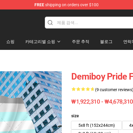
FREE
shipping on orders over $100
쇼핑
카테고리별 쇼핑
주문 추적
블로그
연락
Demiboy Pride F
(9 customer reviews
₩1,922,310 - ₩4,678,310
size
5x8 ft (152x244cm)
4