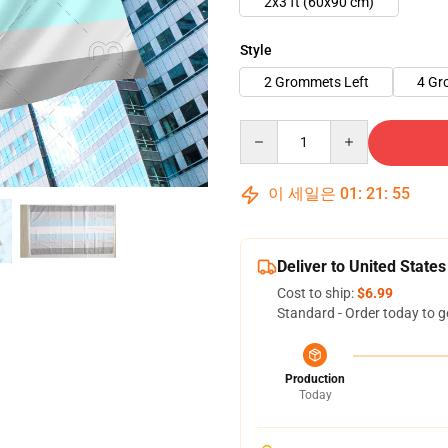
2x3 ft (60x90 cm)
Style
2 Grommets Left
4 Gr
Quantity
이 세일은
01
:
21
:
54
Deliver to United States
Cost to ship:
$6.99
Standard - Order today to g
Production
Today