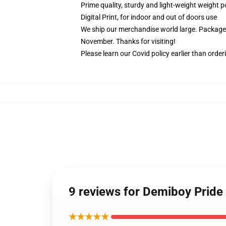
Prime quality, sturdy and light-weight weight p
Digital Print, for indoor and out of doors use
We ship our merchandise world large.
Packages
November. Thanks for visiting!
Please learn our Covid
policy
earlier than order
9 reviews for Demiboy Pride 
★★★★★