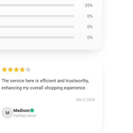
33%
0%
0%
0%
The service here is efficient and trustworthy,
enhancing my overall shopping experience.
Dec 2, 2024
Madison
M
Verified owner