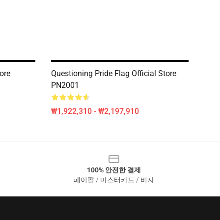
tore
Questioning Pride Flag Official Store
PN2001
₩1,922,310 - ₩2,197,910
100% 안전한 결제
페이팔 / 마스터카드 / 비자