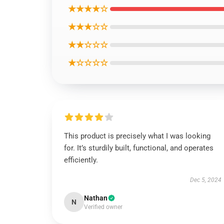
★★★★☆
★★★☆☆
★★☆☆☆
★☆☆☆☆
This product is precisely what I was looking
for. It’s sturdily built, functional, and operates
efficiently.
Dec 5, 2024
Nathan
N
Verified owner