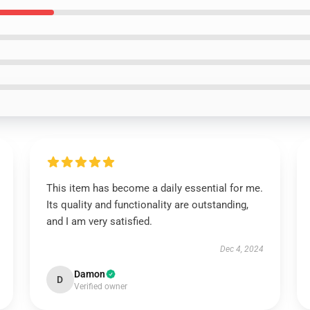
This item has become a daily essential for me.
Its quality and functionality are outstanding,
and I am very satisfied.
Dec 4, 2024
Damon
D
Verified owner