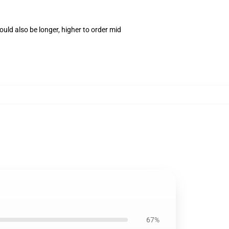
uld also be longer, higher to order mid
67%