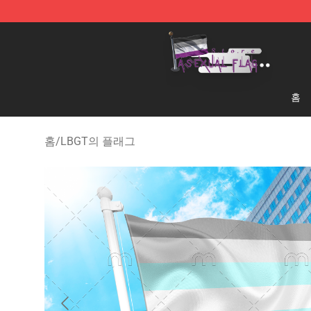
Asexual Flag Shop - The Best Store of Asexual Flag
홈
홈
/
LBGT의 플래그