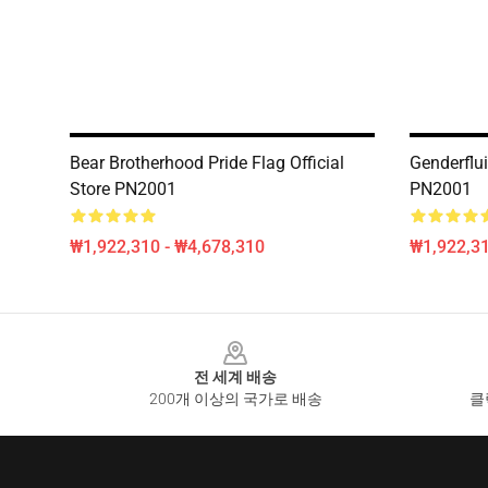
Bear Brotherhood Pride Flag Official
Genderflui
Store PN2001
PN2001
₩1,922,310 - ₩4,678,310
₩1,922,31
Footer
전 세계 배송
200개 이상의 국가로 배송
클