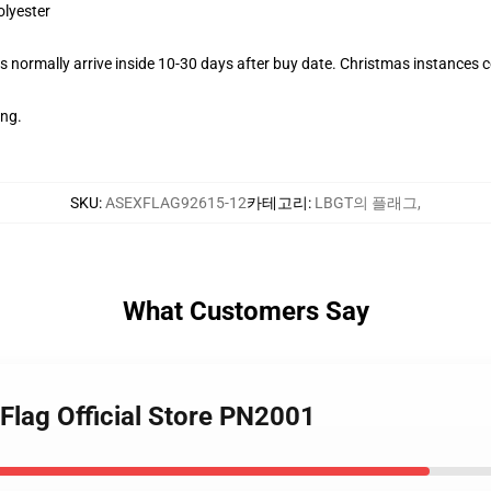
olyester
 normally arrive inside 10-30 days after buy date. Christmas instances co
ing.
SKU
:
ASEXFLAG92615-12
카테고리
:
LBGT의 플래그
,
What Customers Say
Flag Official Store PN2001