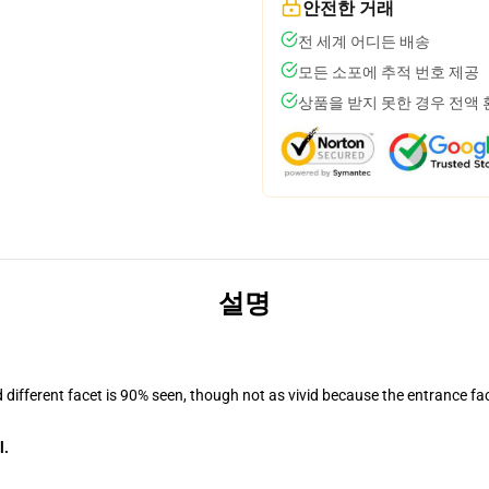
안전한 거래
전 세계 어디든 배송
모든 소포에 추적 번호 제공
상품을 받지 못한 경우 전액
설명
d different facet is 90% seen, though not as vivid because the entrance fa
l.