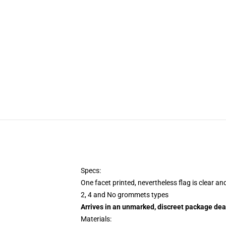
Specs:
One facet printed, nevertheless flag is clear an
2, 4 and No grommets types
Arrives in an unmarked, discreet package dea
Materials: