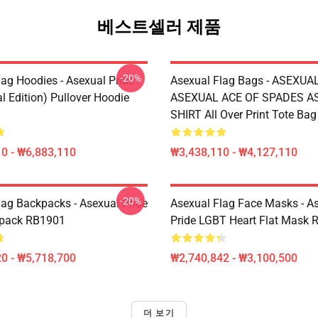
베스트셀러 제품
-20%
lag Hoodies - Asexual Pride
Asexual Flag Bags - ASEXUA
l Edition) Pullover Hoodie
ASEXUAL ACE OF SPADES AS
SHIRT All Over Print Tote Ba
0 - ₩6,883,110
₩3,438,110 - ₩4,127,110
-20%
lag Backpacks - Asexual Pride
Asexual Flag Face Masks - A
kpack RB1901
Pride LGBT Heart Flat Mask
0 - ₩5,718,700
₩2,740,842 - ₩3,100,500
더 보기