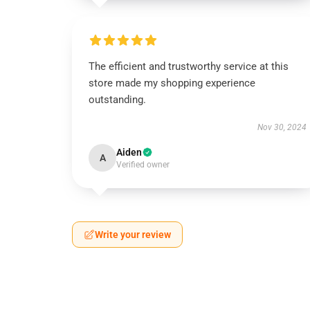
The efficient and trustworthy service at this
store made my shopping experience
outstanding.
Nov 30, 2024
Aiden
A
Verified owner
Write your review