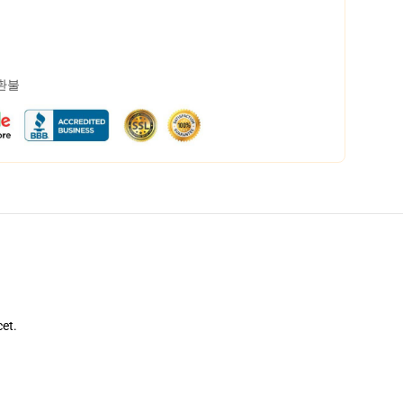
 환불
cet.