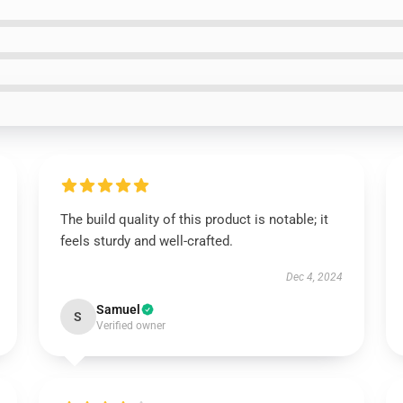
The build quality of this product is notable; it
feels sturdy and well-crafted.
Dec 4, 2024
Samuel
S
Verified owner