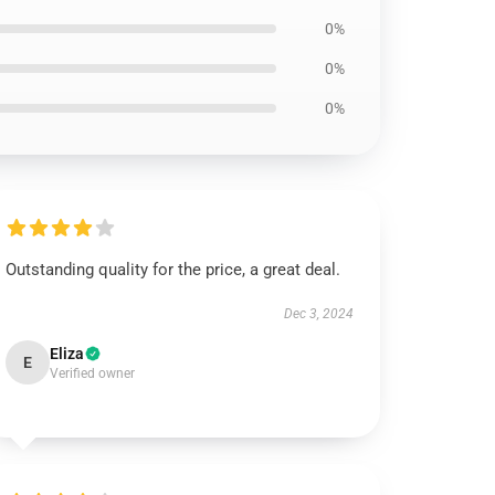
0%
0%
0%
Outstanding quality for the price, a great deal.
Dec 3, 2024
Eliza
E
Verified owner