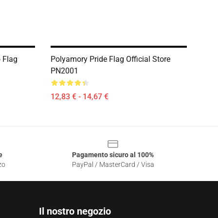
 Flag
Polyamory Pride Flag Official Store
PN2001
12,83 € - 14,67 €
e
Pagamento sicuro al 100%
zo
PayPal / MasterCard / Visa
Il nostro negozio