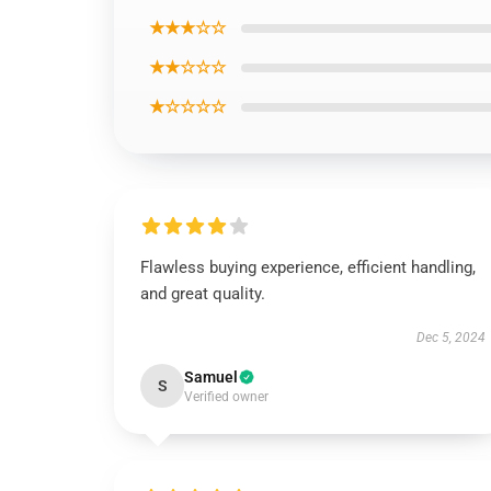
★★★☆☆
★★☆☆☆
★☆☆☆☆
Flawless buying experience, efficient handling,
and great quality.
Dec 5, 2024
Samuel
S
Verified owner