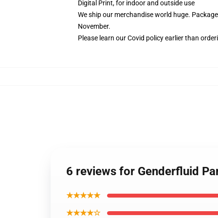
Digital Print, for indoor and outside use
We ship our merchandise world huge.
Packages
November.
Please learn our Covid
policy
earlier than order
6 reviews for Genderfluid P
★★★★★
★★★★☆