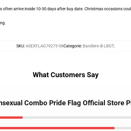
 often arrive inside 10-30 days after buy date. Christmas occasions could
ing.
SKU
:
ASEXFLAG79275-08
Categorie
:
Bandiere di LBGT
,
What Customers Say
ansexual Combo Pride Flag Official Store