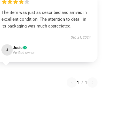
The item was just as described and arrived in
excellent condition. The attention to detail in
its packaging was much appreciated.
Sep 21, 2024
Josie
J
Verified owner
1
/
1