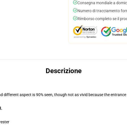
Consegna mondiale a domici
Numero di tracciamento forni
Rimborso completo se il pro
Descrizione
nd different aspect is 90% seen, though not as vivid because the entrance
l.
yester