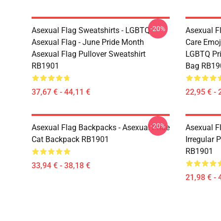
-20%
Asexual Flag Sweatshirts - LGBTQ
Asexual F
Asexual Flag - June Pride Month
Care Emoj
Asexual Flag Pullover Sweatshirt
LGBTQ Pri
RB1901
Bag RB19
37,67 € - 44,11 €
22,95 € - 
-20%
Asexual Flag Backpacks - Asexual Pride
Asexual Fl
Cat Backpack RB1901
Irregular 
RB1901
33,94 € - 38,18 €
21,98 € - 