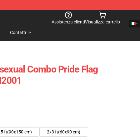
Assistenza clienti
Visualizza carrello
Contatti
sexual Combo Pride Flag
PN2001
)
x5 ft(90x150 cm)
2x3 ft(60x90 cm)