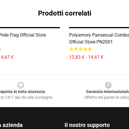
Prodotti correlati
ride Flag Official Store
Polyamory Pansexual Combo
Official Store PN2001
14,67 €
12,83 € - 14,67 €
cquista in tutta sicurezza
Garanzia internazional
to 24/7 dai clic alla consegna
Offerto nel paese di utiliz
a azienda
Il nostro supporto