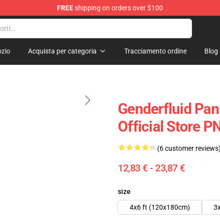
FREE
shipping on orders over $100
zio
Acquista per categoria
Tracciamento ordine
Blog
Genderfluid Pan
Official Store 
(6 customer reviews
12,83 € - 23,87 €
size
4x6 ft (120x180cm)
3