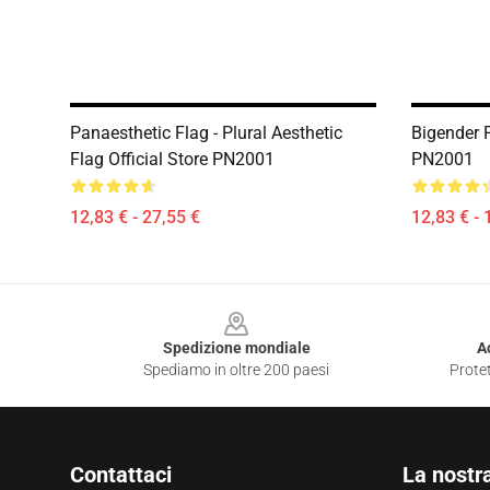
Panaesthetic Flag - Plural Aesthetic
Bigender P
Flag Official Store PN2001
PN2001
12,83 € - 27,55 €
12,83 € - 
Footer
Spedizione mondiale
A
Spediamo in oltre 200 paesi
Protet
Contattaci
La nostr