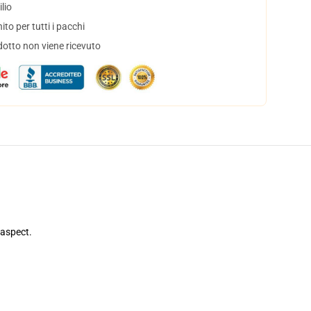
lio
to per tutti i pacchi
dotto non viene ricevuto
 aspect.