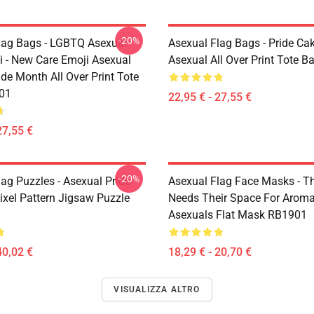
-20%
lag Bags - LGBTQ Asexual
Asexual Flag Bags - Pride Cak
i - New Care Emoji Asexual
Asexual All Over Print Tote 
de Month All Over Print Tote
01
22,95 € - 27,55 €
27,55 €
-20%
ag Puzzles - Asexual Pride
Asexual Flag Face Masks - T
Pixel Pattern Jigsaw Puzzle
Needs Their Space For Aroma
Asexuals Flat Mask RB1901
40,02 €
18,29 € - 20,70 €
VISUALIZZA ALTRO