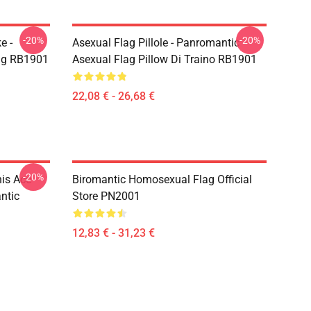
-20%
-20%
e -
Asexual Flag Pillole - Panromantic
Bag RB1901
Asexual Flag Pillow Di Traino RB1901
22,08 € - 26,68 €
-20%
his Ace
Biromantic Homosexual Flag Official
ntic
Store PN2001
12,83 € - 31,23 €