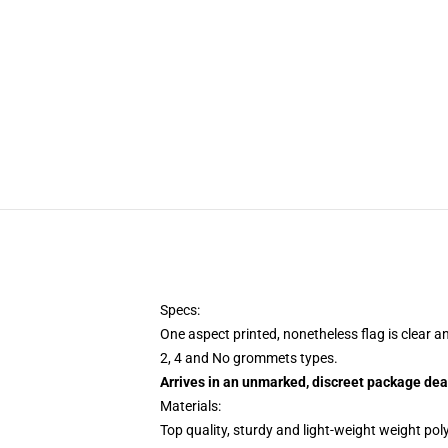
Specs:
One aspect printed, nonetheless flag is clear a
2, 4 and No grommets types.
Arrives in an unmarked, discreet package dea
Materials:
Top quality, sturdy and light-weight weight pol