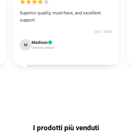
Superior quality, must-have, and excellent
support.
Oct 1, 2024
Madison
M
Verified owner
I prodotti più venduti