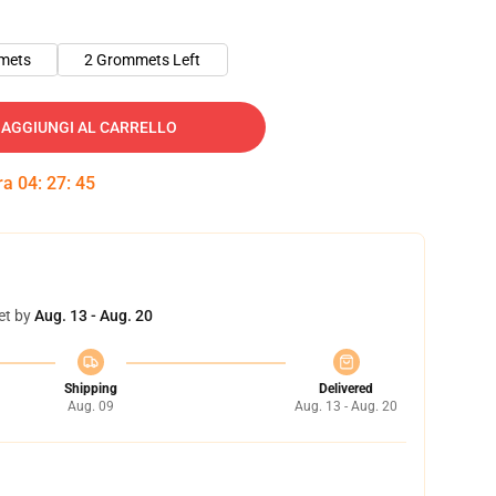
mets
2 Grommets Left
AGGIUNGI AL CARRELLO
tra
04
:
27
:
45
et by
Aug. 13 - Aug. 20
Shipping
Delivered
Aug. 09
Aug. 13 - Aug. 20