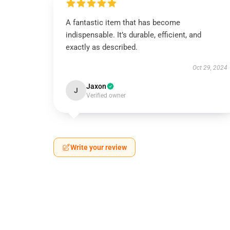
A fantastic item that has become
indispensable. It’s durable, efficient, and
exactly as described.
Oct 29, 2024
Jaxon
J
Verified owner
Write your review