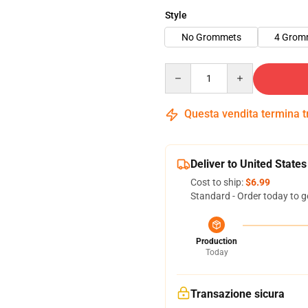
Style
No Grommets
4 Grom
Quantity
Questa vendita termina 
Deliver to United States
Cost to ship:
$6.99
Standard - Order today to g
Production
Today
Transazione sicura