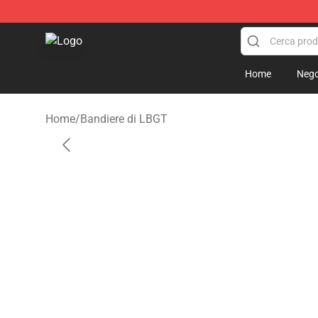
Asexual Flag Shop - The Best Store of Asexual Flag
Home
Nego
Home
/
Bandiere di LBGT