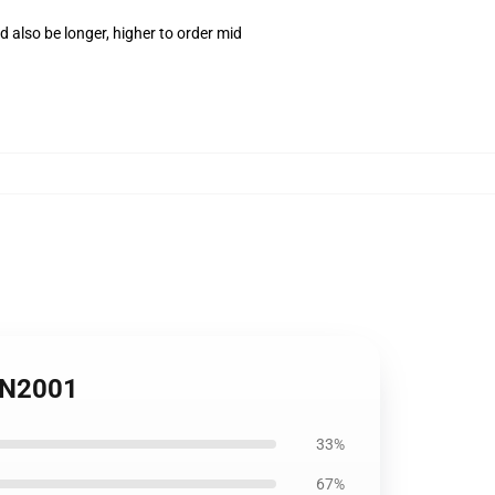
 also be longer, higher to order mid
 PN2001
33%
67%