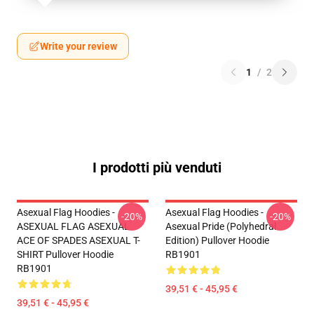
Write your review
1
/
2
I prodotti più venduti
Asexual Flag Hoodies -
Asexual Flag Hoodies -
-20%
-20%
ASEXUAL FLAG ASEXUAL
Asexual Pride (Polyhedral
ACE OF SPADES ASEXUAL T-
Edition) Pullover Hoodie
SHIRT Pullover Hoodie
RB1901
RB1901
39,51 € - 45,95 €
39,51 € - 45,95 €