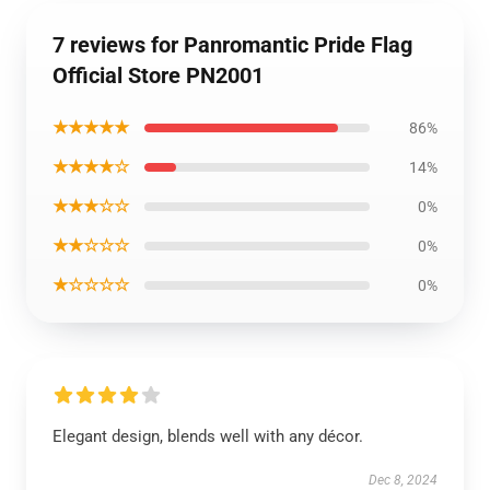
7 reviews for Panromantic Pride Flag
Official Store PN2001
★★★★★
86%
★★★★☆
14%
★★★☆☆
0%
★★☆☆☆
0%
★☆☆☆☆
0%
Elegant design, blends well with any décor.
Dec 8, 2024