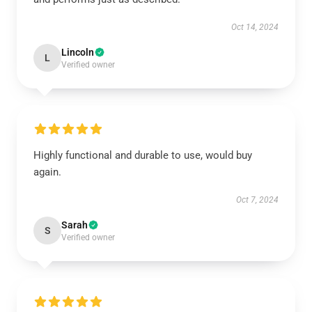
Oct 14, 2024
Lincoln
L
Verified owner
Highly functional and durable to use, would buy
again.
Oct 7, 2024
Sarah
S
Verified owner