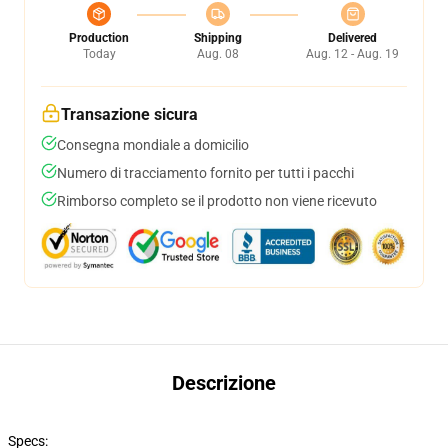
Production
Shipping
Delivered
Today
Aug. 08
Aug. 12 - Aug. 19
Transazione sicura
Consegna mondiale a domicilio
Numero di tracciamento fornito per tutti i pacchi
Rimborso completo se il prodotto non viene ricevuto
Descrizione
Specs: