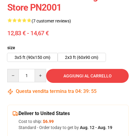
Store PN2001
(7 customer reviews)
12,83 € - 14,67 €
size
3x5 ft (90x150 cm)
2x3 ft (60x90 cm)
Quantity
AGGIUNGI AL CARRELLO
Questa vendita termina tra
04
:
39
:
54
Deliver to United States
Cost to ship:
$6.99
Standard - Order today to get by
Aug. 12 - Aug. 19