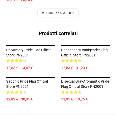
VISUALIZZA ALTRO
Prodotti correlati
Polyamory Pride Flag Official
Pangender/Omnigender Flag
Store PN2001
Official Store PN2001
12,83 € - 14,67 €
12,83 € - 31,23 €
Sapphic Pride Flag Official
Bisexual GrayAromantic Pride
Store PN2001
Flag Official Store PN2001
12,83 € - 30,31 €
11,91 € - 13,75 €