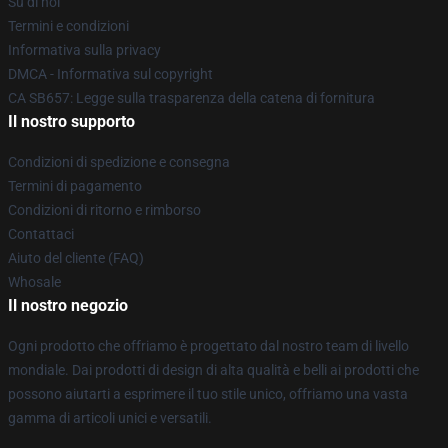
Su di noi
Termini e condizioni
Informativa sulla privacy
DMCA - Informativa sul copyright
CA SB657: Legge sulla trasparenza della catena di fornitura
Il nostro supporto
Condizioni di spedizione e consegna
Termini di pagamento
Condizioni di ritorno e rimborso
Contattaci
Aiuto del cliente (FAQ)
Whosale
Il nostro negozio
Ogni prodotto che offriamo è progettato dal nostro team di livello
mondiale. Dai prodotti di design di alta qualità e belli ai prodotti che
possono aiutarti a esprimere il tuo stile unico, offriamo una vasta
gamma di articoli unici e versatili.