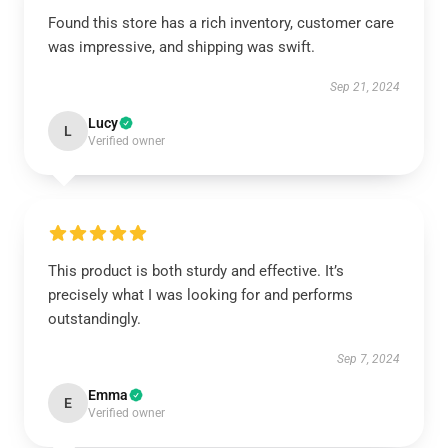
Found this store has a rich inventory, customer care
was impressive, and shipping was swift.
Sep 21, 2024
Lucy
L
Verified owner
This product is both sturdy and effective. It’s
precisely what I was looking for and performs
outstandingly.
Sep 7, 2024
Emma
E
Verified owner