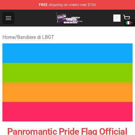
FREE
shipping on orders over $100
Asexual Flag Shop - The Best Store of Asexual Flag
Open menu
Home
/
Bandiere di LBGT
Panromantic Pride Flag Official