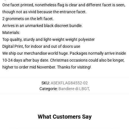
One facet printed, nonetheless flag is clear and different facet is seen,
though not as vivid because the entrance facet.
2 grommets on the left facet.
Arrives in an unmarked black discreet bundle.
Materials:
Top quality, sturdy and light-weight weight polyester
Digital Print, for indoor and out of doors use
We ship our merchandise world huge.
Packages normally arrive inside
10-24 days after buy date. Christmas occasions could also be longer,
higher to order mid November. Thanks for visiting!
SKU
:
ASEXFLAG84552-02
Categorie
:
Bandiere di LBGT
,
What Customers Say