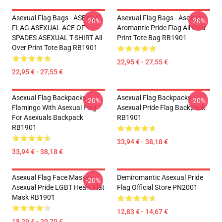
Asexual Flag Bags - ASEXUAL
Asexual Flag Bags - Asexual
-20%
-20%
FLAG ASEXUAL ACE OF
Aromantic Pride Flag All Over
SPADES ASEXUAL T-SHIRT All
Print Tote Bag RB1901
Over Print Tote Bag RB1901
22,95 € - 27,55 €
22,95 € - 27,55 €
Asexual Flag Backpacks -
Asexual Flag Backpacks -
-20%
-20%
Flamingo With Asexual Flag
Asexual Pride Flag Backpack
For Asexuals Backpack
RB1901
RB1901
33,94 € - 38,18 €
33,94 € - 38,18 €
Asexual Flag Face Masks -
Demiromantic Asexual Pride
-20%
Asexual Pride LGBT Heart Flat
Flag Official Store PN2001
Mask RB1901
12,83 € - 14,67 €
18,29 € - 20,70 €