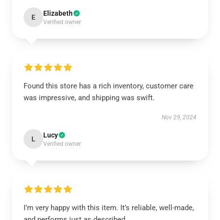
Elizabeth
E
Verified owner
Found this store has a rich inventory, customer care
was impressive, and shipping was swift.
Nov 29, 2024
Lucy
L
Verified owner
I’m very happy with this item. It’s reliable, well-made,
and performs just as described.