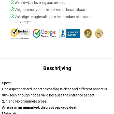
Wereldwijde levering aan uw deur
Volgnummer voor alle pakketten beschikbaar
Volledige terugbetaling als het product niet wordt
ontvangen
Beschrijving
Specs:
One aspect printed, nonetheless flag is clear and different aspect is
90% seen, though not as vivid because the entrance aspect.
2, 4 and No grommets types.
Arrives in an unmarked, discreet package deal.
Materials: