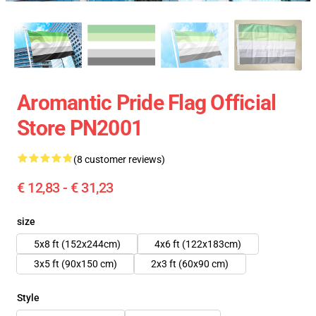
Aromantic Pride Flag Official
Store PN2001
(8 customer reviews)
€ 12,83 - € 31,23
size
5x8 ft (152x244cm)
4x6 ft (122x183cm)
3x5 ft (90x150 cm)
2x3 ft (60x90 cm)
Style