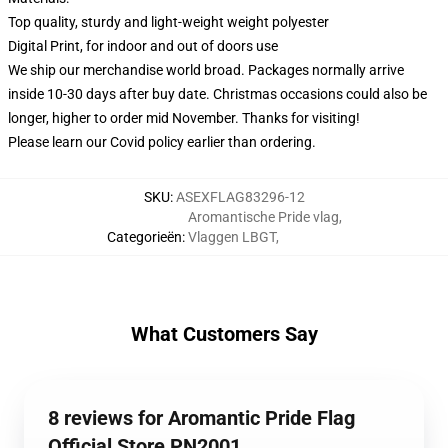
Top quality, sturdy and light-weight weight polyester
Digital Print, for indoor and out of doors use
We ship our merchandise world broad.
Packages normally arrive
inside 10-30 days after buy date. Christmas occasions could also be
longer, higher to order mid November. Thanks for visiting!
Please learn our Covid
policy
earlier than ordering.
SKU
:
ASEXFLAG83296-12
Aromantische Pride vlag
,
Categorieën
:
Vlaggen LBGT
,
What Customers Say
8 reviews for Aromantic Pride Flag
Official Store PN2001