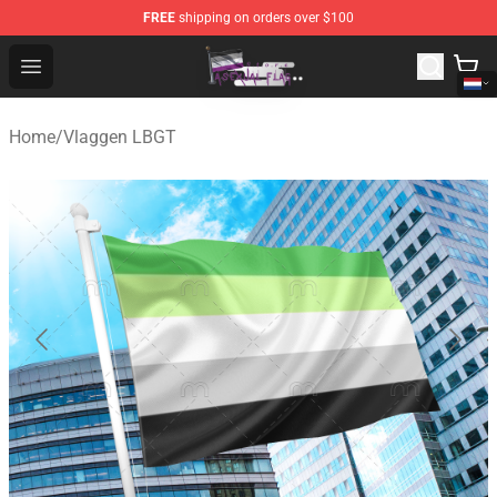
FREE
shipping on orders over $100
Asexual Flag Shop - The Best Store of Asexual Flag
Open menu
Home
/
Vlaggen LBGT