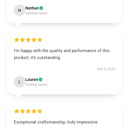
Nathan
N
Verified owner
I’m happy with the quality and performance of this
product; it’s outstanding.
Dec 3, 2024
Lauren
L
Verified owner
Exceptional craftsmanship, truly impressive.