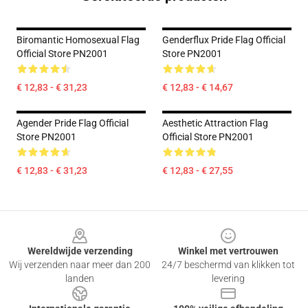
Biromantic Homosexual Flag
Genderflux Pride Flag Official
Official Store PN2001
Store PN2001
€ 12,83 - € 31,23
€ 12,83 - € 14,67
Agender Pride Flag Official
Aesthetic Attraction Flag
Store PN2001
Official Store PN2001
€ 12,83 - € 31,23
€ 12,83 - € 27,55
Footer
Wereldwijde verzending
Winkel met vertrouwen
Wij verzenden naar meer dan 200
24/7 beschermd van klikken tot
landen
levering