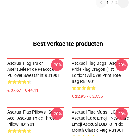
1
/
2
Best verkochte producten
Asexual Flag Truien -
Asexual Flag Bags - Asexual
-20%
-20%
Aseksuele Pride Peacock
Pride Flag Dragon (1st
Pullover Sweatshirt RB1901
Edition) All Over Print Tote
Bag RB1901
€ 37,67 - € 44,11
€ 22,95 - € 27,55
Asexual Flag Pillows - Space
Asexual Flag Mugs - LGBTQ
-20%
-20%
Ace - Asexual Pride Throw
Asexual Care Emoji - New Care
Pillow RB1901
Emoji Asexual LGBTQ Pride
Month Classic Mug RB1901