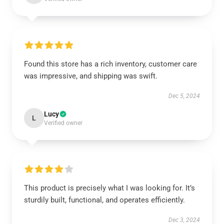
Found this store has a rich inventory, customer care
was impressive, and shipping was swift.
Dec 5, 2024
Lucy
L
Verified owner
This product is precisely what I was looking for. It’s
sturdily built, functional, and operates efficiently.
Dec 3, 2024