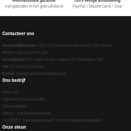
Internationale garantie
100% veilige afhandeling
Aangeboden in het gebruiksland
PayPal / MasterCard / Visa
Contacteer ons
Ons hoofdkantoor
: 125115 Lankershim Blvd Apt L201 North
Hollywood, Ca 91601, Us
Ons pakhuis
100, Guilin Road, Anguo City, Shanghai, CN
Uur
: 21.00 uur 5.00 uur
E-mail
: contact@aseksualflag.com
Ons bedrijf
Over ons
Algemene voorwaarden
Privacybeleid
DMCA - Auteursrechtbeleid
CA SB657: Transparantiewet voor de toeleveringsketen
Onze steun