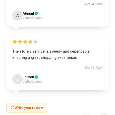
Oct 24, 2024
Abigail
A
Verified owner
The store's service is speedy and dependable,
ensuring a great shopping experience.
Oct 22, 2024
Lauren
L
Verified owner
Write your review