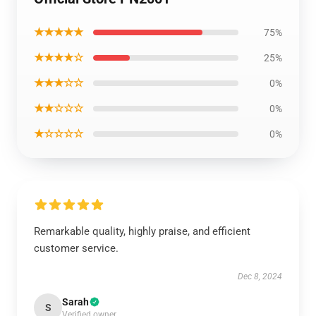
★★★★★
75%
★★★★☆
25%
★★★☆☆
0%
★★☆☆☆
0%
★☆☆☆☆
0%
Remarkable quality, highly praise, and efficient
customer service.
Dec 8, 2024
Sarah
S
Verified owner