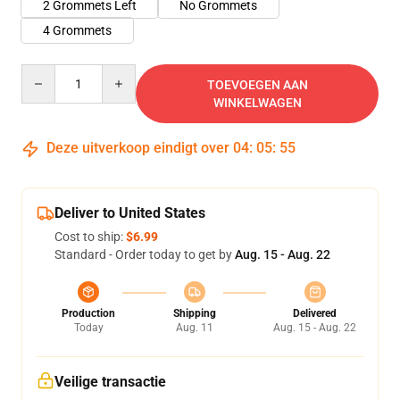
2 Grommets Left
No Grommets
4 Grommets
Quantity
TOEVOEGEN AAN
WINKELWAGEN
Deze uitverkoop eindigt over
04
:
05
:
54
Deliver to United States
Cost to ship:
$6.99
Standard - Order today to get by
Aug. 15 - Aug. 22
Production
Shipping
Delivered
Today
Aug. 11
Aug. 15 - Aug. 22
Veilige transactie