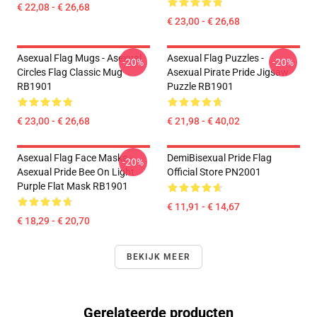
€ 22,08 - € 26,68
€ 23,00 - € 26,68
Asexual Flag Mugs - Asexual
Asexual Flag Puzzles -
-20%
-20%
Circles Flag Classic Mug
Asexual Pirate Pride Jigsaw
RB1901
Puzzle RB1901
€ 23,00 - € 26,68
€ 21,98 - € 40,02
Asexual Flag Face Masks -
DemiBisexual Pride Flag
-20%
Asexual Pride Bee On Light
Official Store PN2001
Purple Flat Mask RB1901
€ 11,91 - € 14,67
€ 18,29 - € 20,70
BEKIJK MEER
Gerelateerde producten