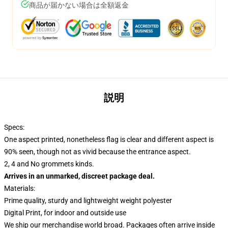
商品が届かない場合は全額返金
説明
Specs:
One aspect printed, nonetheless flag is clear and different aspect is
90% seen, though not as vivid because the entrance aspect.
2, 4 and No grommets kinds.
Arrives in an unmarked, discreet package deal.
Materials:
Prime quality, sturdy and lightweight weight polyester
Digital Print, for indoor and outside use
We ship our merchandise world broad.
Packages often arrive inside