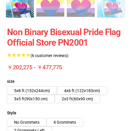
Non Binary Bisexual Pride Flag
Official Store PN2001
(6 customer reviews)
￥202,275 - ￥477,775
size
5x8 ft (152x244cm)
4x6 ft (122x183cm)
3x5 ft(90x150 cm)
2x3 ft(60x90 cm)
Style
No Grommets
4 Grommets
2 Grommets Left