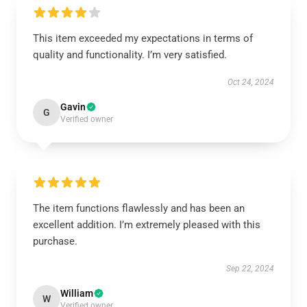
This item exceeded my expectations in terms of
quality and functionality. I’m very satisfied.
Oct 24, 2024
Gavin
G
Verified owner
The item functions flawlessly and has been an
excellent addition. I’m extremely pleased with this
purchase.
Sep 22, 2024
William
W
Verified owner