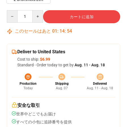
Quantity
カートに追加
このセールはあと
01
:
14
:
54
Deliver to United States
Cost to ship:
$6.99
Standard - Order today to get by
Aug. 11 - Aug. 18
Production
Shipping
Delivered
Today
Aug. 07
Aug. 11 - Aug. 18
安全な取引
世界中どこでもお届け
すべての小包に追跡番号を提供