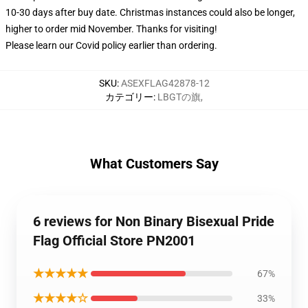
10-30 days after buy date. Christmas instances could also be longer,
higher to order mid November. Thanks for visiting!
Please learn our Covid
policy
earlier than ordering.
SKU
:
ASEXFLAG42878-12
カテゴリー
:
LBGTの旗
,
What Customers Say
6 reviews for Non Binary Bisexual Pride
Flag Official Store PN2001
★★★★★
67%
★★★★☆
33%