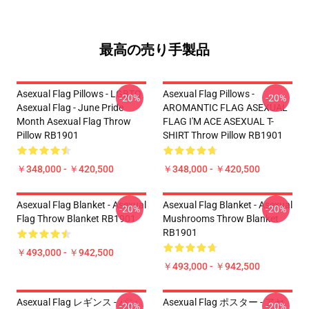
最高の売り手製品
Asexual Flag Pillows - LGBTQ
Asexual Flag Pillows -
-20%
-20%
Asexual Flag - June Pride
AROMANTIC FLAG ASEXUAL
Month Asexual Flag Throw
FLAG I'M ACE ASEXUAL T-
Pillow RB1901
SHIRT Throw Pillow RB1901
￥348,000 - ￥420,500
￥348,000 - ￥420,500
Asexual Flag Blanket - Asexual
Asexual Flag Blanket - Asexual
-20%
-20%
Flag Throw Blanket RB1901
Mushrooms Throw Blanket
RB1901
￥493,000 - ￥942,500
￥493,000 - ￥942,500
Asexual Flag レギンス - パン
Asexual Flag ポスター - アセ
-20%
-20%