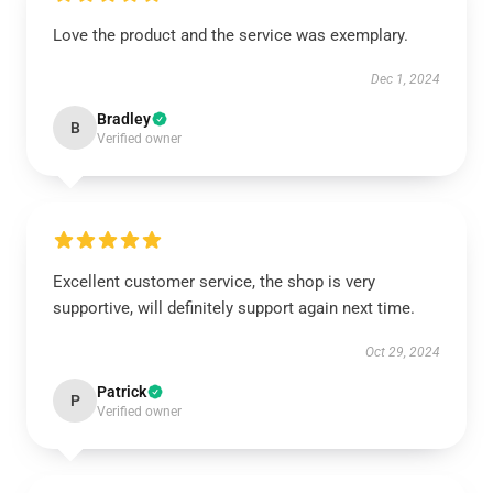
Love the product and the service was exemplary.
Dec 1, 2024
Bradley
B
Verified owner
Excellent customer service, the shop is very
supportive, will definitely support again next time.
Oct 29, 2024
Patrick
P
Verified owner