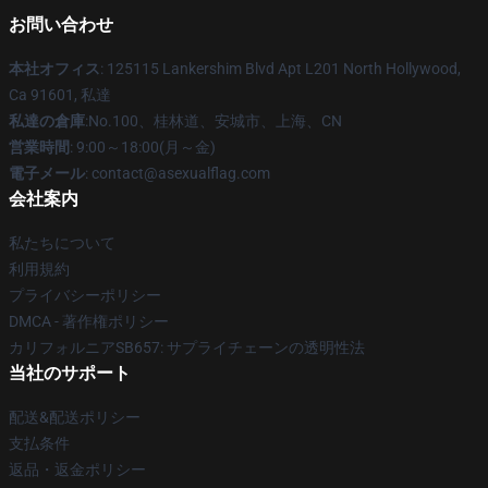
お問い合わせ
本社オフィス
: 125115 Lankershim Blvd Apt L201 North Hollywood,
Ca 91601, 私達
私達の倉庫
:No.100、桂林道、安城市、上海、CN
営業時間
: 9:00～18:00(月～金)
電子メール
: contact@asexualflag.com
会社案内
私たちについて
利用規約
プライバシーポリシー
DMCA - 著作権ポリシー
カリフォルニアSB657: サプライチェーンの透明性法
当社のサポート
配送&配送ポリシー
支払条件
返品・返金ポリシー