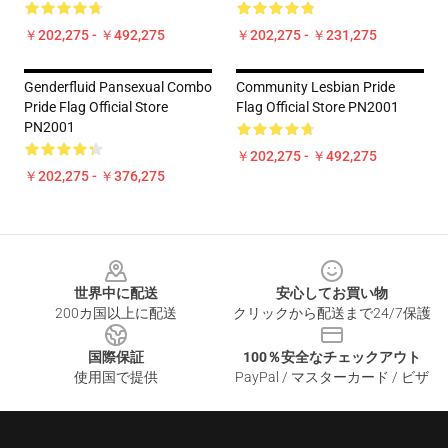
￥202,275 - ￥492,275
￥202,275 - ￥231,275
Genderfluid Pansexual Combo
Community Lesbian Pride
Pride Flag Official Store
Flag Official Store PN2001
PN2001
￥202,275 - ￥492,275
￥202,275 - ￥376,275
Footer
世界中に配送
安心してお買い物
200カ国以上に配送
クリックから配送まで24/7保護
国際保証
100％安全なチェックアウト
使用国で提供
PayPal / マスターカード / ビザ