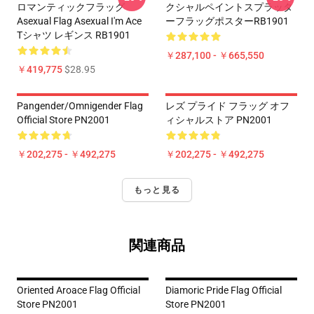
ロマンティックフラッグ
クシャルペイントスプラッタ
Asexual Flag Asexual I'm Ace
ーフラッグポスターRB1901
Tシャツ レギンス RB1901
￥287,100 - ￥665,550
￥419,775
$28.95
Pangender/Omnigender Flag
レズ プライド フラッグ オフ
Official Store PN2001
ィシャルストア PN2001
￥202,275 - ￥492,275
￥202,275 - ￥492,275
もっと見る
関連商品
Oriented Aroace Flag Official
Diamoric Pride Flag Official
Store PN2001
Store PN2001