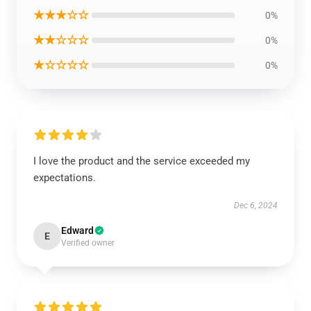
★★★☆☆
0%
★★☆☆☆
0%
★☆☆☆☆
0%
I love the product and the service exceeded my
expectations.
Dec 6, 2024
Edward
E
Verified owner