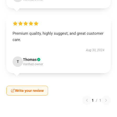
Premium quality, highly suggest, and great customer
care.
Aug 30, 2024
Thomas
T
Verified owner
Write your review
1
/
1