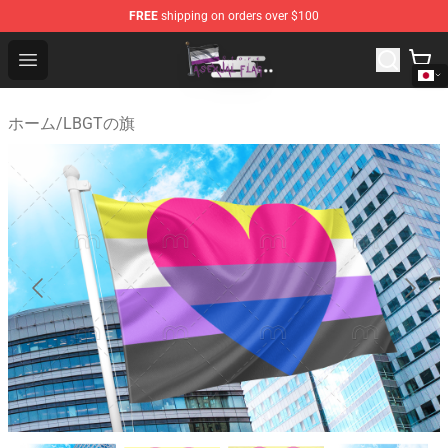
FREE
shipping on orders over $100
Asexual Flag Shop - The Best Store of Asexual Flag
Open menu
ホーム
/
LBGTの旗