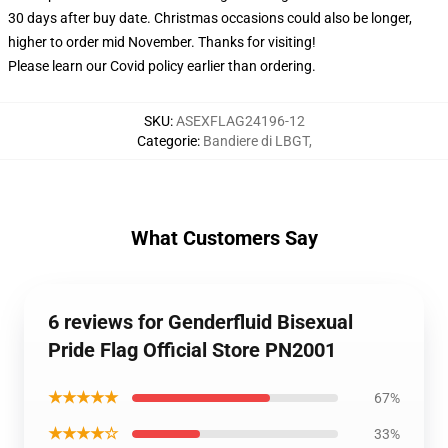
30 days after buy date. Christmas occasions could also be longer,
higher to order mid November. Thanks for visiting!
Please learn our Covid
policy
earlier than ordering.
SKU
:
ASEXFLAG24196-12
Categorie
:
Bandiere di LBGT
,
What Customers Say
6 reviews for Genderfluid Bisexual
Pride Flag Official Store PN2001
★★★★★
67%
★★★★☆
33%