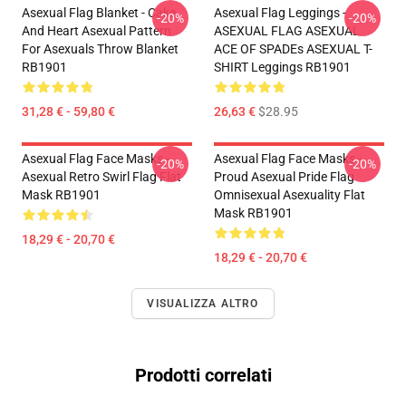
Asexual Flag Blanket - Cake
Asexual Flag Leggings -
-20%
-20%
And Heart Asexual Pattern
ASEXUAL FLAG ASEXUAL
For Asexuals Throw Blanket
ACE OF SPADEs ASEXUAL T-
RB1901
SHIRT Leggings RB1901
31,28 € - 59,80 €
26,63 €
$28.95
Asexual Flag Face Masks -
Asexual Flag Face Masks -
-20%
-20%
Asexual Retro Swirl Flag Flat
Proud Asexual Pride Flag
Mask RB1901
Omnisexual Asexuality Flat
Mask RB1901
18,29 € - 20,70 €
18,29 € - 20,70 €
VISUALIZZA ALTRO
Prodotti correlati