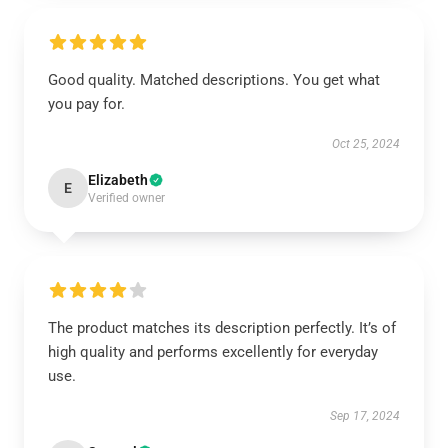
Good quality. Matched descriptions. You get what
you pay for.
Oct 25, 2024
Elizabeth
E
Verified owner
The product matches its description perfectly. It’s of
high quality and performs excellently for everyday
use.
Sep 17, 2024