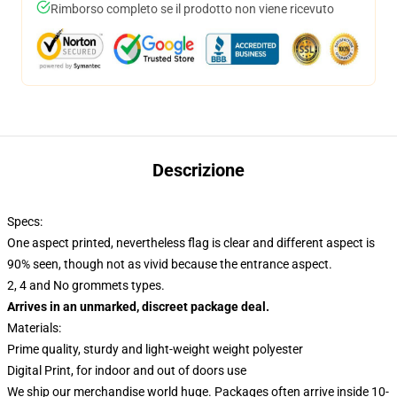
Rimborso completo se il prodotto non viene ricevuto
Descrizione
Specs:
One aspect printed, nevertheless flag is clear and different aspect is
90% seen, though not as vivid because the entrance aspect.
2, 4 and No grommets types.
Arrives in an unmarked, discreet package deal.
Materials:
Prime quality, sturdy and light-weight weight polyester
Digital Print, for indoor and out of doors use
We ship our merchandise world huge.
Packages often arrive inside 10-