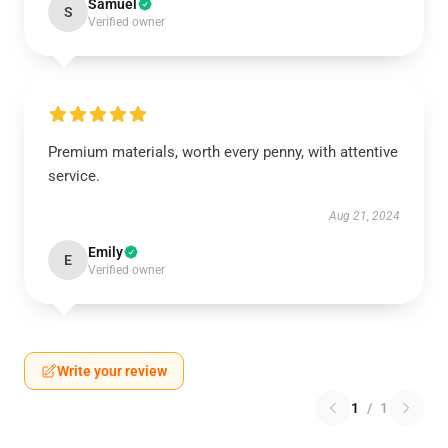
Samuel
S
Verified owner
Premium materials, worth every penny, with attentive
service.
Aug 21, 2024
Emily
E
Verified owner
Write your review
1
/
1