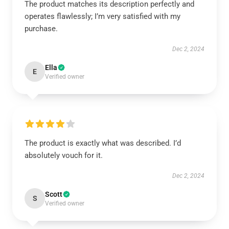
The product matches its description perfectly and
operates flawlessly; I’m very satisfied with my
purchase.
Dec 2, 2024
Ella
E
Verified owner
The product is exactly what was described. I’d
absolutely vouch for it.
Dec 2, 2024
Scott
S
Verified owner