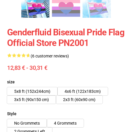
Genderfluid Bisexual Pride Flag
Official Store PN2001
(6 customer reviews)
12,83 € - 30,31 €
size
5x8 ft (152x244cm)
4x6 ft (122x183cm)
3x5 ft (90x150 cm)
2x3 ft (60x90 cm)
Style
No Grommets
4 Grommets
2 Grommets Left