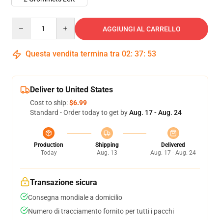
Quantity
AGGIUNGI AL CARRELLO
Questa vendita termina tra
02
:
37
:
53
Deliver to United States
Cost to ship:
$6.99
Standard - Order today to get by
Aug. 17 - Aug. 24
Production
Shipping
Delivered
Today
Aug. 13
Aug. 17 - Aug. 24
Transazione sicura
Consegna mondiale a domicilio
Numero di tracciamento fornito per tutti i pacchi