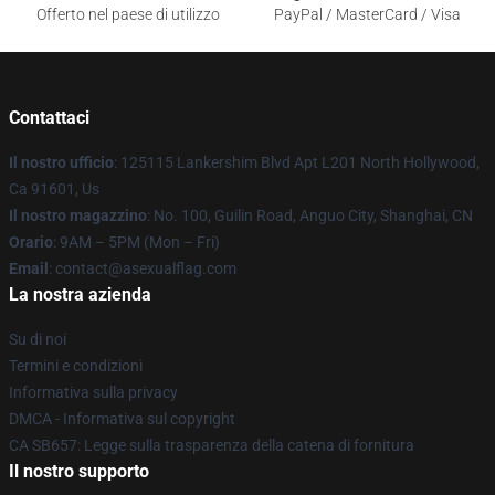
Offerto nel paese di utilizzo
PayPal / MasterCard / Visa
Contattaci
Il nostro ufficio
: 125115 Lankershim Blvd Apt L201 North Hollywood,
Ca 91601, Us
Il nostro magazzino
: No. 100, Guilin Road, Anguo City, Shanghai, CN
Orario
: 9AM – 5PM (Mon – Fri)
Email
: contact@asexualflag.com
La nostra azienda
Su di noi
Termini e condizioni
Informativa sulla privacy
DMCA - Informativa sul copyright
CA SB657: Legge sulla trasparenza della catena di fornitura
Il nostro supporto