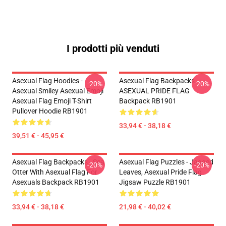
I prodotti più venduti
Asexual Flag Hoodies -
Asexual Flag Backpacks -
-20%
-20%
Asexual Smiley Asexual Emoji
ASEXUAL PRIDE FLAG
Asexual Flag Emoji T-Shirt
Backpack RB1901
Pullover Hoodie RB1901
33,94 € - 38,18 €
39,51 € - 45,95 €
Asexual Flag Backpacks - Sea
Asexual Flag Puzzles - Jagged
-20%
-20%
Otter With Asexual Flag For
Leaves, Asexual Pride Flag
Asexuals Backpack RB1901
Jigsaw Puzzle RB1901
33,94 € - 38,18 €
21,98 € - 40,02 €