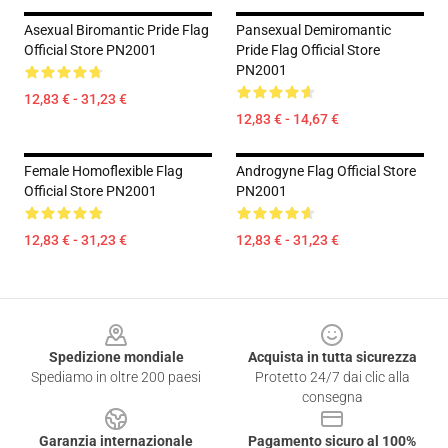
Asexual Biromantic Pride Flag
Pansexual Demiromantic
Official Store PN2001
Pride Flag Official Store
PN2001
12,83 € - 31,23 €
12,83 € - 14,67 €
Female Homoflexible Flag
Androgyne Flag Official Store
Official Store PN2001
PN2001
12,83 € - 31,23 €
12,83 € - 31,23 €
Footer
Spedizione mondiale
Acquista in tutta sicurezza
Spediamo in oltre 200 paesi
Protetto 24/7 dai clic alla
consegna
Garanzia internazionale
Pagamento sicuro al 100%