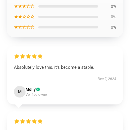
★★★☆☆
0%
★★☆☆☆
0%
★☆☆☆☆
0%
Absolutely love this, it's become a staple.
Dec 7, 2024
Molly
M
Verified owner