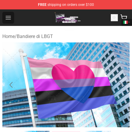
FREE
shipping on orders over $100
Asexual Flag Shop - The Best Store of Asexual Flag
Open menu
Home
/
Bandiere di LBGT