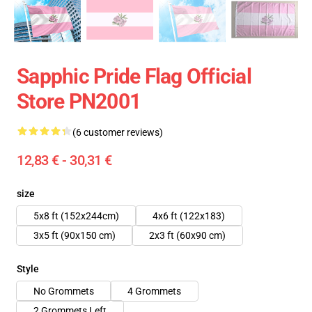
Sapphic Pride Flag Official
Store PN2001
(6 customer reviews)
12,83 € - 30,31 €
size
5x8 ft (152x244cm)
4x6 ft (122x183)
3x5 ft (90x150 cm)
2x3 ft (60x90 cm)
Style
No Grommets
4 Grommets
2 Grommets Left