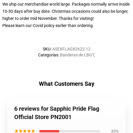
We ship our merchandise world large.
Packages normally arrive inside
10-30 days after buy date. Christmas occasions could also be longer,
higher to order mid November. Thanks for visiting!
Please learn our Covid
policy
earlier than ordering.
SKU
:
ASEXFLAG82622-12
Categorías
:
Banderas de LBGT
,
What Customers Say
6 reviews for Sapphic Pride Flag
Official Store PN2001
★★★★★
33%