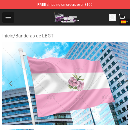
FREE
shipping on orders over $100
Asexual Flag Shop - The Best Store of Asexual Flag
Open menu
Inicio
/
Banderas de LBGT