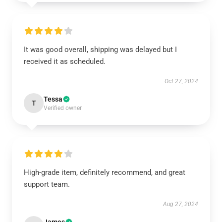
It was good overall, shipping was delayed but I
received it as scheduled.
Oct 27, 2024
Tessa
T
Verified owner
High-grade item, definitely recommend, and great
support team.
Aug 27, 2024