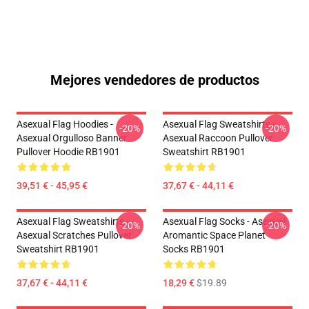
Mejores vendedores de productos
Asexual Flag Hoodies -
Asexual Flag Sweatshirts -
-20%
-20%
Asexual Orgulloso Banner
Asexual Raccoon Pullover
Pullover Hoodie RB1901
Sweatshirt RB1901
39,51 € - 45,95 €
37,67 € - 44,11 €
Asexual Flag Sweatshirts -
Asexual Flag Socks - Asexual
-20%
-20%
Asexual Scratches Pullover
Aromantic Space Planet
Sweatshirt RB1901
Socks RB1901
37,67 € - 44,11 €
18,29 €
$19.89