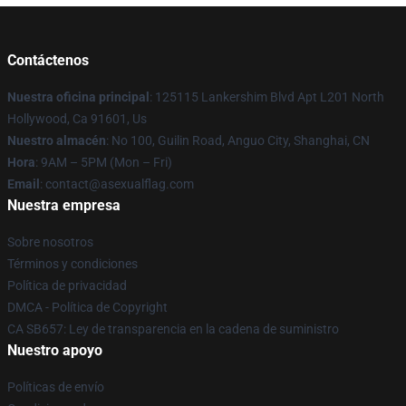
Contáctenos
Nuestra oficina principal
: 125115 Lankershim Blvd Apt L201 North
Hollywood, Ca 91601, Us
Nuestro almacén
: No 100, Guilin Road, Anguo City, Shanghai, CN
Hora
: 9AM – 5PM (Mon – Fri)
Email
: contact@asexualflag.com
Nuestra empresa
Sobre nosotros
Términos y condiciones
Política de privacidad
DMCA - Política de Copyright
CA SB657: Ley de transparencia en la cadena de suministro
Nuestro apoyo
Políticas de envío