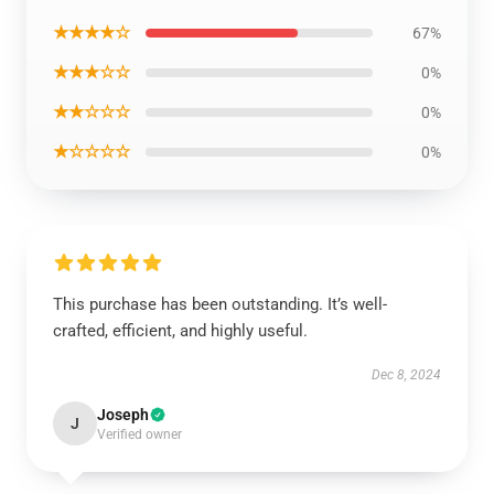
★★★★☆
67%
★★★☆☆
0%
★★☆☆☆
0%
★☆☆☆☆
0%
This purchase has been outstanding. It’s well-
crafted, efficient, and highly useful.
Dec 8, 2024
Joseph
J
Verified owner