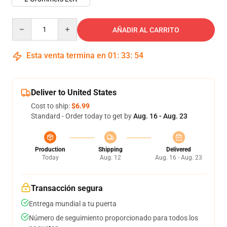
Quantity
AÑADIR AL CARRITO
Esta venta termina en
01
:
33
:
53
Deliver to United States
Cost to ship:
$6.99
Standard - Order today to get by
Aug. 16 - Aug. 23
Production
Shipping
Delivered
Today
Aug. 12
Aug. 16 - Aug. 23
Transacción segura
Entrega mundial a tu puerta
Número de seguimiento proporcionado para todos los