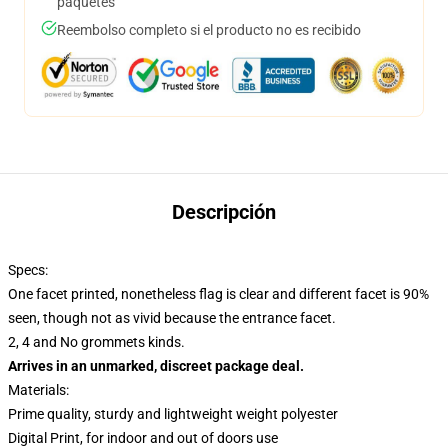
paquetes
Reembolso completo si el producto no es recibido
Descripción
Specs:
One facet printed, nonetheless flag is clear and different facet is 90%
seen, though not as vivid because the entrance facet.
2, 4 and No grommets kinds.
Arrives in an unmarked, discreet package deal.
Materials:
Prime quality, sturdy and lightweight weight polyester
Digital Print, for indoor and out of doors use