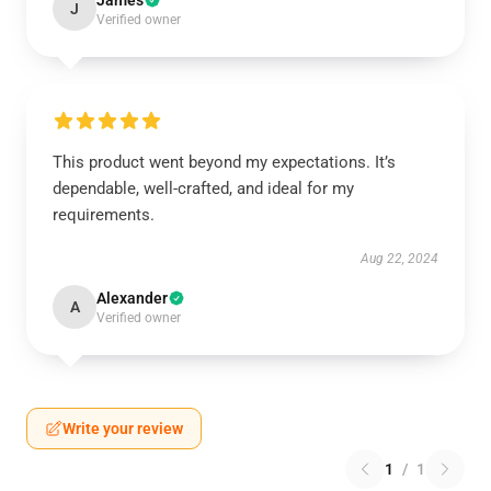
James
J
Verified owner
This product went beyond my expectations. It’s
dependable, well-crafted, and ideal for my
requirements.
Aug 22, 2024
Alexander
A
Verified owner
Write your review
1
/
1