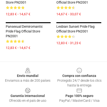
Store PN2001
Official Store PN2001
12,83 € - 14,67 €
14,67 € - 33,07 €
Pansexual Demiromantic
Lesbian Sunset Pride Flag
Pride Flag Official Store
Official Store PN2001
PN2001
12,83 € - 31,23 €
12,83 € - 14,67 €
Footer
Envío mundial
Compra con confianza
Enviamos a más de 200 países
Protegido 24/7 desde los clics
hasta la entrega
Garantía internacional
Pago 100% seguro
Ofrecido en el país de uso
PayPal / MasterCard / Visa