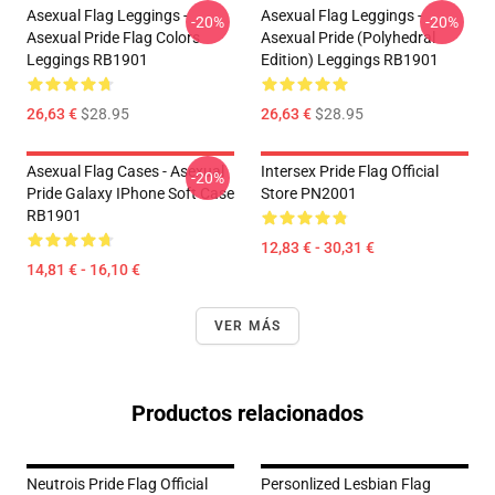
Asexual Flag Leggings -
Asexual Flag Leggings -
-20%
-20%
Asexual Pride Flag Colors
Asexual Pride (Polyhedral
Leggings RB1901
Edition) Leggings RB1901
26,63 €
$28.95
26,63 €
$28.95
Asexual Flag Cases - Asexual
Intersex Pride Flag Official
-20%
Pride Galaxy IPhone Soft Case
Store PN2001
RB1901
12,83 € - 30,31 €
14,81 € - 16,10 €
VER MÁS
Productos relacionados
Neutrois Pride Flag Official
Personlized Lesbian Flag