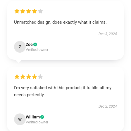
Unmatched design, does exactly what it claims.
Dec 3, 2024
Zoe
Z
Verified owner
I’m very satisfied with this product; it fulfills all my
needs perfectly.
Dec 2, 2024
William
W
Verified owner