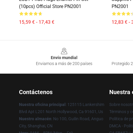
(10pcs) Official Store PN2001
PN2001
15,59 € - 17,43 €
12,83 € - 
Footer
Envío mundial
Enviamos a más de 200 países
Protegido 2
Contáctenos
Nuestra
Nuestra oficina principal
: 125115 Lankershim
Sobre nosot
Blvd Apt L201 North Hollywood, Ca 91601, Us
Términos y c
Nuestro almacén
: No 100, Guilin Road, Anguo
Política de p
City, Shanghai, CN
DMCA - Polít