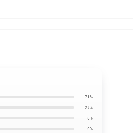
71%
29%
0%
0%