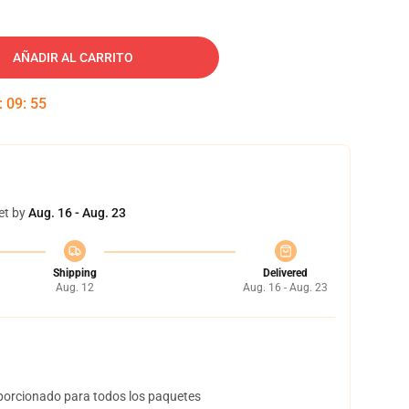
AÑADIR AL CARRITO
:
09
:
55
et by
Aug. 16 - Aug. 23
Shipping
Delivered
Aug. 12
Aug. 16 - Aug. 23
orcionado para todos los paquetes