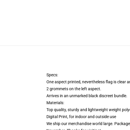
Specs:
One aspect printed, nevertheless flag is clear
2 grommets on the left aspect.
Arrives in an unmarked black discreet bundle.
Materials:
Top quality, sturdy and lightweight weight poly
Digital Print, for indoor and outside use
We ship our merchandise world large.
Packages