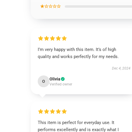
★☆☆☆☆
I’m very happy with this item. It’s of high
quality and works perfectly for my needs.
Dec 4, 2024
Olivia
O
Verified owner
This item is perfect for everyday use. It
performs excellently and is exactly what I