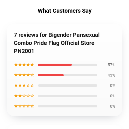
What Customers Say
7 reviews for Bigender Pansexual
Combo Pride Flag Official Store
PN2001
★★★★★
57%
★★★★☆
43%
★★★☆☆
0%
★★☆☆☆
0%
★☆☆☆☆
0%