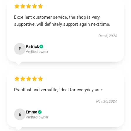
Excellent customer service, the shop is very
supportive, will definitely support again next time.
Dec 6, 2024
Patrick
P
Verified owner
Practical and versatile, ideal for everyday use.
Nov 30, 2024
Emma
E
Verified owner