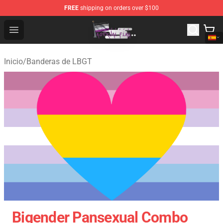
FREE
shipping on orders over $100
Asexual Flag Shop - The Best Store of Asexual Flag
Open menu
Inicio
/
Banderas de LBGT
Bigender Pansexual Combo