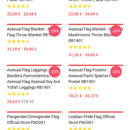
22,08 € - 26,68 €
22,08 € - 26,68 €
Asexual Flag Blanket - Asexual
Asexual Flag Blanket - Asexual
-20%
-20%
Flag Throw Blanket RB1901
Mushrooms Throw Blanket
RB1901
31,28 € - 59,80 €
31,28 € - 59,80 €
Asexual Flag Leggings -
Asexual Flag Posters -
-20%
-20%
Bandera Panromántica
Asexual Paint Splatter Flag
Asexual Flag Asexual Soy Ace
Poster RB1901
T-Shirt Leggings RB1901
18,21 € - 42,22 €
26,63 €
$28.95
Pangender/Omnigender Flag
Lesbian Pride Flag Official
Official Store PN2001
Store PN2001