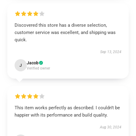
Discovered this store has a diverse selection,
customer service was excellent, and shipping was
quick.
Sep 13, 2024
Jacob
J
Verified owner
This item works perfectly as described. I couldn’t be
happier with its performance and build quality.
Aug 30, 2024