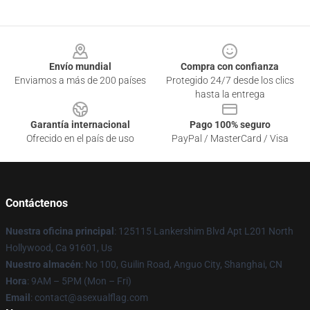
Footer
Envío mundial
Compra con confianza
Enviamos a más de 200 países
Protegido 24/7 desde los clics
hasta la entrega
Garantía internacional
Pago 100% seguro
Ofrecido en el país de uso
PayPal / MasterCard / Visa
Contáctenos
Nuestra oficina principal
: 125115 Lankershim Blvd Apt L201 North
Hollywood, Ca 91601, Us
Nuestro almacén
: No 100, Guilin Road, Anguo City, Shanghai, CN
Hora
: 9AM – 5PM (Mon – Fri)
Email
: contact@asexualflag.com