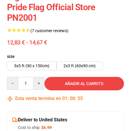
Pride Flag Official Store
PN2001
(7 customer reviews)
12,83 € - 14,67 €
size
3x5 ft (90 x 150cm)
2x3 ft (60x90 cm)
Quantity
AÑADIR AL CARRITO
Esta venta termina en
01
:
00
:
54
Deliver to United States
Cost to ship:
$6.99