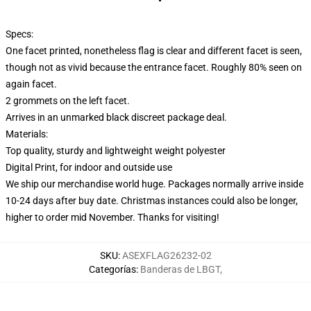
Specs:
One facet printed, nonetheless flag is clear and different facet is seen,
though not as vivid because the entrance facet. Roughly 80% seen on
again facet.
2 grommets on the left facet.
Arrives in an unmarked black discreet package deal.
Materials:
Top quality, sturdy and lightweight weight polyester
Digital Print, for indoor and outside use
We ship our merchandise world huge.
Packages normally arrive inside
10-24 days after buy date. Christmas instances could also be longer,
higher to order mid November. Thanks for visiting!
SKU
:
ASEXFLAG26232-02
Categorías
:
Banderas de LBGT
,