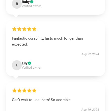
Ruby
R
Verified owner
Fantastic durability, lasts much longer than
expected.
Aug 22, 2024
Lily
L
Verified owner
Can’t wait to use them! So adorable
Aug 19, 2024