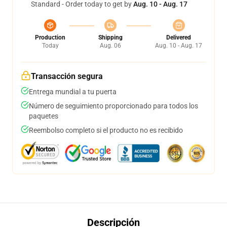
Standard - Order today to get by
Aug. 10 - Aug. 17
Production
Shipping
Delivered
Today
Aug. 06
Aug. 10 - Aug. 17
Transacción segura
Entrega mundial a tu puerta
Número de seguimiento proporcionado para todos los
paquetes
Reembolso completo si el producto no es recibido
Descripción