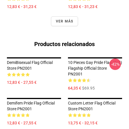
12,83 € - 31,23 €
12,83 € - 31,23 €
VER MÁS
Productos relacionados
DemiBisexual Flag Official
10 Pieces Gay Pride Flag (3x5)
-42%
Store PN2001
Flagship Official Store
PN2001
12,83 € - 27,55 €
64,35 €
$69.95
Demifem Pride Flag Official
Custom Letter Flag Official
Store PN2001
Store PN2001
12,83 € - 27,55 €
13,75 € - 32,15 €