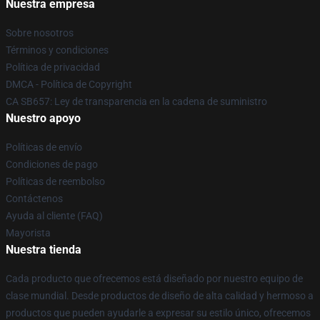
Nuestra empresa
Sobre nosotros
Términos y condiciones
Política de privacidad
DMCA - Política de Copyright
CA SB657: Ley de transparencia en la cadena de suministro
Nuestro apoyo
Políticas de envío
Condiciones de pago
Políticas de reembolso
Contáctenos
Ayuda al cliente (FAQ)
Mayorista
Nuestra tienda
Cada producto que ofrecemos está diseñado por nuestro equipo de
clase mundial. Desde productos de diseño de alta calidad y hermoso a
productos que pueden ayudarle a expresar su estilo único, ofrecemos