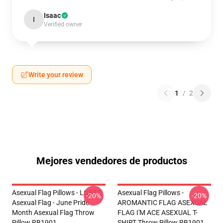
Isaac
I
Verified owner
Write your review
1
/
2
Mejores vendedores de productos
Asexual Flag Pillows - LGBTQ
Asexual Flag Pillows -
-20%
-20%
Asexual Flag - June Pride
AROMANTIC FLAG ASEXUAL
Month Asexual Flag Throw
FLAG I'M ACE ASEXUAL T-
Pillow RB1901
SHIRT Throw Pillow RB1901