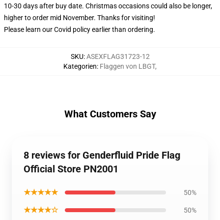
10-30 days after buy date. Christmas occasions could also be longer,
higher to order mid November. Thanks for visiting!
Please learn our Covid
policy
earlier than ordering.
SKU
:
ASEXFLAG31723-12
Kategorien
:
Flaggen von LBGT
,
What Customers Say
8 reviews for Genderfluid Pride Flag
Official Store PN2001
★★★★★
50%
★★★★☆
50%