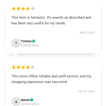
This item is fantastic. It’s exactly as described and
has been very useful for my needs.
Nov 5, 2024
Tristan
T
Verified owner
This store offers reliable and swift service, and my
shopping experience was top-notch.
Oct 21, 2024
Aaron
A
Verified owner