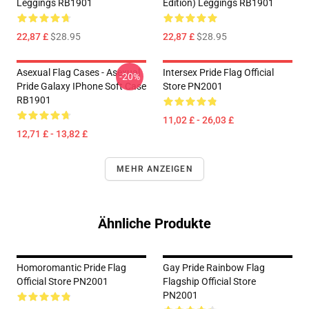
Leggings RB1901
Edition) Leggings RB1901
22,87 £
$28.95
22,87 £
$28.95
Asexual Flag Cases - Asexual
Intersex Pride Flag Official
-20%
Pride Galaxy IPhone Soft Case
Store PN2001
RB1901
11,02 £ - 26,03 £
12,71 £ - 13,82 £
MEHR ANZEIGEN
Ähnliche Produkte
Homoromantic Pride Flag
Gay Pride Rainbow Flag
Official Store PN2001
Flagship Official Store
PN2001