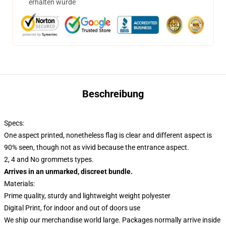
erhalten wurde
Beschreibung
Specs:
One aspect printed, nonetheless flag is clear and different aspect is
90% seen, though not as vivid because the entrance aspect.
2, 4 and No grommets types.
Arrives in an unmarked, discreet bundle.
Materials:
Prime quality, sturdy and lightweight weight polyester
Digital Print, for indoor and out of doors use
We ship our merchandise world large.
Packages normally arrive inside