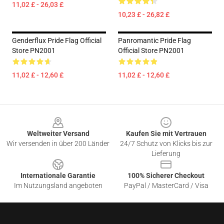
11,02 £ - 26,03 £
10,23 £ - 26,82 £
Genderflux Pride Flag Official
Panromantic Pride Flag
Store PN2001
Official Store PN2001
11,02 £ - 12,60 £
11,02 £ - 12,60 £
Footer
Weltweiter Versand
Kaufen Sie mit Vertrauen
Wir versenden in über 200 Länder
24/7 Schutz von Klicks bis zur
Lieferung
Internationale Garantie
100% Sicherer Checkout
Im Nutzungsland angeboten
PayPal / MasterCard / Visa