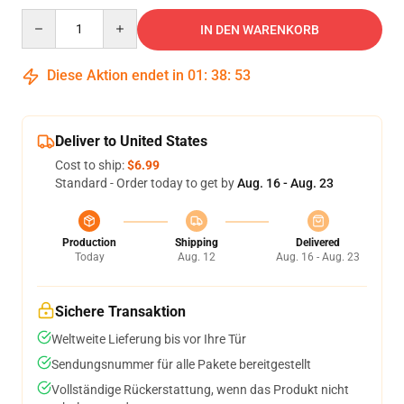
Quantity
IN DEN WARENKORB
Diese Aktion endet in
01
:
38
:
53
Deliver to United States
Cost to ship:
$6.99
Standard - Order today to get by
Aug. 16 - Aug. 23
Production
Shipping
Delivered
Today
Aug. 12
Aug. 16 - Aug. 23
Sichere Transaktion
Weltweite Lieferung bis vor Ihre Tür
Sendungsnummer für alle Pakete bereitgestellt
Vollständige Rückerstattung, wenn das Produkt nicht