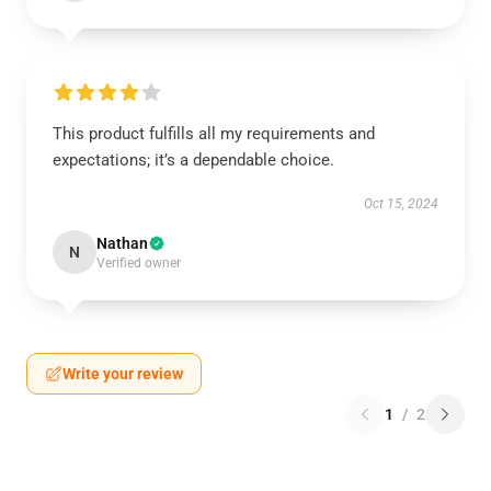
This product fulfills all my requirements and
expectations; it’s a dependable choice.
Oct 15, 2024
Nathan
N
Verified owner
Write your review
1
/
2