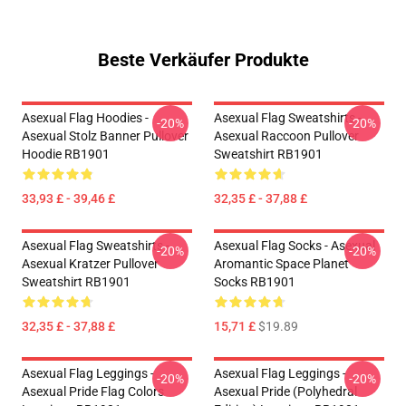
Beste Verkäufer Produkte
Asexual Flag Hoodies -
Asexual Flag Sweatshirts -
-20%
-20%
Asexual Stolz Banner Pullover
Asexual Raccoon Pullover
Hoodie RB1901
Sweatshirt RB1901
33,93 £ - 39,46 £
32,35 £ - 37,88 £
Asexual Flag Sweatshirts -
Asexual Flag Socks - Asexual
-20%
-20%
Asexual Kratzer Pullover
Aromantic Space Planet
Sweatshirt RB1901
Socks RB1901
32,35 £ - 37,88 £
15,71 £
$19.89
Asexual Flag Leggings -
Asexual Flag Leggings -
-20%
-20%
Asexual Pride Flag Colors
Asexual Pride (Polyhedral