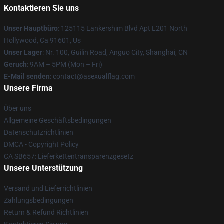
Kontaktieren Sie uns
Unser Hauptbüro
: 125115 Lankershim Blvd Apt L201 North
Hollywood, Ca 91601, Us
Unser Lager
: Nr. 100, Guilin Road, Anguo City, Shanghai, CN
Geruch
: 9AM – 5PM (Mon – Fri)
E-Mail senden
: contact@asexualflag.com
Unsere Firma
Über uns
Allgemeine Geschäftsbedingungen
Datenschutzrichtlinien
DMCA - Copyright Policy
CA SB657: Lieferkettentransparenzgesetz
Unsere Unterstützung
Versand und Lieferrichtlinien
Zahlungsbedingungen
Return & Refund Richtlinien