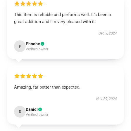
This item is reliable and performs well. It’s been a
great addition and I’m very pleased with it.
Dec 3, 2024
Phoebe
P
Verified owner
Amazing, far better than expected.
Nov 29, 2024
Daniel
D
Verified owner