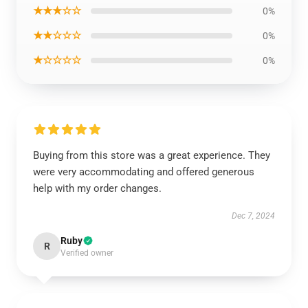
★★★☆☆
0%
★★☆☆☆
0%
★☆☆☆☆
0%
Buying from this store was a great experience. They
were very accommodating and offered generous
help with my order changes.
Dec 7, 2024
Ruby
R
Verified owner