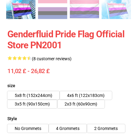
Genderfluid Pride Flag Official
Store PN2001
(8 customer reviews)
11,02 £ - 26,82 £
size
5x8 ft (152x244cm)
4x6 ft (122x183cm)
3x5 ft (90x150cm)
2x3 ft (60x90cm)
Style
No Grommets
4 Grommets
2 Grommets