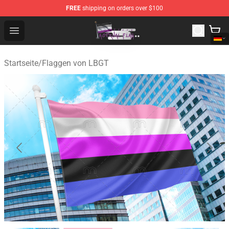
FREE
shipping on orders over $100
Asexual Flag Shop - The Best Store of Asexual Flag
Open menu
Startseite
/
Flaggen von LBGT