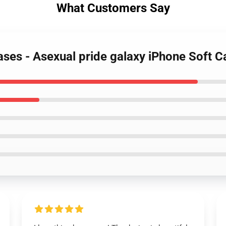
What Customers Say
Cases - Asexual pride galaxy iPhone Soft