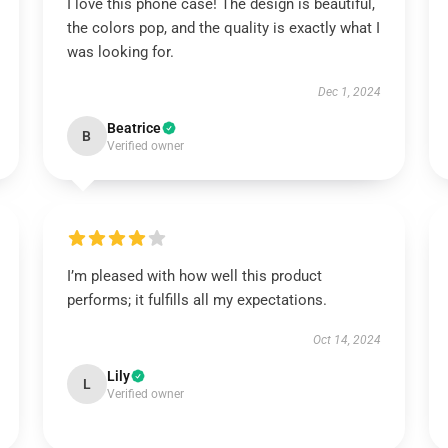
I love this phone case! The design is beautiful,
the colors pop, and the quality is exactly what I
was looking for.
Dec 1, 2024
Beatrice
B
Verified owner
I’m pleased with how well this product
performs; it fulfills all my expectations.
Oct 14, 2024
Lily
L
Verified owner