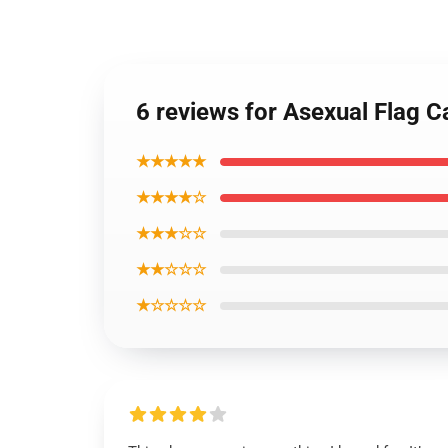
6 reviews for Asexual Flag 
★★★★★
★★★★☆
★★★☆☆
★★☆☆☆
★☆☆☆☆