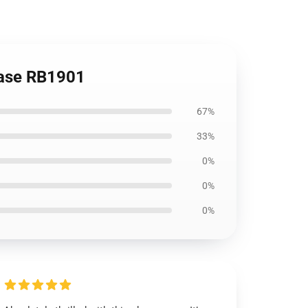
 Case RB1901
67%
33%
0%
0%
0%