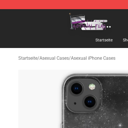
Asexual Flag Shop - The Best Store of Asexual Flag
Startseite
Sh
Startseite
/
Asexual Cases
/
Asexual iPhone Cases