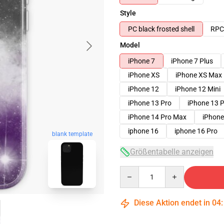
Style
PC black frosted shell
RPC 
Model
iPhone 7
iPhone 7 Plus
iPhone XS
iPhone XS Max
iPhone 12
iPhone 12 Mini
iPhone 13 Pro
iPhone 13 
iPhone 14 Pro Max
iPhone
iphone 16
iphone 16 Pro
blank template
Größentabelle anzeigen
Quantity
Diese Aktion endet in
04