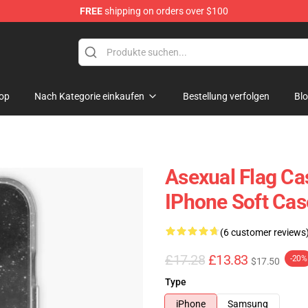
FREE
shipping on orders over $100
op
Nach Kategorie einkaufen
Bestellung verfolgen
Bl
Asexual Flag Ca
IPhone Soft Ca
(6 customer reviews
£17.28
£13.83
-20%
$17.50
Type
iPhone
Samsung