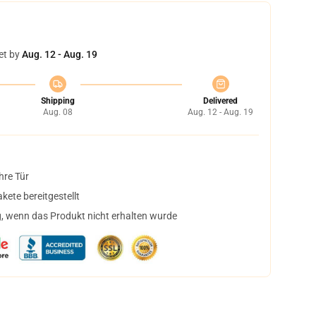
et by
Aug. 12 - Aug. 19
Shipping
Delivered
Aug. 08
Aug. 12 - Aug. 19
hre Tür
ete bereitgestellt
, wenn das Produkt nicht erhalten wurde