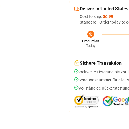
Deliver to United States
Cost to ship:
$6.99
Standard - Order today to g
Production
Today
Sichere Transaktion
Weltweite Lieferung bis vor I
Sendungsnummer für alle Pak
Vollständige Rückerstattung