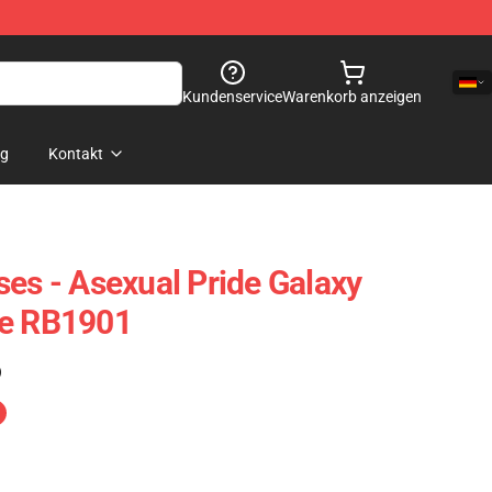
Kundenservice
Warenkorb anzeigen
og
Kontakt
ses - Asexual Pride Galaxy
se RB1901
)