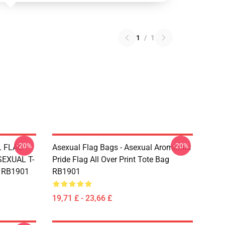
1
/
1
-20%
-20%
L FLAG
Asexual Flag Bags - Asexual Aromantic
EXUAL T-
Pride Flag All Over Print Tote Bag
g RB1901
RB1901
19,71 £ - 23,66 £