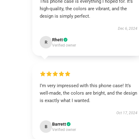
This phone case is everything I hoped for. It’s
high-quality, the colors are vibrant, and the
design is simply perfect.
Dec 6, 2024
Rhett
R
Verified owner
I’m very impressed with this phone case! It’s
well-made, the colors are bright, and the design
is exactly what I wanted.
Oct 17, 2024
Barrett
B
Verified owner