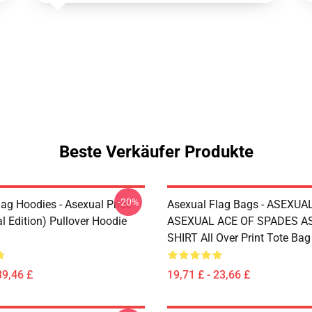
Beste Verkäufer Produkte
-20%
lag Hoodies - Asexual Pride
Asexual Flag Bags - ASEXUA
l Edition) Pullover Hoodie
ASEXUAL ACE OF SPADES AS
SHIRT All Over Print Tote Ba
39,46 £
19,71 £ - 23,66 £