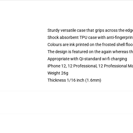
Sturdy versatile case that grips across the edg
Shock absorbent TPU case with anti-fingerprin
Colours are ink printed on the frosted shell floo
The design is featured on the again whereas the
Appropriate with Qi-standard wi-fi charging
iPhone 12, 12 Professional, 12 Professional Ma
Weight 26g
Thickness 1/16 inch (1.6mm)