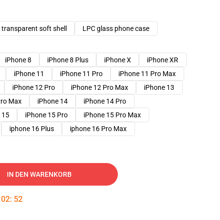
transparent soft shell
LPC glass phone case
iPhone 8
iPhone 8 Plus
iPhone X
iPhone XR
iPhone 11
iPhone 11 Pro
iPhone 11 Pro Max
iPhone 12 Pro
iPhone 12 Pro Max
iPhone 13
Pro Max
iPhone 14
iPhone 14 Pro
 15
iPhone 15 Pro
iPhone 15 Pro Max
iphone 16 Plus
iphone 16 Pro Max
IN DEN WARENKORB
:
02
:
51