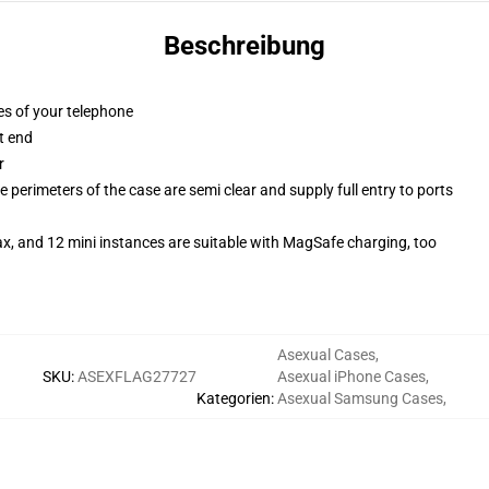
Beschreibung
es of your telephone
t end
r
 perimeters of the case are semi clear and supply full entry to ports
x, and 12 mini instances are suitable with MagSafe charging, too
Asexual Cases
,
SKU
:
ASEXFLAG27727
Asexual iPhone Cases
,
Kategorien
:
Asexual Samsung Cases
,