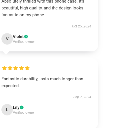
Absolutely thrilled with this phone case. It’s
beautiful, high-quality, and the design looks
fantastic on my phone.
Oct 25, 2024
Violet
V
Verified owner
Fantastic durability, lasts much longer than
expected.
Sep 7, 2024
Lily
L
Verified owner