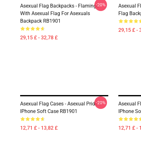
-20%
Asexual Flag Backpacks - Flamingo
Asexual F
With Asexual Flag For Asexuals
Flag Bac
Backpack RB1901
29,15 £ - 
29,15 £ - 32,78 £
-20%
Asexual Flag Cases - Asexual Pride !!
Asexual F
IPhone Soft Case RB1901
IPhone So
12,71 £ - 13,82 £
12,71 £ - 