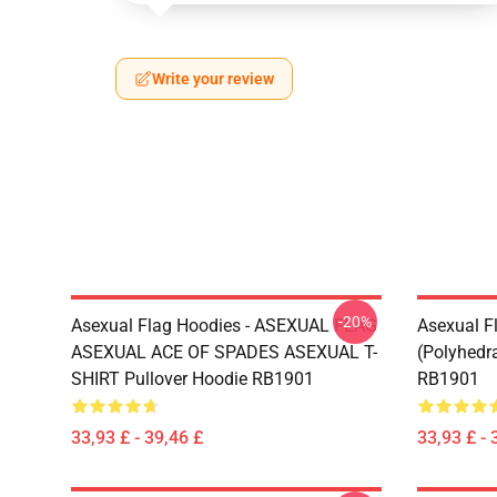
Write your review
-20%
Asexual Flag Hoodies - ASEXUAL FLAG
Asexual F
ASEXUAL ACE OF SPADES ASEXUAL T-
(Polyhedra
SHIRT Pullover Hoodie RB1901
RB1901
33,93 £ - 39,46 £
33,93 £ - 