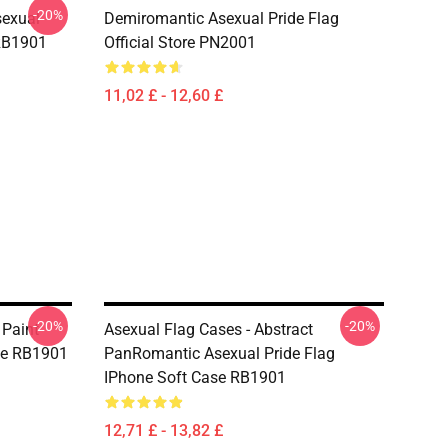
-20%
sexual
Demiromantic Asexual Pride Flag
 RB1901
Official Store PN2001
11,02 £ - 12,60 £
-20%
-20%
 Paint
Asexual Flag Cases - Abstract
ase RB1901
PanRomantic Asexual Pride Flag
IPhone Soft Case RB1901
12,71 £ - 13,82 £