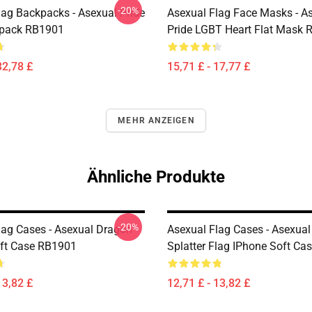
-20%
lag Backpacks - Asexual Pride
Asexual Flag Face Masks - A
kpack RB1901
Pride LGBT Heart Flat Mask
32,78 £
15,71 £ - 17,77 £
MEHR ANZEIGEN
Ähnliche Produkte
-20%
lag Cases - Asexual Dragon
Asexual Flag Cases - Asexual
ft Case RB1901
Splatter Flag IPhone Soft C
13,82 £
12,71 £ - 13,82 £